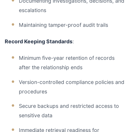
Documenting investigations, decisions, and
escalations
Maintaining tamper-proof audit trails
Record Keeping Standards
:
Minimum five-year retention of records
after the relationship ends
Version-controlled compliance policies and
procedures
Secure backups and restricted access to
sensitive data
Immediate retrieval readiness for