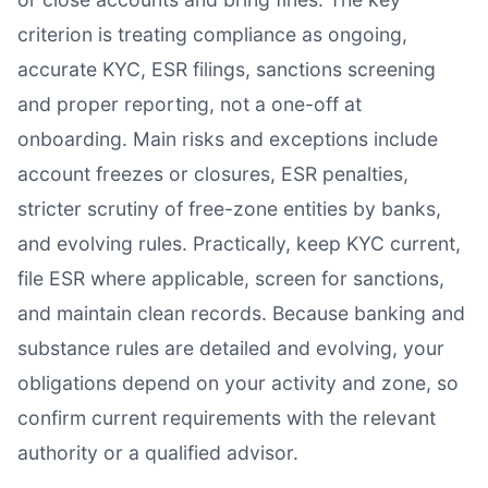
criterion is treating compliance as ongoing,
accurate KYC, ESR filings, sanctions screening
and proper reporting, not a one-off at
onboarding. Main risks and exceptions include
account freezes or closures, ESR penalties,
stricter scrutiny of free-zone entities by banks,
and evolving rules. Practically, keep KYC current,
file ESR where applicable, screen for sanctions,
and maintain clean records. Because banking and
substance rules are detailed and evolving, your
obligations depend on your activity and zone, so
confirm current requirements with the relevant
authority or a qualified advisor.