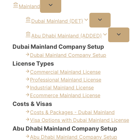
Mainland
Dubai Mainland (DET)
Abu Dhabi Mainland (ADDED)
Dubai Mainland Company Setup
Dubai Mainland Company Setup
License Types
Commercial Mainland License
Professional Mainland License
Industrial Mainland License
Ecommerce Mainland License
Costs & Visas
Costs & Packages - Dubai Mainland
Visa Options with Dubai Mainland License
Abu Dhabi Mainland Company Setup
Abu Dhabi Mainland Company Setup