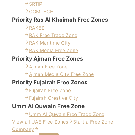
SRTIP
COMTECH
Priority Ras Al Khaimah Free Zones
RAKEZ
RAK Free Trade Zone
RAK Maritime City
RAK Media Free Zone
Priority Ajman Free Zones
Ajman Free Zone
Ajman Media City Free Zone
Priority Fujairah Free Zones
Fujairah Free Zone
Fujairah Creative City
Umm Al Quwain Free Zone
Umm Al Quwain Free Trade Zone
View all UAE Free Zones
Start a Free Zone
Company