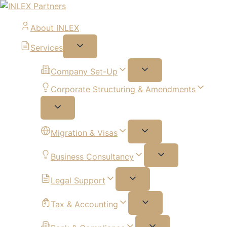
About INLEX
Services
Company Set-Up
Corporate Structuring & Amendments
Migration & Visas
Business Consultancy
Legal Support
Tax & Accounting