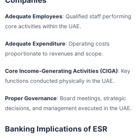
Companies
Adequate Employees
: Qualified staff performing
core activities within the UAE.
Adequate Expenditure
: Operating costs
proportionate to revenues and scope.
Core Income-Generating Activities (CIGA)
: Key
functions conducted physically in the UAE.
Proper Governance
: Board meetings, strategic
decisions, and management executed in the UAE.
Banking Implications of ESR