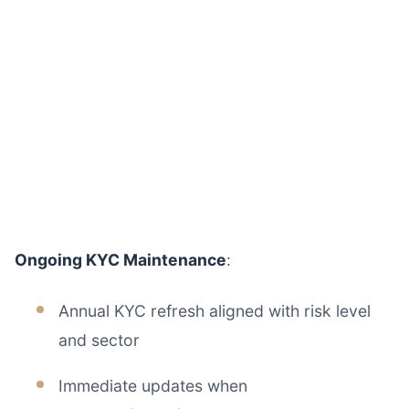
Ongoing KYC Maintenance
:
Annual KYC refresh aligned with risk level
and sector
Immediate updates when