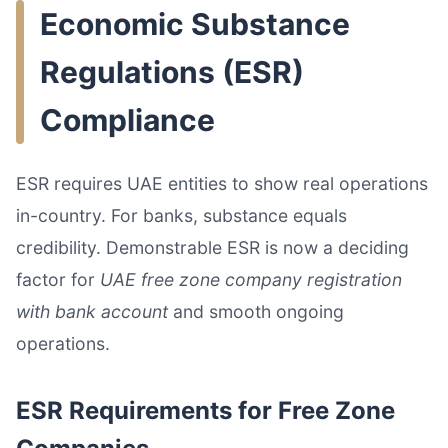
Economic Substance
Regulations (ESR)
Compliance
ESR requires UAE entities to show real operations
in-country. For banks, substance equals
credibility. Demonstrable ESR is now a deciding
factor for
UAE free zone company registration
with bank account
and smooth ongoing
operations.
ESR Requirements for Free Zone