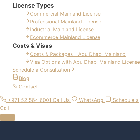
License Types
Commercial Mainland License
Professional Mainland License
Industrial Mainland License
Ecommerce Mainland License
Costs & Visas
Costs & Packages - Abu Dhabi Mainland
Visa Options with Abu Dhabi Mainland License
Schedule a Consultation
Blog
Contact
+971 52 564 6001
Call Us
WhatsApp
Schedule a
Call