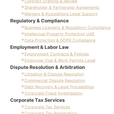
Contract Drafting & Review
Shareholder & Partnership Agreements
Mergers & Acquisitions Legal Support
Regulatory & Compliance
Business Licensing & Regulatory Compliance
Intellectual Property Protection UAE
Data Protection & GDPR Compliance
Employment & Labor Law
Employment Contracts & Policies
Employee Visa & Work Permits Legal
Dispute Resolution & Arbitration
Litigation & Dispute Resolution
Commercial Dispute Resolution
Debt Recovery & Legal Proceedings
Corporate Fraud Investigation
Corporate Tax Services
Corporate Tax Services
Corporate Tax Registration