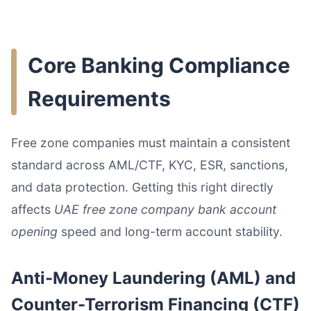
Core Banking Compliance
Requirements
Free zone companies must maintain a consistent
standard across AML/CTF, KYC, ESR, sanctions,
and data protection. Getting this right directly
affects
UAE free zone company bank account
opening
speed and long-term account stability.
Anti-Money Laundering (AML) and
Counter-Terrorism Financing (CTF)