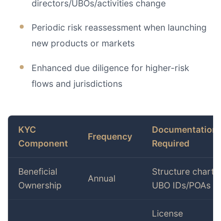
directors/UBOs/activities change
Periodic risk reassessment when launching
new products or markets
Enhanced due diligence for higher-risk
flows and jurisdictions
KYC
Documentation
Frequency
Component
Required
Beneficial
Structure chart,
Annual
Ownership
UBO IDs/POAs
License