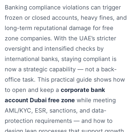
Banking compliance violations can trigger
frozen or closed accounts, heavy fines, and
long-term reputational damage for free
zone companies. With the UAE’s stricter
oversight and intensified checks by
international banks, staying compliant is
now a strategic capability — not a back-
office task. This practical guide shows how
to open and keep a
corporate bank
account Dubai free zone
while meeting
AML/KYC, ESR, sanctions, and data-
protection requirements — and how to
design lean processes that support growth.