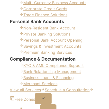
Multi-Currency Business Accounts
Corporate Credit Cards
Trade Finance Solutions
Personal Bank Accounts
Non-Resident Bank Account
Private Banking Solutions
Personal Bank Account Opening
Savings & Investment Accounts
Premium Banking Services
Compliance & Documentation
KYC & AML Compliance Support
Bank Relationship Management
Business Loans & Financing
Merchant Services
View all Services
Schedule a Consultation
Free Zones