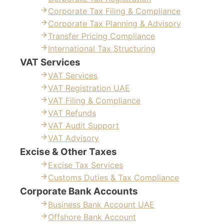
Corporate Tax Filing & Compliance
Corporate Tax Planning & Advisory
Transfer Pricing Compliance
International Tax Structuring
VAT Services
VAT Services
VAT Registration UAE
VAT Filing & Compliance
VAT Refunds
VAT Audit Support
VAT Advisory
Excise & Other Taxes
Excise Tax Services
Customs Duties & Tax Compliance
Corporate Bank Accounts
Business Bank Account UAE
Offshore Bank Account