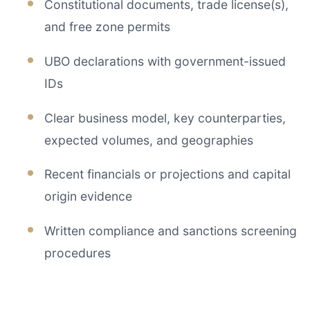
Constitutional documents, trade license(s),
and free zone permits
UBO declarations with government-issued
IDs
Clear business model, key counterparties,
expected volumes, and geographies
Recent financials or projections and capital
origin evidence
Written compliance and sanctions screening
procedures