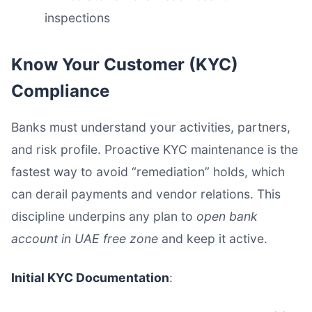
inspections
Know Your Customer (KYC)
Compliance
Banks must understand your activities, partners,
and risk profile. Proactive KYC maintenance is the
fastest way to avoid “remediation” holds, which
can derail payments and vendor relations. This
discipline underpins any plan to
open bank
account in UAE free zone
and keep it active.
Initial KYC Documentation
: