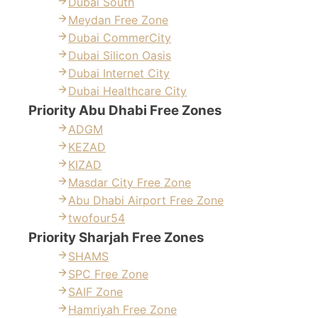
Dubai South
Meydan Free Zone
Dubai CommerCity
Dubai Silicon Oasis
Dubai Internet City
Dubai Healthcare City
Priority Abu Dhabi Free Zones
ADGM
KEZAD
KIZAD
Masdar City Free Zone
Abu Dhabi Airport Free Zone
twofour54
Priority Sharjah Free Zones
SHAMS
SPC Free Zone
SAIF Zone
Hamriyah Free Zone