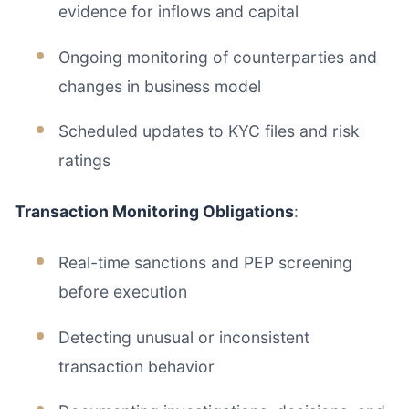
evidence for inflows and capital
Ongoing monitoring of counterparties and
changes in business model
Scheduled updates to KYC files and risk
ratings
Transaction Monitoring Obligations
:
Real-time sanctions and PEP screening
before execution
Detecting unusual or inconsistent
transaction behavior