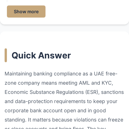
Show more
Quick Answer
Maintaining banking compliance as a UAE free-
zone company means meeting AML and KYC,
Economic Substance Regulations (ESR), sanctions
and data-protection requirements to keep your
corporate bank account open and in good
standing. It matters because violations can freeze
or close accounts and bring fines. The key