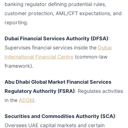
banking regulator defining prudential rules,
customer protection, AML/CFT expectations, and
reporting.
Dubai Financial Services Authority (DFSA)
:
Supervises financial services inside the
Dubai
International Financial Centre
(common-law
framework).
Abu Dhabi Global Market Financial Services
Regulatory Authority (FSRA)
: Regulates activities
in the
ADGM
.
Securities and Commodities Authority (SCA)
:
Oversees UAE capital markets and certain