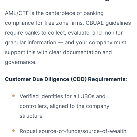
AML/CTF is the centerpiece of banking
compliance for free zone firms. CBUAE guidelines
require banks to collect, evaluate, and monitor
granular information — and your company must
support this with clear documentation and
governance.
Customer Due Diligence (CDD) Requirements
:
Verified identities for all UBOs and
controllers, aligned to the company
structure
Robust source-of-funds/source-of-wealth