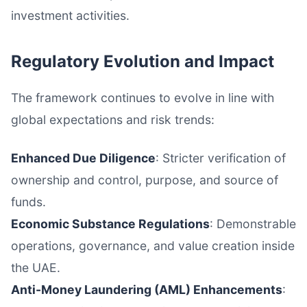
investment activities.
Regulatory Evolution and Impact
The framework continues to evolve in line with
global expectations and risk trends:
Enhanced Due Diligence
: Stricter verification of
ownership and control, purpose, and source of
funds.
Economic Substance Regulations
: Demonstrable
operations, governance, and value creation inside
the UAE.
Anti-Money Laundering (AML) Enhancements
: