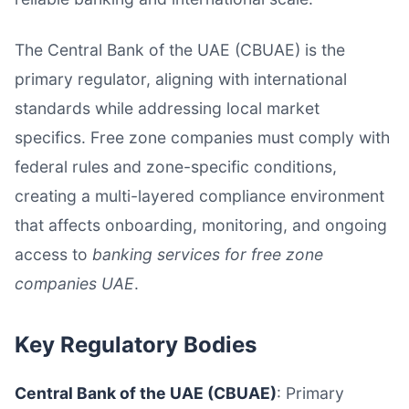
The Central Bank of the UAE (CBUAE) is the
primary regulator, aligning with international
standards while addressing local market
specifics. Free zone companies must comply with
federal rules and zone-specific conditions,
creating a multi-layered compliance environment
that affects onboarding, monitoring, and ongoing
access to
banking services for free zone
companies UAE
.
Key Regulatory Bodies
Central Bank of the UAE (CBUAE)
: Primary