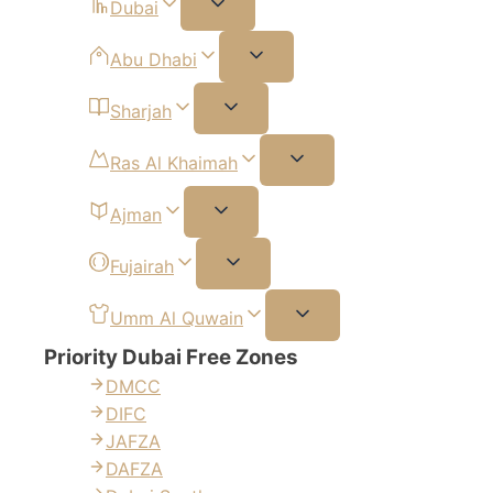
Dubai
Abu Dhabi
Sharjah
Ras Al Khaimah
Ajman
Fujairah
Umm Al Quwain
Priority Dubai Free Zones
DMCC
DIFC
JAFZA
DAFZA