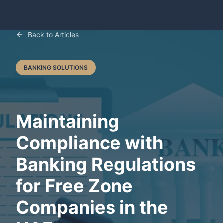
Back to Articles
BANKING SOLUTIONS
Maintaining
Compliance with
Banking Regulations
for Free Zone
Companies in the