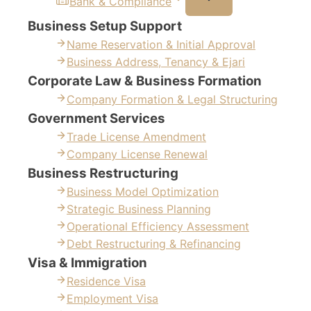
Bank & Compliance
Business Setup Support
Name Reservation & Initial Approval
Business Address, Tenancy & Ejari
Corporate Law & Business Formation
Company Formation & Legal Structuring
Government Services
Trade License Amendment
Company License Renewal
Business Restructuring
Business Model Optimization
Strategic Business Planning
Operational Efficiency Assessment
Debt Restructuring & Refinancing
Visa & Immigration
Residence Visa
Employment Visa