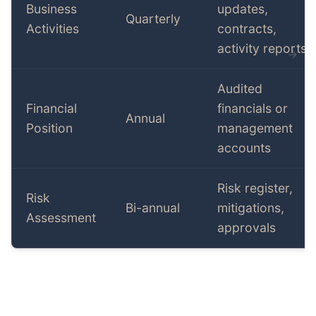
Business
updates,
Quarterly
Activities
contracts,
activity reports
Audited
Financial
financials or
Annual
Position
management
accounts
Risk register,
Risk
Bi-annual
mitigations,
Assessment
approvals