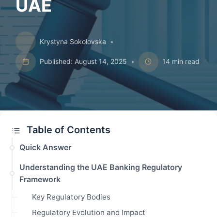
UAE
Krystyna Sokolovska
•
Published: August 14, 2025
•
14 min read
Table of Contents
Quick Answer
Understanding the UAE Banking Regulatory
Framework
Key Regulatory Bodies
Regulatory Evolution and Impact