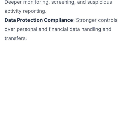
Deeper monitoring, screening, and suspicious
activity reporting.
Data Protection Compliance
: Stronger controls
over personal and financial data handling and
transfers.