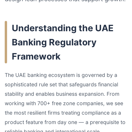
Understanding the UAE
Banking Regulatory
Framework
The UAE banking ecosystem is governed by a
sophisticated rule set that safeguards financial
stability and enables business expansion. From
working with 700+ free zone companies, we see
the most resilient firms treating compliance as a
product feature from day one — a prerequisite to
reliable banking and international scale.