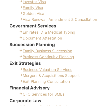
Investor Visa
Family Visa
Golden Visa
Visa Renewal, Amendment & Cancellation
Government Services
Emirates ID & Medical Typing
Document Attestation
Succession Planning
Family Business Succession
Business Continuity Planning
Exit Strategies
Business Valuation Services
Mergers & Acquisitions Support
Exit Planning Consultation
Financial Advisory
CFO Services for SMEs
Corporate Law