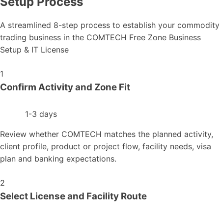
Setup Process
A streamlined 8-step process to establish your commodity
trading business in the COMTECH Free Zone Business
Setup & IT License
1
Confirm Activity and Zone Fit
1-3 days
Review whether COMTECH matches the planned activity,
client profile, product or project flow, facility needs, visa
plan and banking expectations.
2
Select License and Facility Route