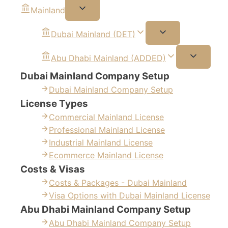
Mainland
Dubai Mainland (DET)
Abu Dhabi Mainland (ADDED)
Dubai Mainland Company Setup
Dubai Mainland Company Setup
License Types
Commercial Mainland License
Professional Mainland License
Industrial Mainland License
Ecommerce Mainland License
Costs & Visas
Costs & Packages - Dubai Mainland
Visa Options with Dubai Mainland License
Abu Dhabi Mainland Company Setup
Abu Dhabi Mainland Company Setup