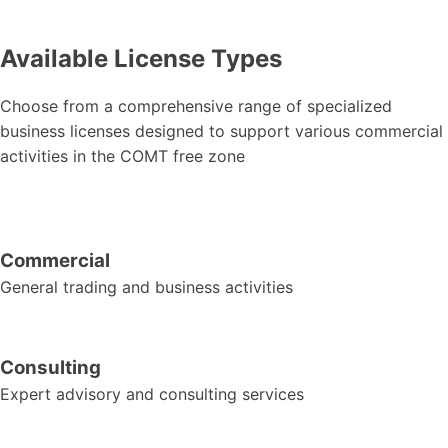
Available License Types
Choose from a comprehensive range of specialized
business licenses designed to support various commercial
activities in the COMT free zone
Commercial
General trading and business activities
Consulting
Expert advisory and consulting services