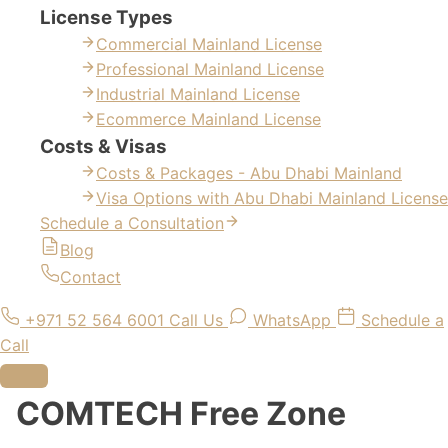
License Types
Commercial Mainland License
Professional Mainland License
Industrial Mainland License
Ecommerce Mainland License
Costs & Visas
Costs & Packages - Abu Dhabi Mainland
Visa Options with Abu Dhabi Mainland License
Schedule a Consultation
Blog
Contact
+971 52 564 6001
Call Us
WhatsApp
Schedule a
Call
COMTECH Free Zone