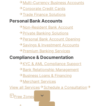
Multi-Currency Business Accounts
Corporate Credit Cards
Trade Finance Solutions
Personal Bank Accounts
Non-Resident Bank Account
Private Banking Solutions
Personal Bank Account Opening
Savings & Investment Accounts
Premium Banking Services
Compliance & Documentation
KYC & AML Compliance Support
Bank Relationship Management
Business Loans & Financing
Merchant Services
View all Services
Schedule a Consultation
Free Zones