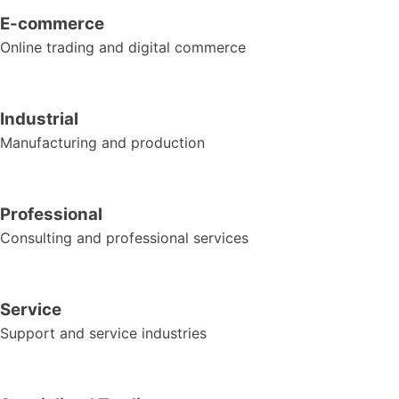
E-commerce
Online trading and digital commerce
Industrial
Manufacturing and production
Professional
Consulting and professional services
Service
Support and service industries