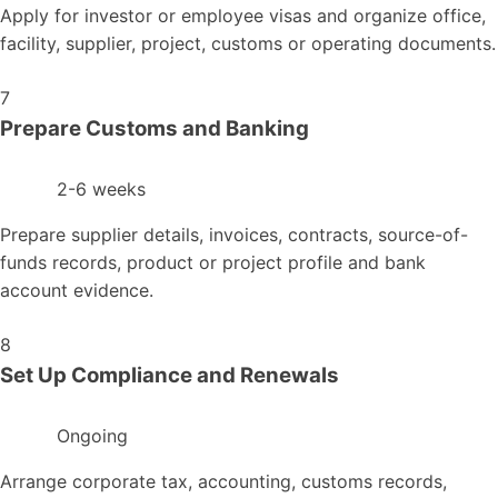
Apply for investor or employee visas and organize office,
facility, supplier, project, customs or operating documents.
7
Prepare Customs and Banking
2-6 weeks
Prepare supplier details, invoices, contracts, source-of-
funds records, product or project profile and bank
account evidence.
8
Set Up Compliance and Renewals
Ongoing
Arrange corporate tax, accounting, customs records,