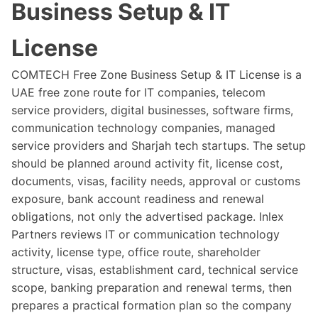
Business Setup & IT
License
COMTECH Free Zone Business Setup & IT License is a
UAE free zone route for IT companies, telecom
service providers, digital businesses, software firms,
communication technology companies, managed
service providers and Sharjah tech startups. The setup
should be planned around activity fit, license cost,
documents, visas, facility needs, approval or customs
exposure, bank account readiness and renewal
obligations, not only the advertised package. Inlex
Partners reviews IT or communication technology
activity, license type, office route, shareholder
structure, visas, establishment card, technical service
scope, banking preparation and renewal terms, then
prepares a practical formation plan so the company