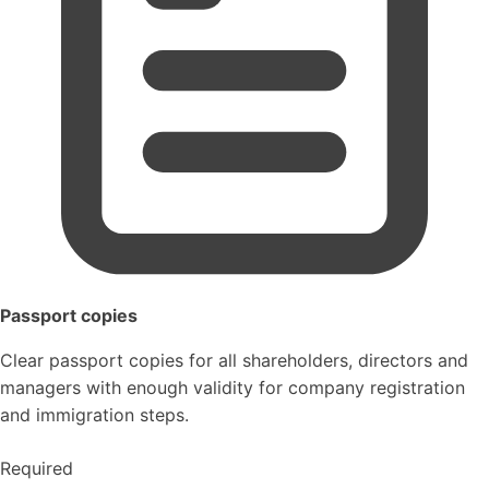
Passport copies
Clear passport copies for all shareholders, directors and
managers with enough validity for company registration
and immigration steps.
Required