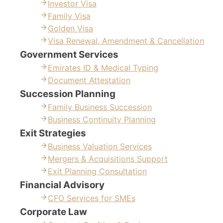
Investor Visa
Family Visa
Golden Visa
Visa Renewal, Amendment & Cancellation
Government Services
Emirates ID & Medical Typing
Document Attestation
Succession Planning
Family Business Succession
Business Continuity Planning
Exit Strategies
Business Valuation Services
Mergers & Acquisitions Support
Exit Planning Consultation
Financial Advisory
CFO Services for SMEs
Corporate Law