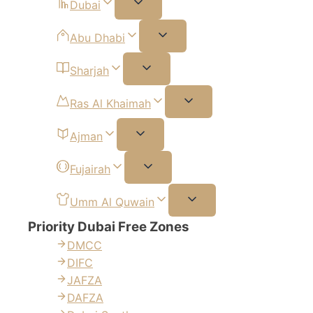
Dubai
Abu Dhabi
Sharjah
Ras Al Khaimah
Ajman
Fujairah
Umm Al Quwain
Priority Dubai Free Zones
DMCC
DIFC
JAFZA
DAFZA