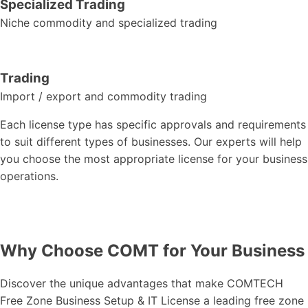
Specialized Trading
Niche commodity and specialized trading
Trading
Import / export and commodity trading
Each license type has specific approvals and requirements
to suit different types of businesses. Our experts will help
you choose the most appropriate license for your business
operations.
Why Choose COMT for Your Business
Discover the unique advantages that make COMTECH
Free Zone Business Setup & IT License a leading free zone