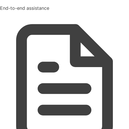
End-to-end assistance