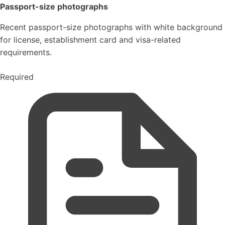
Passport-size photographs
Recent passport-size photographs with white background
for license, establishment card and visa-related
requirements.
Required