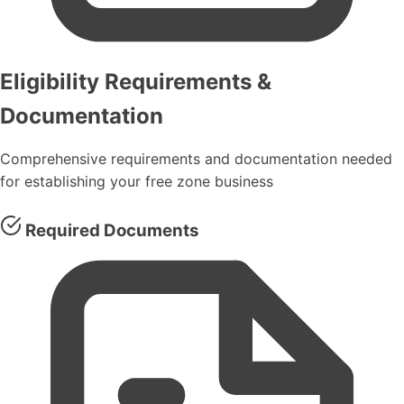
Eligibility Requirements &
Documentation
Comprehensive requirements and documentation needed
for establishing your free zone business
Required Documents