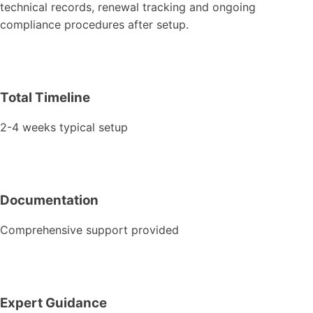
technical records, renewal tracking and ongoing
compliance procedures after setup.
Total Timeline
2-4 weeks typical setup
Documentation
Comprehensive support provided
Expert Guidance