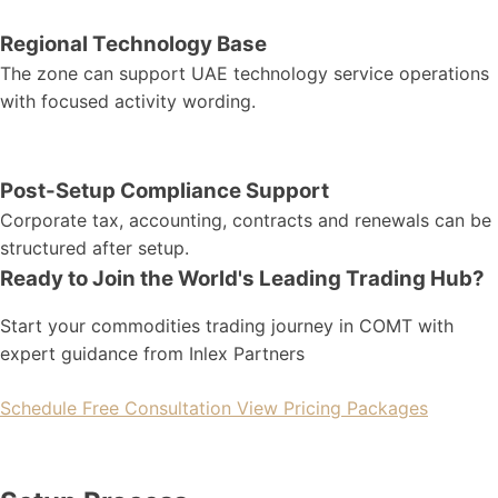
Regional Technology Base
The zone can support UAE technology service operations
with focused activity wording.
Post-Setup Compliance Support
Corporate tax, accounting, contracts and renewals can be
structured after setup.
Ready to Join the World's Leading Trading Hub?
Start your commodities trading journey in COMT with
expert guidance from Inlex Partners
Schedule Free Consultation
View Pricing Packages