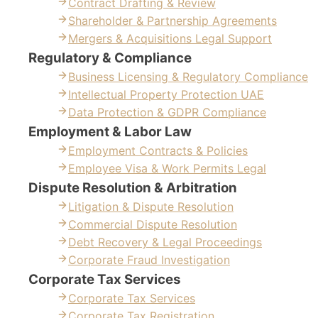
Contract Drafting & Review
Shareholder & Partnership Agreements
Mergers & Acquisitions Legal Support
Regulatory & Compliance
Business Licensing & Regulatory Compliance
Intellectual Property Protection UAE
Data Protection & GDPR Compliance
Employment & Labor Law
Employment Contracts & Policies
Employee Visa & Work Permits Legal
Dispute Resolution & Arbitration
Litigation & Dispute Resolution
Commercial Dispute Resolution
Debt Recovery & Legal Proceedings
Corporate Fraud Investigation
Corporate Tax Services
Corporate Tax Services
Corporate Tax Registration