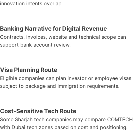
innovation intents overlap.
Banking Narrative for Digital Revenue
Contracts, invoices, website and technical scope can
support bank account review.
Visa Planning Route
Eligible companies can plan investor or employee visas
subject to package and immigration requirements.
Cost-Sensitive Tech Route
Some Sharjah tech companies may compare COMTECH
with Dubai tech zones based on cost and positioning.