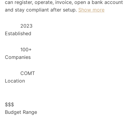
can register, operate, invoice, open a bank account
and stay compliant after setup.
Show more
2023
Established
100+
Companies
COMT
Location
$
$
$
Budget Range