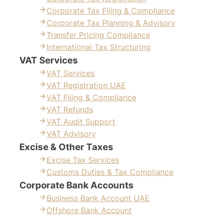
Corporate Tax Filing & Compliance
Corporate Tax Planning & Advisory
Transfer Pricing Compliance
International Tax Structuring
VAT Services
VAT Services
VAT Registration UAE
VAT Filing & Compliance
VAT Refunds
VAT Audit Support
VAT Advisory
Excise & Other Taxes
Excise Tax Services
Customs Duties & Tax Compliance
Corporate Bank Accounts
Business Bank Account UAE
Offshore Bank Account