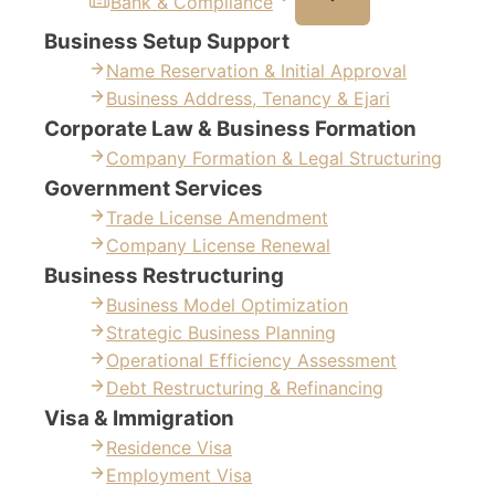
Bank & Compliance
Business Setup Support
Name Reservation & Initial Approval
Business Address, Tenancy & Ejari
Corporate Law & Business Formation
Company Formation & Legal Structuring
Government Services
Trade License Amendment
Company License Renewal
Business Restructuring
Business Model Optimization
Strategic Business Planning
Operational Efficiency Assessment
Debt Restructuring & Refinancing
Visa & Immigration
Residence Visa
Employment Visa