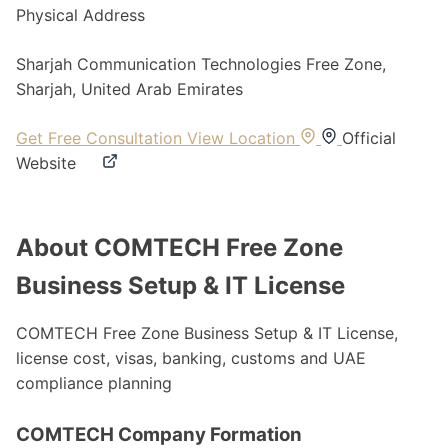
Physical Address
Sharjah Communication Technologies Free Zone,
Sharjah, United Arab Emirates
Get Free Consultation
View Location
Official
Website
About COMTECH Free Zone
Business Setup & IT License
COMTECH Free Zone Business Setup & IT License,
license cost, visas, banking, customs and UAE
compliance planning
COMTECH Company Formation