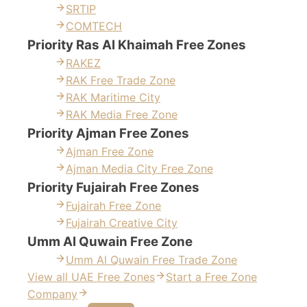
SRTIP
COMTECH
Priority Ras Al Khaimah Free Zones
RAKEZ
RAK Free Trade Zone
RAK Maritime City
RAK Media Free Zone
Priority Ajman Free Zones
Ajman Free Zone
Ajman Media City Free Zone
Priority Fujairah Free Zones
Fujairah Free Zone
Fujairah Creative City
Umm Al Quwain Free Zone
Umm Al Quwain Free Trade Zone
View all UAE Free Zones
Start a Free Zone
Company