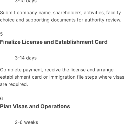
3-10 days
Submit company name, shareholders, activities, facility
choice and supporting documents for authority review.
5
Finalize License and Establishment Card
3-14 days
Complete payment, receive the license and arrange
establishment card or immigration file steps where visas
are required.
6
Plan Visas and Operations
2-6 weeks