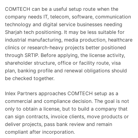
COMTECH can be a useful setup route when the
company needs IT, telecom, software, communication
technology and digital service businesses needing
Sharjah tech positioning. It may be less suitable for
industrial manufacturing, media production, healthcare
clinics or research-heavy projects better positioned
through SRTIP. Before applying, the license activity,
shareholder structure, office or facility route, visa
plan, banking profile and renewal obligations should
be checked together.
Inlex Partners approaches COMTECH setup as a
commercial and compliance decision. The goal is not
only to obtain a license, but to build a company that
can sign contracts, invoice clients, move products or
deliver projects, pass bank review and remain
compliant after incorporation.