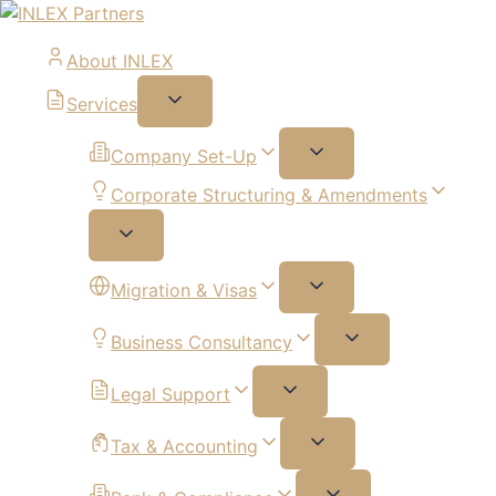
About INLEX
Services
Company Set-Up
Corporate Structuring & Amendments
Migration & Visas
Business Consultancy
Legal Support
Tax & Accounting