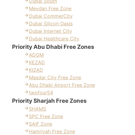
Dubai South
Meydan Free Zone
Dubai CommerCity
Dubai Silicon Oasis
Dubai Internet City
Dubai Healthcare City
Priority Abu Dhabi Free Zones
ADGM
KEZAD
KIZAD
Masdar City Free Zone
Abu Dhabi Airport Free Zone
twofour54
Priority Sharjah Free Zones
SHAMS
SPC Free Zone
SAIF Zone
Hamriyah Free Zone