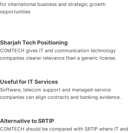
for international business and strategic growth
opportunities
Sharjah Tech Positioning
COMTECH gives IT and communication technology
companies clearer relevance than a generic license.
Useful for IT Services
Software, telecom support and managed-service
companies can align contracts and banking evidence.
Alternative to SRTIP
COMTECH should be compared with SRTIP where IT and