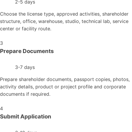
2-5 days
Choose the license type, approved activities, shareholder
structure, office, warehouse, studio, technical lab, service
center or facility route.
3
Prepare Documents
3-7 days
Prepare shareholder documents, passport copies, photos,
activity details, product or project profile and corporate
documents if required.
4
Submit Application