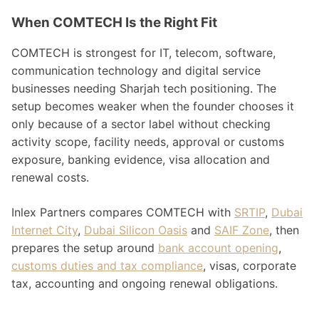
When COMTECH Is the Right Fit
COMTECH is strongest for IT, telecom, software,
communication technology and digital service
businesses needing Sharjah tech positioning. The
setup becomes weaker when the founder chooses it
only because of a sector label without checking
activity scope, facility needs, approval or customs
exposure, banking evidence, visa allocation and
renewal costs.
Inlex Partners compares COMTECH with
SRTIP
,
Dubai
Internet City
,
Dubai Silicon Oasis
and
SAIF Zone
, then
prepares the setup around
bank account opening
,
customs duties and tax compliance
, visas, corporate
tax, accounting and ongoing renewal obligations.