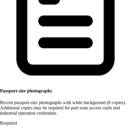
Passport-size photographs
Recent passport-size photographs with white background (8 copies).
Additional copies may be required for port zone access cards and
industrial operation credentials.
Required