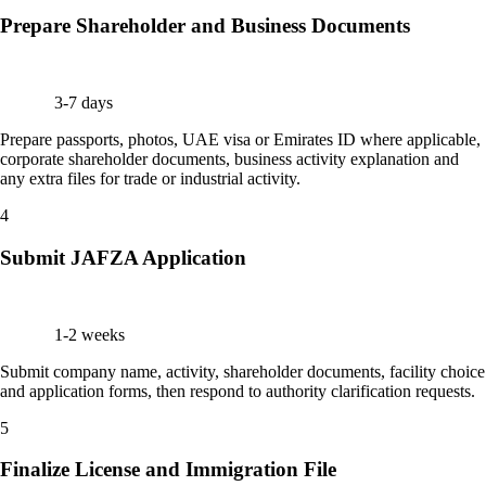
Prepare Shareholder and Business Documents
3-7 days
Prepare passports, photos, UAE visa or Emirates ID where applicable,
corporate shareholder documents, business activity explanation and
any extra files for trade or industrial activity.
4
Submit JAFZA Application
1-2 weeks
Submit company name, activity, shareholder documents, facility choice
and application forms, then respond to authority clarification requests.
5
Finalize License and Immigration File