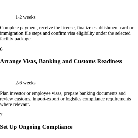
1-2 weeks
Complete payment, receive the license, finalize establishment card or
immigration file steps and confirm visa eligibility under the selected
facility package.
6
Arrange Visas, Banking and Customs Readiness
2-6 weeks
Plan investor or employee visas, prepare banking documents and
review customs, import-export or logistics compliance requirements
where relevant.
7
Set Up Ongoing Compliance