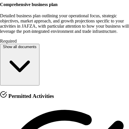
Comprehensive business plan
Detailed business plan outlining your operational focus, strategic
objectives, market approach, and growth projections specific to your
activities in JAFZA, with particular attention to how your business will
leverage the port-integrated environment and trade infrastructure.
Required
Show all documents
Permitted Activities