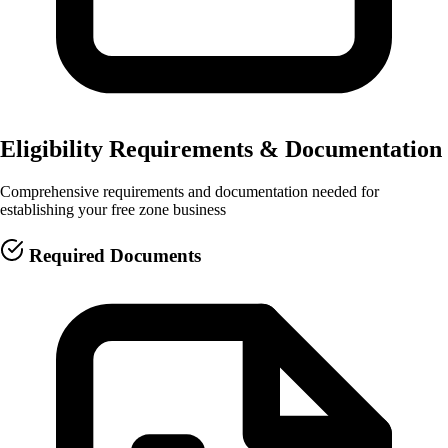
Eligibility Requirements & Documentation
Comprehensive requirements and documentation needed for
establishing your free zone business
Required Documents