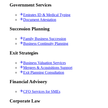
Government Services
Emirates ID & Medical Typing
Document Attestation
Succession Planning
Family Business Succession
Business Continuity Planning
Exit Strategies
Business Valuation Services
Mergers & Acquisitions Support
Exit Planning Consultation
Financial Advisory
CFO Services for SMEs
Corporate Law