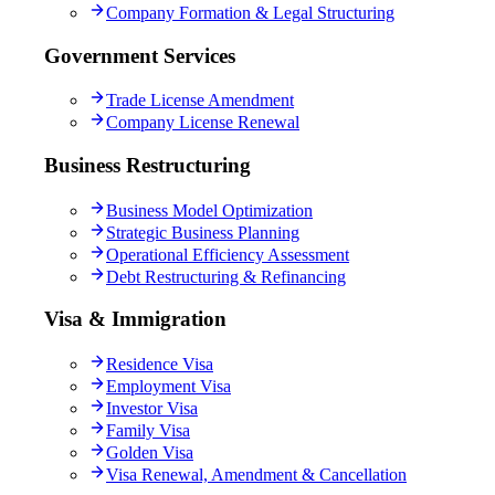
Company Formation & Legal Structuring
Government Services
Trade License Amendment
Company License Renewal
Business Restructuring
Business Model Optimization
Strategic Business Planning
Operational Efficiency Assessment
Debt Restructuring & Refinancing
Visa & Immigration
Residence Visa
Employment Visa
Investor Visa
Family Visa
Golden Visa
Visa Renewal, Amendment & Cancellation