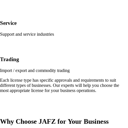
Service
Support and service industries
Trading
Import / export and commodity trading
Each license type has specific approvals and requirements to suit
different types of businesses. Our experts will help you choose the
most appropriate license for your business operations.
Why Choose JAFZ for Your Business