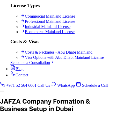
License Types
Commercial Mainland License
Professional Mainland License
Industrial Mainland License
Ecommerce Mainland License
Costs & Visas
Costs & Packages - Abu Dhabi Mainland
Visa Options with Abu Dhabi Mainland License
Schedule a Consultation
Blog
Contact
+971 52 564 6001
Call Us
WhatsApp
Schedule a Call
JAFZA Company Formation &
Business Setup in Dubai