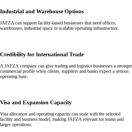
Industrial and Warehouse Options
JAFZA can support facility-based businesses that need offices,
warehouses, industrial space or scalable operating infrastructure.
Credibility for International Trade
A JAFZA company can give trading and logistics businesses a stronger
commercial profile when clients, suppliers and banks expect a serious
operating base.
Visa and Expansion Capacity
Visa allocation and operating capacity can scale with the selected
facility and business model, making JAFZA relevant for teams and
larger operations.