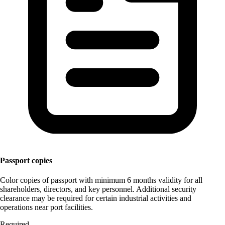
Passport copies
Color copies of passport with minimum 6 months validity for all
shareholders, directors, and key personnel. Additional security
clearance may be required for certain industrial activities and
operations near port facilities.
Required