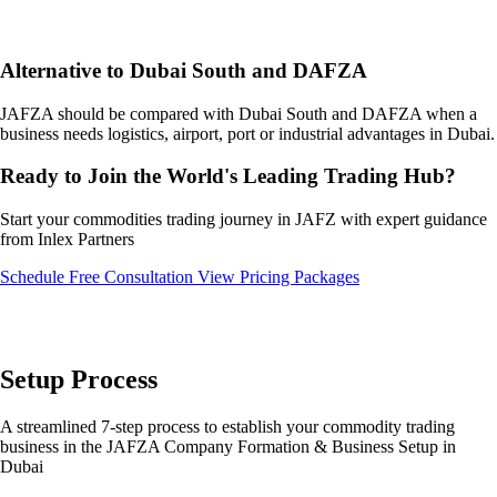
Alternative to Dubai South and DAFZA
JAFZA should be compared with Dubai South and DAFZA when a
business needs logistics, airport, port or industrial advantages in Dubai.
Ready to Join the World's Leading Trading Hub?
Start your commodities trading journey in JAFZ with expert guidance
from Inlex Partners
Schedule Free Consultation
View Pricing Packages
Setup Process
A streamlined 7-step process to establish your commodity trading
business in the JAFZA Company Formation & Business Setup in
Dubai