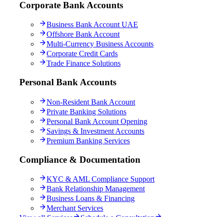
Corporate Bank Accounts
Business Bank Account UAE
Offshore Bank Account
Multi-Currency Business Accounts
Corporate Credit Cards
Trade Finance Solutions
Personal Bank Accounts
Non-Resident Bank Account
Private Banking Solutions
Personal Bank Account Opening
Savings & Investment Accounts
Premium Banking Services
Compliance & Documentation
KYC & AML Compliance Support
Bank Relationship Management
Business Loans & Financing
Merchant Services