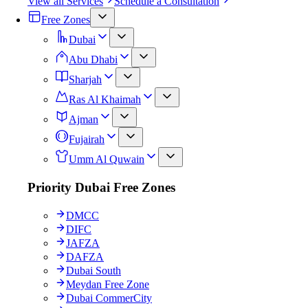
View all Services
Schedule a Consultation
Free Zones
Dubai
Abu Dhabi
Sharjah
Ras Al Khaimah
Ajman
Fujairah
Umm Al Quwain
Priority Dubai Free Zones
DMCC
DIFC
JAFZA
DAFZA
Dubai South
Meydan Free Zone
Dubai CommerCity