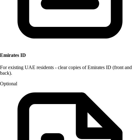
Emirates ID
For existing UAE residents - clear copies of Emirates ID (front and
back).
Optional