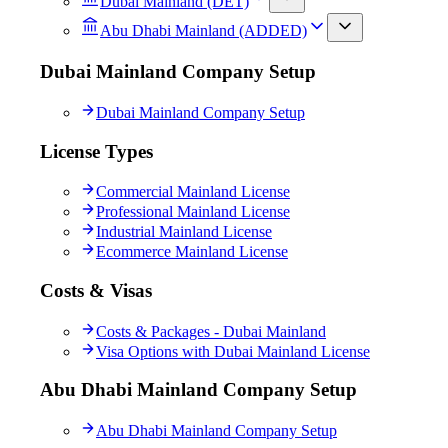
Dubai Mainland (DET)
Abu Dhabi Mainland (ADDED)
Dubai Mainland Company Setup
Dubai Mainland Company Setup
License Types
Commercial Mainland License
Professional Mainland License
Industrial Mainland License
Ecommerce Mainland License
Costs & Visas
Costs & Packages - Dubai Mainland
Visa Options with Dubai Mainland License
Abu Dhabi Mainland Company Setup
Abu Dhabi Mainland Company Setup