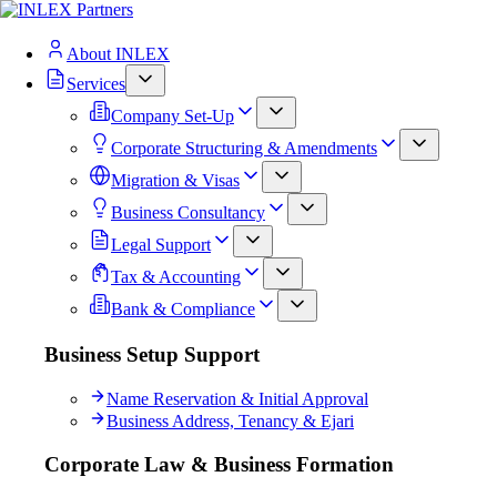
About INLEX
Services
Company Set-Up
Corporate Structuring & Amendments
Migration & Visas
Business Consultancy
Legal Support
Tax & Accounting
Bank & Compliance
Business Setup Support
Name Reservation & Initial Approval
Business Address, Tenancy & Ejari
Corporate Law & Business Formation