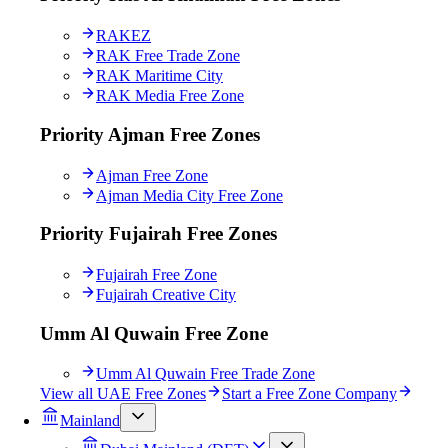
RAKEZ
RAK Free Trade Zone
RAK Maritime City
RAK Media Free Zone
Priority Ajman Free Zones
Ajman Free Zone
Ajman Media City Free Zone
Priority Fujairah Free Zones
Fujairah Free Zone
Fujairah Creative City
Umm Al Quwain Free Zone
Umm Al Quwain Free Trade Zone
View all UAE Free Zones
Start a Free Zone Company
Mainland