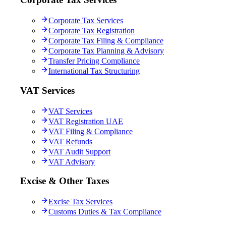
Corporate Tax Services
Corporate Tax Registration
Corporate Tax Filing & Compliance
Corporate Tax Planning & Advisory
Transfer Pricing Compliance
International Tax Structuring
VAT Services
VAT Services
VAT Registration UAE
VAT Filing & Compliance
VAT Refunds
VAT Audit Support
VAT Advisory
Excise & Other Taxes
Excise Tax Services
Customs Duties & Tax Compliance