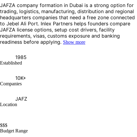
JAFZA company formation in Dubai is a strong option for
trading, logistics, manufacturing, distribution and regional
headquarters companies that need a free zone connected
to Jebel Ali Port. Inlex Partners helps founders compare
JAFZA license options, setup cost drivers, facility
requirements, visas, customs exposure and banking
readiness before applying.
Show more
1985
Established
10K+
Companies
JAFZ
Location
$
$
$
Budget Range