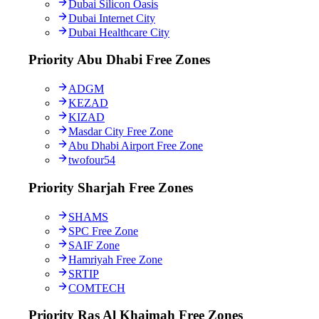
Dubai Silicon Oasis
Dubai Internet City
Dubai Healthcare City
Priority Abu Dhabi Free Zones
ADGM
KEZAD
KIZAD
Masdar City Free Zone
Abu Dhabi Airport Free Zone
twofour54
Priority Sharjah Free Zones
SHAMS
SPC Free Zone
SAIF Zone
Hamriyah Free Zone
SRTIP
COMTECH
Priority Ras Al Khaimah Free Zones