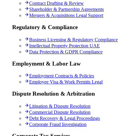
Contract Drafting & Review
Shareholder & Partnership Agreements
Mergers & Acquisitions Legal Support
Regulatory & Compliance
Business Licensing & Regulatory Compliance
Intellectual Property Protection UAE
Data Protection & GDPR Compliance
Employment & Labor Law
Employment Contracts & Policies
Employee Visa & Work Permits Legal
Dispute Resolution & Arbitration
Litigation & Dispute Resolution
Commercial Dispute Resolution
Debt Recovery & Legal Proceedings
Corporate Fraud Investigation
Corporate Tax Services