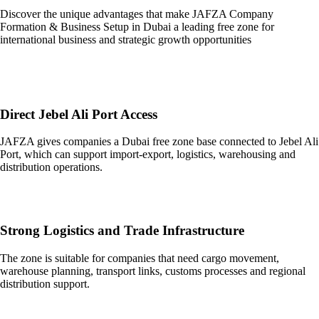
Discover the unique advantages that make JAFZA Company
Formation & Business Setup in Dubai a leading free zone for
international business and strategic growth opportunities
Direct Jebel Ali Port Access
JAFZA gives companies a Dubai free zone base connected to Jebel Ali
Port, which can support import-export, logistics, warehousing and
distribution operations.
Strong Logistics and Trade Infrastructure
The zone is suitable for companies that need cargo movement,
warehouse planning, transport links, customs processes and regional
distribution support.