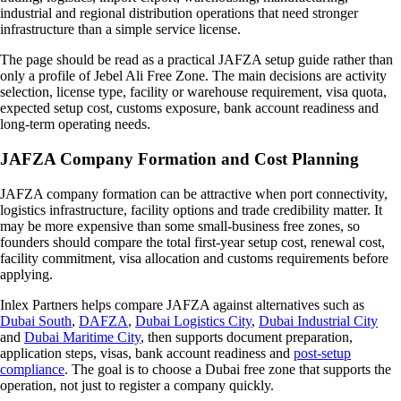
industrial and regional distribution operations that need stronger
infrastructure than a simple service license.
The page should be read as a practical JAFZA setup guide rather than
only a profile of Jebel Ali Free Zone. The main decisions are activity
selection, license type, facility or warehouse requirement, visa quota,
expected setup cost, customs exposure, bank account readiness and
long-term operating needs.
JAFZA Company Formation and Cost Planning
JAFZA company formation can be attractive when port connectivity,
logistics infrastructure, facility options and trade credibility matter. It
may be more expensive than some small-business free zones, so
founders should compare the total first-year setup cost, renewal cost,
facility commitment, visa allocation and customs requirements before
applying.
Inlex Partners helps compare JAFZA against alternatives such as
Dubai South
,
DAFZA
,
Dubai Logistics City
,
Dubai Industrial City
and
Dubai Maritime City
, then supports document preparation,
application steps, visas, bank account readiness and
post-setup
compliance
. The goal is to choose a Dubai free zone that supports the
operation, not just to register a company quickly.