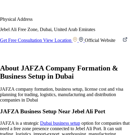
Physical Address
Jebel Ali Free Zone, Dubai, United Arab Emirates
Get Free Consultation
View Location
Official Website
About JAFZA Company Formation &
Business Setup in Dubai
JAFZA company formation, business setup, license cost and visa
planning for trading, logistics, manufacturing and distribution
companies in Dubai
JAFZA Business Setup Near Jebel Ali Port
JAFZA is a strategic
Dubai business setup
option for companies that
need a free zone presence connected to Jebel Ali Port. It can suit
trading, logistics, import-export, warehousing, manufacturing,