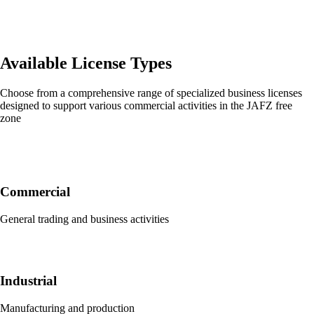
Available License Types
Choose from a comprehensive range of specialized business licenses
designed to support various commercial activities in the JAFZ free
zone
Commercial
General trading and business activities
Industrial
Manufacturing and production