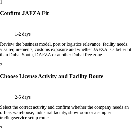
1
Confirm JAFZA Fit
1-2 days
Review the business model, port or logistics relevance, facility needs,
visa requirements, customs exposure and whether JAFZA is a better fit
than Dubai South, DAFZA or another Dubai free zone.
2
Choose License Activity and Facility Route
2-5 days
Select the correct activity and confirm whether the company needs an
office, warehouse, industrial facility, showroom or a simpler
trading/service setup route.
3