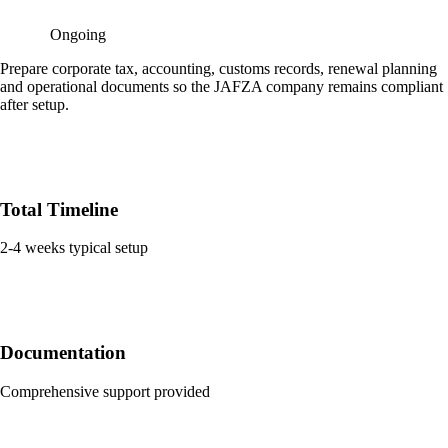
Ongoing
Prepare corporate tax, accounting, customs records, renewal planning
and operational documents so the JAFZA company remains compliant
after setup.
Total Timeline
2-4 weeks typical setup
Documentation
Comprehensive support provided