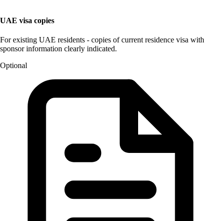
UAE visa copies
For existing UAE residents - copies of current residence visa with
sponsor information clearly indicated.
Optional