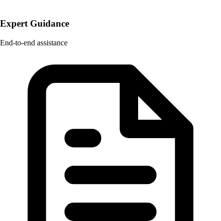
Expert Guidance
End-to-end assistance