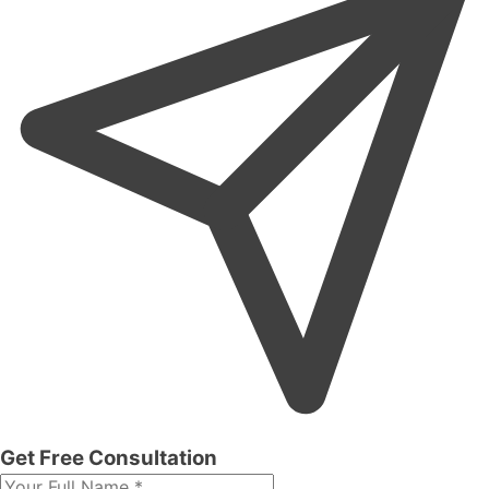
Get Free Consultation