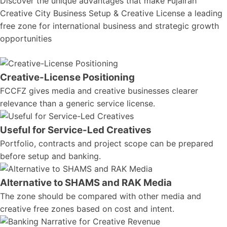
Discover the unique advantages that make Fujairah
Creative City Business Setup & Creative License a leading
free zone for international business and strategic growth
opportunities
Creative-License Positioning
FCCFZ gives media and creative businesses clearer
relevance than a generic service license.
Useful for Service-Led Creatives
Portfolio, contracts and project scope can be prepared
before setup and banking.
Alternative to SHAMS and RAK Media
The zone should be compared with other media and
creative free zones based on cost and intent.