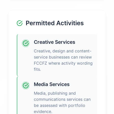
Permitted Activities
Creative Services
Creative, design and content-
service businesses can review
FCCFZ where activity wording
fits.
Media Services
Media, publishing and
communications services can
be assessed with portfolio
evidence.