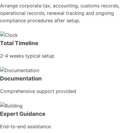
Arrange corporate tax, accounting, customs records,
operational records, renewal tracking and ongoing
compliance procedures after setup.
Total Timeline
2-4 weeks typical setup
Documentation
Comprehensive support provided
Expert Guidance
End-to-end assistance