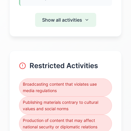
Show all activities
Restricted Activities
Broadcasting content that violates uae
media regulations
Publishing materials contrary to cultural
values and social norms
Production of content that may affect
national security or diplomatic relations