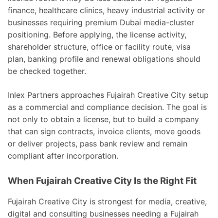
finance, healthcare clinics, heavy industrial activity or
businesses requiring premium Dubai media-cluster
positioning. Before applying, the license activity,
shareholder structure, office or facility route, visa
plan, banking profile and renewal obligations should
be checked together.
Inlex Partners approaches Fujairah Creative City setup
as a commercial and compliance decision. The goal is
not only to obtain a license, but to build a company
that can sign contracts, invoice clients, move goods
or deliver projects, pass bank review and remain
compliant after incorporation.
When Fujairah Creative City Is the Right Fit
Fujairah Creative City is strongest for media, creative,
digital and consulting businesses needing a Fujairah