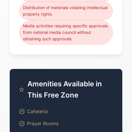
Distribution of materials violating intellectual
property rights
Media activities requiring specific approvals
from national media council without
obtaining such approvals
Amenities Available in
This Free Zone
Cafeteria
Prayer Rooms