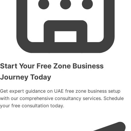
incorporation.
Start Your Free Zone Business
Journey Today
Get expert guidance on UAE free zone business setup
with our comprehensive consultancy services. Schedule
your free consultation today.