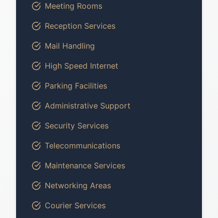
Meeting Rooms
Reception Services
Mail Handling
High Speed Internet
Parking Facilities
Administrative Support
Security Services
Telecommunications
Maintenance Services
Networking Areas
Courier Services