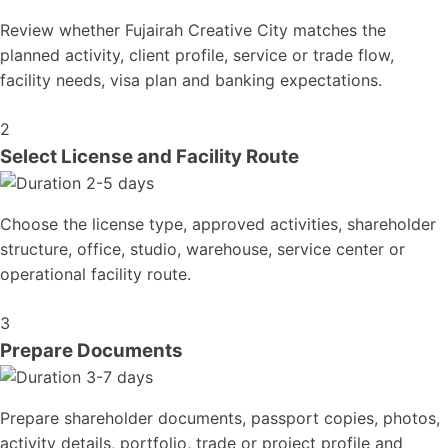
Review whether Fujairah Creative City matches the
planned activity, client profile, service or trade flow,
facility needs, visa plan and banking expectations.
2
Select License and Facility Route
2-5 days
Choose the license type, approved activities, shareholder
structure, office, studio, warehouse, service center or
operational facility route.
3
Prepare Documents
3-7 days
Prepare shareholder documents, passport copies, photos,
activity details, portfolio, trade or project profile and