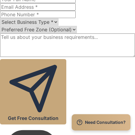
Get Free Consultation
Need Consultation?