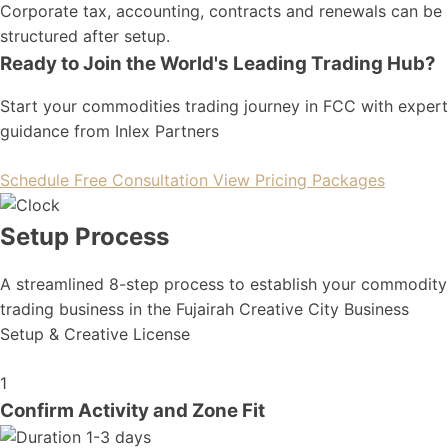
Corporate tax, accounting, contracts and renewals can be
structured after setup.
Ready to Join the World's Leading Trading Hub?
Start your commodities trading journey in FCC with expert
guidance from Inlex Partners
Schedule Free Consultation
View Pricing Packages
Setup Process
A streamlined 8-step process to establish your commodity
trading business in the Fujairah Creative City Business
Setup & Creative License
1
Confirm Activity and Zone Fit
1-3 days