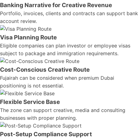
Banking Narrative for Creative Revenue
Portfolio, invoices, clients and contracts can support bank
account review.
Visa Planning Route
Eligible companies can plan investor or employee visas
subject to package and immigration requirements.
Cost-Conscious Creative Route
Fujairah can be considered when premium Dubai
positioning is not essential.
Flexible Service Base
The zone can support creative, media and consulting
businesses with proper planning.
Post-Setup Compliance Support