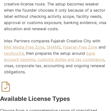
creative-license route. The setup becomes weaker
when the founder chooses it only because of a sector
label without checking activity scope, facility needs,
approval or customs exposure, banking evidence, visa
allocation and renewal costs.
Inlex Partners compares Fujairah Creative City with
RAK Media Free Zone
,
SHAMS
,
Fujairah Free Zone
and
twofour54
, then prepares the setup around
bank
account opening
,
customs duties and tax compliance
,
visas, corporate tax, accounting and ongoing renewal
obligations.
Available License Types
Choose from a comprehensive range of specialized