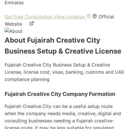
Emirates
Get Free Consultation
View Location
Official
Website
About Fujairah Creative City
Business Setup & Creative License
Fujairah Creative City Business Setup & Creative
License, license cost, visas, banking, customs and UAE
compliance planning
Fujairah Creative City Company Formation
Fujairah Creative City can be a useful setup route
when the company needs media, creative, digital and
consulting businesses needing a Fujairah creative-
license route. It may be less suitable for regulated