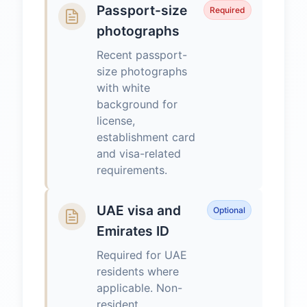
Passport-size
Required
photographs
Recent passport-
size photographs
with white
background for
license,
establishment card
and visa-related
requirements.
UAE visa and
Optional
Emirates ID
Required for UAE
residents where
applicable. Non-
resident