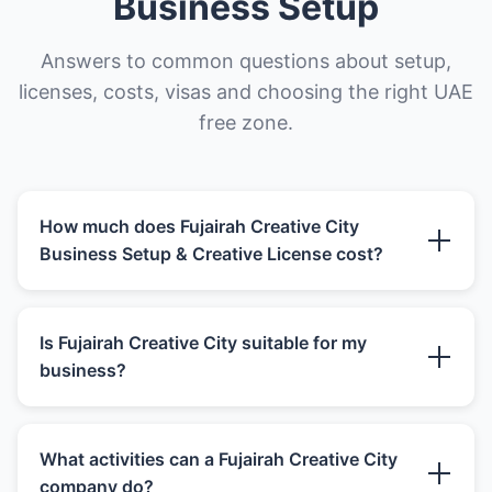
Business Setup
Answers to common questions about setup,
licenses, costs, visas and choosing the right UAE
free zone.
How much does Fujairah Creative City
Business Setup & Creative License cost?
Fujairah Creative City Business Setup & Creative
Is Fujairah Creative City suitable for my
License cost depends on creative or media
business?
activity, license type, office route, shareholder
structure, visas, establishment card, portfolio,
project evidence, banking preparation and
Fujairah Creative City can be suitable for media
renewal terms. The advertised setup package is
What activities can a Fujairah Creative City
companies, creative agencies, digital
only one part of the real budget. Founders
company do?