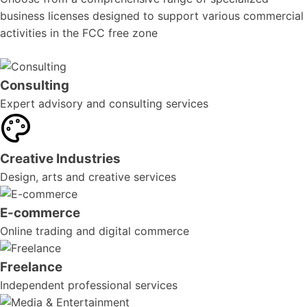
business licenses designed to support various commercial
activities in the FCC free zone
Consulting
Expert advisory and consulting services
Creative Industries
Design, arts and creative services
E-commerce
Online trading and digital commerce
Freelance
Independent professional services