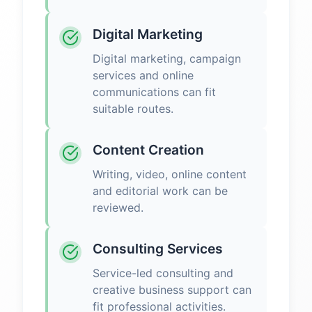
Digital Marketing
Digital marketing, campaign
services and online
communications can fit
suitable routes.
Content Creation
Writing, video, online content
and editorial work can be
reviewed.
Consulting Services
Service-led consulting and
creative business support can
fit professional activities.