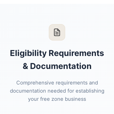
Eligibility Requirements
& Documentation
Comprehensive requirements and
documentation needed for establishing
your free zone business