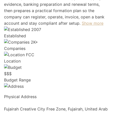
evidence, banking preparation and renewal terms,
then prepares a practical formation plan so the
company can register, operate, invoice, open a bank
account and stay compliant after setup.
Show more
2007
Established
2K+
Companies
FCC
Location
$
$
$
Budget Range
Physical Address
Fujairah Creative City Free Zone, Fujairah, United Arab