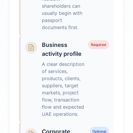
shareholders can
usually begin with
passport
documents first.
Business
Required
activity profile
A clear description
of services,
products, clients,
suppliers, target
markets, project
flow, transaction
flow and expected
UAE operations.
Corporate
Optional