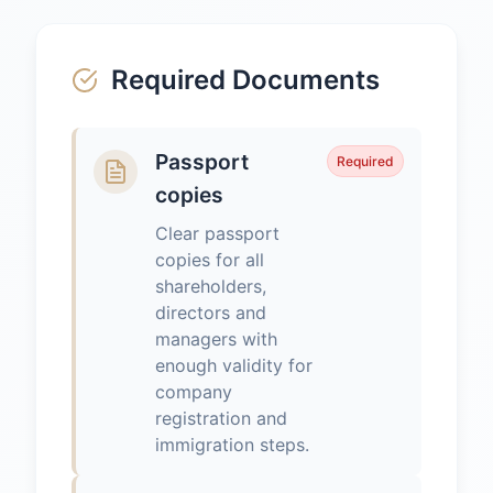
Required Documents
Passport
Required
copies
Clear passport
copies for all
shareholders,
directors and
managers with
enough validity for
company
registration and
immigration steps.