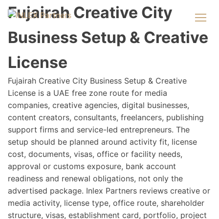
Fujairah Creative City
Business Setup & Creative
License
Fujairah Creative City Business Setup & Creative
License is a UAE free zone route for media
companies, creative agencies, digital businesses,
content creators, consultants, freelancers, publishing
support firms and service-led entrepreneurs. The
setup should be planned around activity fit, license
cost, documents, visas, office or facility needs,
approval or customs exposure, bank account
readiness and renewal obligations, not only the
advertised package. Inlex Partners reviews creative or
media activity, license type, office route, shareholder
structure, visas, establishment card, portfolio, project