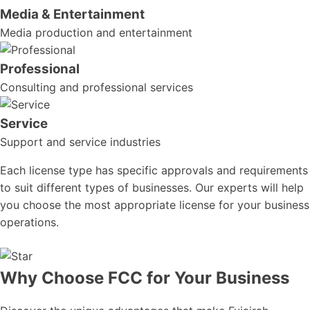
Media & Entertainment
Media production and entertainment
Professional
Consulting and professional services
Service
Support and service industries
Each license type has specific approvals and requirements
to suit different types of businesses. Our experts will help
you choose the most appropriate license for your business
operations.
Why Choose FCC for Your Business