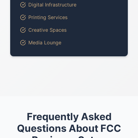
Digital Infrastructure
Printing Services
Creative Spaces
Media Lounge
Frequently Asked
Questions About FCC