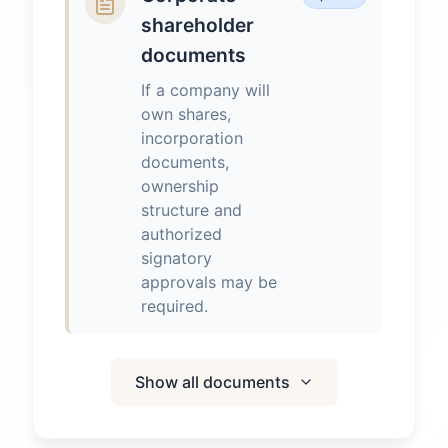
shareholder
documents
If a company will
own shares,
incorporation
documents,
ownership
structure and
authorized
signatory
approvals may be
required.
Show all documents