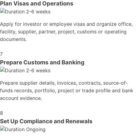
Plan Visas and Operations
2-6 weeks
Apply for investor or employee visas and organize office,
facility, supplier, partner, project, customs or operating
documents.
7
Prepare Customs and Banking
2-6 weeks
Prepare supplier details, invoices, contracts, source-of-
funds records, portfolio, project or trade profile and bank
account evidence.
8
Set Up Compliance and Renewals
Ongoing