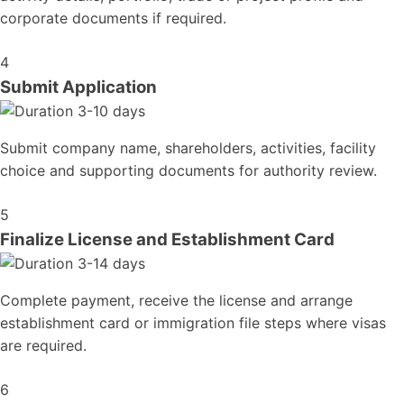
corporate documents if required.
4
Submit Application
3-10 days
Submit company name, shareholders, activities, facility
choice and supporting documents for authority review.
5
Finalize License and Establishment Card
3-14 days
Complete payment, receive the license and arrange
establishment card or immigration file steps where visas
are required.
6