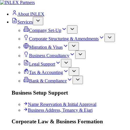
About INLEX
Services
Company Set-Up
Corporate Structuring & Amendments
Migration & Visas
Business Consultancy
Legal Support
Tax & Accounting
Bank & Compliance
Business Setup Support
Name Reservation & Initial Approval
Business Address, Tenancy & Ejari
Corporate Law & Business Formation