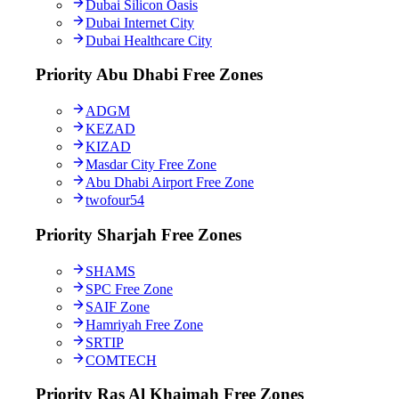
Dubai Silicon Oasis
Dubai Internet City
Dubai Healthcare City
Priority Abu Dhabi Free Zones
ADGM
KEZAD
KIZAD
Masdar City Free Zone
Abu Dhabi Airport Free Zone
twofour54
Priority Sharjah Free Zones
SHAMS
SPC Free Zone
SAIF Zone
Hamriyah Free Zone
SRTIP
COMTECH
Priority Ras Al Khaimah Free Zones