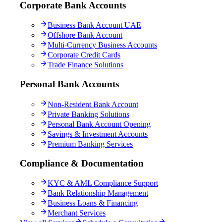
Corporate Bank Accounts
Business Bank Account UAE
Offshore Bank Account
Multi-Currency Business Accounts
Corporate Credit Cards
Trade Finance Solutions
Personal Bank Accounts
Non-Resident Bank Account
Private Banking Solutions
Personal Bank Account Opening
Savings & Investment Accounts
Premium Banking Services
Compliance & Documentation
KYC & AML Compliance Support
Bank Relationship Management
Business Loans & Financing
Merchant Services