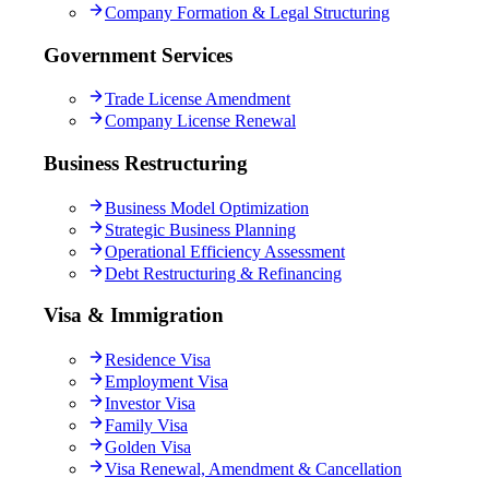
Company Formation & Legal Structuring
Government Services
Trade License Amendment
Company License Renewal
Business Restructuring
Business Model Optimization
Strategic Business Planning
Operational Efficiency Assessment
Debt Restructuring & Refinancing
Visa & Immigration
Residence Visa
Employment Visa
Investor Visa
Family Visa
Golden Visa
Visa Renewal, Amendment & Cancellation