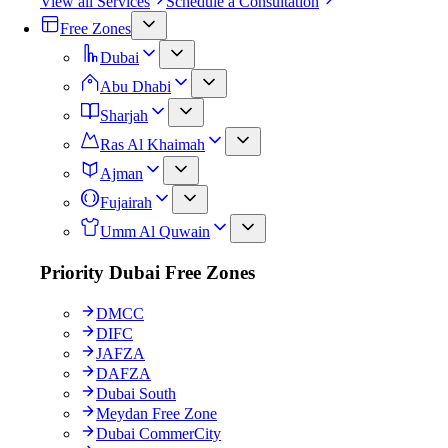
View all Services
Schedule a Consultation
Free Zones
Dubai
Abu Dhabi
Sharjah
Ras Al Khaimah
Ajman
Fujairah
Umm Al Quwain
Priority Dubai Free Zones
DMCC
DIFC
JAFZA
DAFZA
Dubai South
Meydan Free Zone
Dubai CommerCity