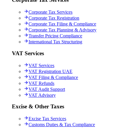
Corporate Tax Services
Corporate Tax Registration
Corporate Tax Filing & Compliance
Corporate Tax Planning & Advisory
Transfer Pricing Compliance
International Tax Structuring
VAT Services
VAT Services
VAT Registration UAE
VAT Filing & Compliance
VAT Refunds
VAT Audit Support
VAT Advisory
Excise & Other Taxes
Excise Tax Services
Customs Duties & Tax Compliance