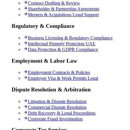
Contract Drafting & Review
Shareholder & Partnership Agreements
Mergers & Acquisitions Legal Support
Regulatory & Compliance
Business Licensing & Regulatory Compliance
Intellectual Property Protection UAE
Data Protection & GDPR Compliance
Employment & Labor Law
Employment Contracts & Policies
Employee Visa & Work Permits Legal
Dispute Resolution & Arbitration
Litigation & Dispute Resolution
Commercial Dispute Resolution
Debt Recovery & Legal Proceedings
Corporate Fraud Investigation
Corporate Tax Services