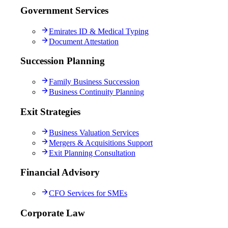
Government Services
Emirates ID & Medical Typing
Document Attestation
Succession Planning
Family Business Succession
Business Continuity Planning
Exit Strategies
Business Valuation Services
Mergers & Acquisitions Support
Exit Planning Consultation
Financial Advisory
CFO Services for SMEs
Corporate Law