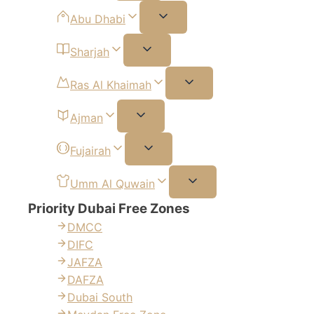
Abu Dhabi
Sharjah
Ras Al Khaimah
Ajman
Fujairah
Umm Al Quwain
Priority Dubai Free Zones
DMCC
DIFC
JAFZA
DAFZA
Dubai South