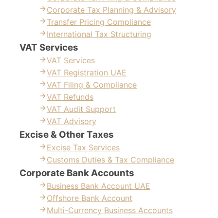
Corporate Tax Planning & Advisory
Transfer Pricing Compliance
International Tax Structuring
VAT Services
VAT Services
VAT Registration UAE
VAT Filing & Compliance
VAT Refunds
VAT Audit Support
VAT Advisory
Excise & Other Taxes
Excise Tax Services
Customs Duties & Tax Compliance
Corporate Bank Accounts
Business Bank Account UAE
Offshore Bank Account
Multi-Currency Business Accounts