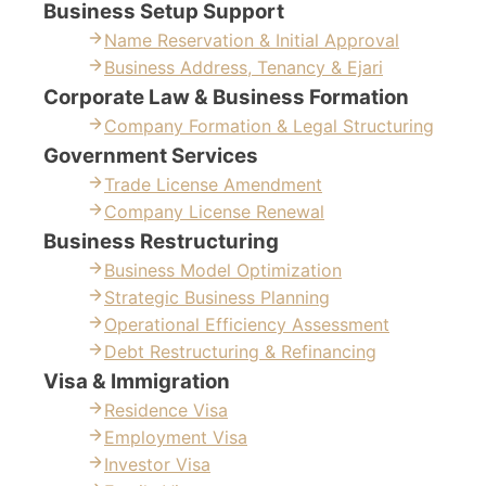
Business Setup Support
Name Reservation & Initial Approval
Business Address, Tenancy & Ejari
Corporate Law & Business Formation
Company Formation & Legal Structuring
Government Services
Trade License Amendment
Company License Renewal
Business Restructuring
Business Model Optimization
Strategic Business Planning
Operational Efficiency Assessment
Debt Restructuring & Refinancing
Visa & Immigration
Residence Visa
Employment Visa
Investor Visa