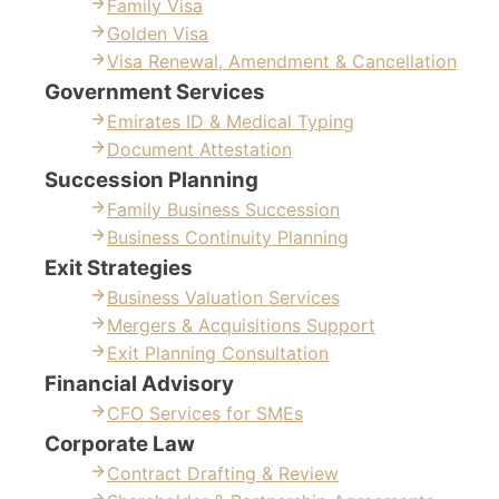
Family Visa
Golden Visa
Visa Renewal, Amendment & Cancellation
Government Services
Emirates ID & Medical Typing
Document Attestation
Succession Planning
Family Business Succession
Business Continuity Planning
Exit Strategies
Business Valuation Services
Mergers & Acquisitions Support
Exit Planning Consultation
Financial Advisory
CFO Services for SMEs
Corporate Law
Contract Drafting & Review