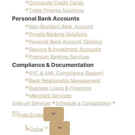
Corporate Credit Cards
Trade Finance Solutions
Personal Bank Accounts
Non-Resident Bank Account
Private Banking Solutions
Personal Bank Account Opening
Savings & Investment Accounts
Premium Banking Services
Compliance & Documentation
KYC & AML Compliance Support
Bank Relationship Management
Business Loans & Financing
Merchant Services
View all Services
Schedule a Consultation
Free Zones
Dubai