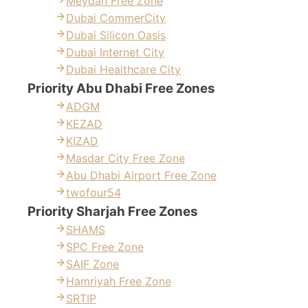
Meydan Free Zone
Dubai CommerCity
Dubai Silicon Oasis
Dubai Internet City
Dubai Healthcare City
Priority Abu Dhabi Free Zones
ADGM
KEZAD
KIZAD
Masdar City Free Zone
Abu Dhabi Airport Free Zone
twofour54
Priority Sharjah Free Zones
SHAMS
SPC Free Zone
SAIF Zone
Hamriyah Free Zone
SRTIP