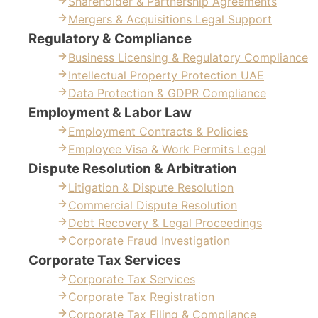
Shareholder & Partnership Agreements
Mergers & Acquisitions Legal Support
Regulatory & Compliance
Business Licensing & Regulatory Compliance
Intellectual Property Protection UAE
Data Protection & GDPR Compliance
Employment & Labor Law
Employment Contracts & Policies
Employee Visa & Work Permits Legal
Dispute Resolution & Arbitration
Litigation & Dispute Resolution
Commercial Dispute Resolution
Debt Recovery & Legal Proceedings
Corporate Fraud Investigation
Corporate Tax Services
Corporate Tax Services
Corporate Tax Registration
Corporate Tax Filing & Compliance