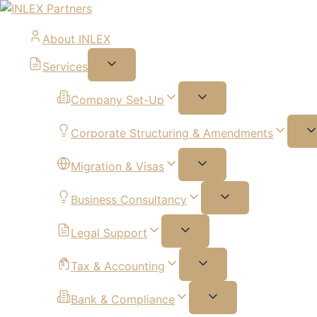
About INLEX
Services
Company Set-Up
Corporate Structuring & Amendments
Migration & Visas
Business Consultancy
Legal Support
Tax & Accounting
Bank & Compliance