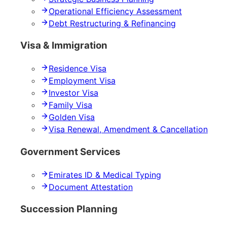
Operational Efficiency Assessment
Debt Restructuring & Refinancing
Visa & Immigration
Residence Visa
Employment Visa
Investor Visa
Family Visa
Golden Visa
Visa Renewal, Amendment & Cancellation
Government Services
Emirates ID & Medical Typing
Document Attestation
Succession Planning