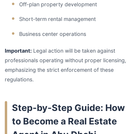
Off-plan property development
Short-term rental management
Business center operations
Important:
Legal action will be taken against
professionals operating without proper licensing,
emphasizing the strict enforcement of these
regulations.
Step-by-Step Guide: How
to Become a Real Estate