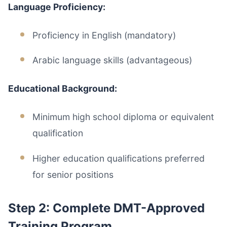
Language Proficiency:
Proficiency in English (mandatory)
Arabic language skills (advantageous)
Educational Background:
Minimum high school diploma or equivalent
qualification
Higher education qualifications preferred
for senior positions
Step 2: Complete DMT-Approved
Training Program