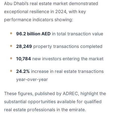
Abu Dhabi’s real estate market demonstrated
exceptional resilience in 2024, with key
performance indicators showing:
96.2 billion AED
in total transaction value
28,249
property transactions completed
10,784
new investors entering the market
24.2%
increase in real estate transactions
year-over-year
These figures, published by ADREC, highlight the
substantial opportunities available for qualified
real estate professionals in the emirate.