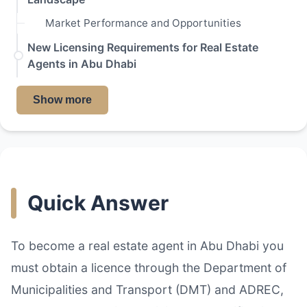
Market Performance and Opportunities
New Licensing Requirements for Real Estate
Agents in Abu Dhabi
Show more
Quick Answer
To become a real estate agent in Abu Dhabi you
must obtain a licence through the Department of
Municipalities and Transport (DMT) and ADREC,