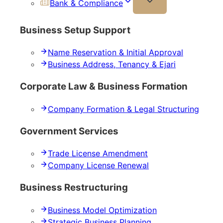
Bank & Compliance
Business Setup Support
Name Reservation & Initial Approval
Business Address, Tenancy & Ejari
Corporate Law & Business Formation
Company Formation & Legal Structuring
Government Services
Trade License Amendment
Company License Renewal
Business Restructuring
Business Model Optimization
Strategic Business Planning