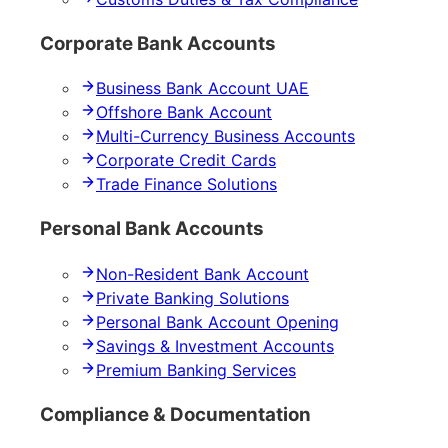
Corporate Bank Accounts
Business Bank Account UAE
Offshore Bank Account
Multi-Currency Business Accounts
Corporate Credit Cards
Trade Finance Solutions
Personal Bank Accounts
Non-Resident Bank Account
Private Banking Solutions
Personal Bank Account Opening
Savings & Investment Accounts
Premium Banking Services
Compliance & Documentation