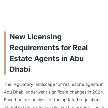
New Licensing
Requirements for Real
Estate Agents in Abu
Dhabi
The regulatory landscape for real estate agents in
Abu Dhabi underwent significant changes in 2024.
Based on our analysis of the updated regulations,
all real estate professionals must now comply with