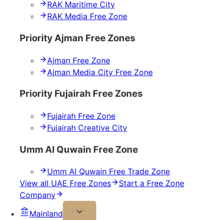
RAK Maritime City
RAK Media Free Zone
Priority Ajman Free Zones
Ajman Free Zone
Ajman Media City Free Zone
Priority Fujairah Free Zones
Fujairah Free Zone
Fujairah Creative City
Umm Al Quwain Free Zone
Umm Al Quwain Free Trade Zone
View all UAE Free Zones
Start a Free Zone
Company
Mainland