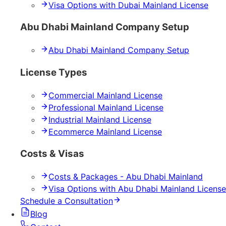
Visa Options with Dubai Mainland License
Abu Dhabi Mainland Company Setup
Abu Dhabi Mainland Company Setup
License Types
Commercial Mainland License
Professional Mainland License
Industrial Mainland License
Ecommerce Mainland License
Costs & Visas
Costs & Packages - Abu Dhabi Mainland
Visa Options with Abu Dhabi Mainland License
Schedule a Consultation
Blog