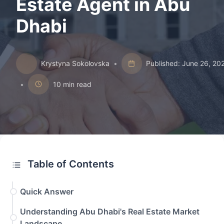
Estate Agent in Abu
Dhabi
Krystyna Sokolovska
•
Published: June 26, 20
•
10 min read
Table of Contents
Quick Answer
Understanding Abu Dhabi's Real Estate Market
Landscape