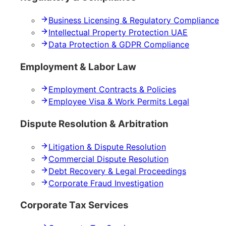
Business Licensing & Regulatory Compliance
Intellectual Property Protection UAE
Data Protection & GDPR Compliance
Employment & Labor Law
Employment Contracts & Policies
Employee Visa & Work Permits Legal
Dispute Resolution & Arbitration
Litigation & Dispute Resolution
Commercial Dispute Resolution
Debt Recovery & Legal Proceedings
Corporate Fraud Investigation
Corporate Tax Services