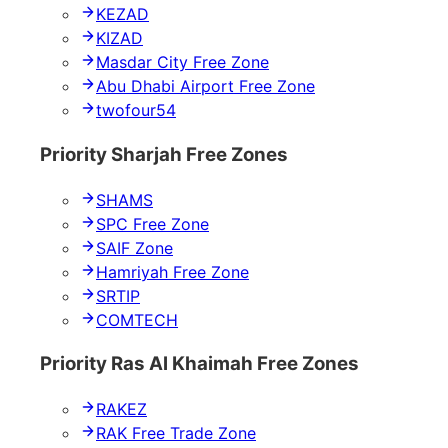
KEZAD
KIZAD
Masdar City Free Zone
Abu Dhabi Airport Free Zone
twofour54
Priority Sharjah Free Zones
SHAMS
SPC Free Zone
SAIF Zone
Hamriyah Free Zone
SRTIP
COMTECH
Priority Ras Al Khaimah Free Zones
RAKEZ
RAK Free Trade Zone