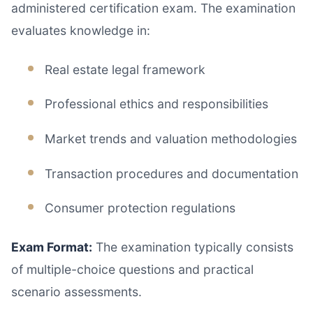
administered certification exam. The examination
evaluates knowledge in:
Real estate legal framework
Professional ethics and responsibilities
Market trends and valuation methodologies
Transaction procedures and documentation
Consumer protection regulations
Exam Format:
The examination typically consists
of multiple-choice questions and practical
scenario assessments.