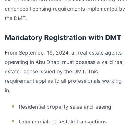
enhanced licensing requirements implemented by
the DMT.
Mandatory Registration with DMT
From September 19, 2024, all real estate agents
operating in Abu Dhabi must possess a valid real
estate license issued by the DMT. This
requirement applies to all professionals working
in:
Residential property sales and leasing
Commercial real estate transactions