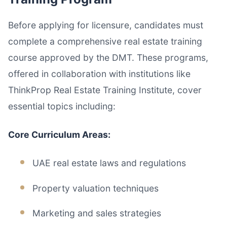
Before applying for licensure, candidates must
complete a comprehensive real estate training
course approved by the DMT. These programs,
offered in collaboration with institutions like
ThinkProp Real Estate Training Institute, cover
essential topics including:
Core Curriculum Areas:
UAE real estate laws and regulations
Property valuation techniques
Marketing and sales strategies