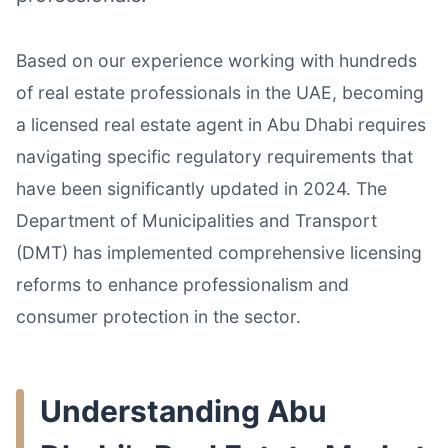
Based on our experience working with hundreds
of real estate professionals in the UAE, becoming
a licensed real estate agent in Abu Dhabi requires
navigating specific regulatory requirements that
have been significantly updated in 2024. The
Department of Municipalities and Transport
(DMT) has implemented comprehensive licensing
reforms to enhance professionalism and
consumer protection in the sector.
Understanding Abu