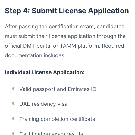
Step 4: Submit License Application
After passing the certification exam, candidates
must submit their license application through the
official DMT portal or TAMM platform. Required
documentation includes:
Individual License Application:
Valid passport and Emirates ID
UAE residency visa
Training completion certificate
Certification exam results