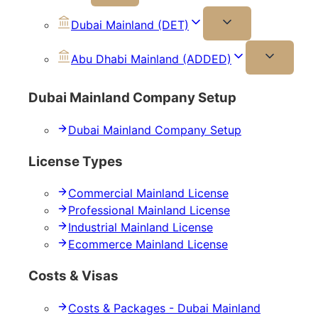
Dubai Mainland (DET)
Abu Dhabi Mainland (ADDED)
Dubai Mainland Company Setup
Dubai Mainland Company Setup
License Types
Commercial Mainland License
Professional Mainland License
Industrial Mainland License
Ecommerce Mainland License
Costs & Visas
Costs & Packages - Dubai Mainland