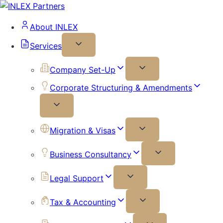
About INLEX
Services
Company Set-Up
Corporate Structuring & Amendments
Migration & Visas
Business Consultancy
Legal Support
Tax & Accounting