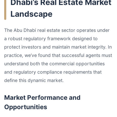
Dhabi’s Real Estate Market
Landscape
The Abu Dhabi real estate sector operates under
a robust regulatory framework designed to
protect investors and maintain market integrity. In
practice, we’ve found that successful agents must
understand both the commercial opportunities
and regulatory compliance requirements that
define this dynamic market.
Market Performance and
Opportunities