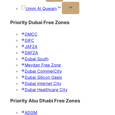
Umm Al Quwain
Priority Dubai Free Zones
DMCC
DIFC
JAFZA
DAFZA
Dubai South
Meydan Free Zone
Dubai CommerCity
Dubai Silicon Oasis
Dubai Internet City
Dubai Healthcare City
Priority Abu Dhabi Free Zones
ADGM