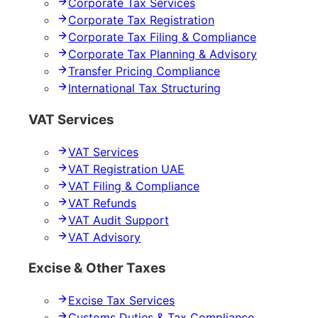
Corporate Tax Services
Corporate Tax Registration
Corporate Tax Filing & Compliance
Corporate Tax Planning & Advisory
Transfer Pricing Compliance
International Tax Structuring
VAT Services
VAT Services
VAT Registration UAE
VAT Filing & Compliance
VAT Refunds
VAT Audit Support
VAT Advisory
Excise & Other Taxes
Excise Tax Services
Customs Duties & Tax Compliance