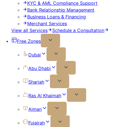
KYC & AML Compliance Support
Bank Relationship Management
Business Loans & Financing
Merchant Services
View all Services
Schedule a Consultation
Free Zones
Dubai
Abu Dhabi
Sharjah
Ras Al Khaimah
Ajman
Fujairah