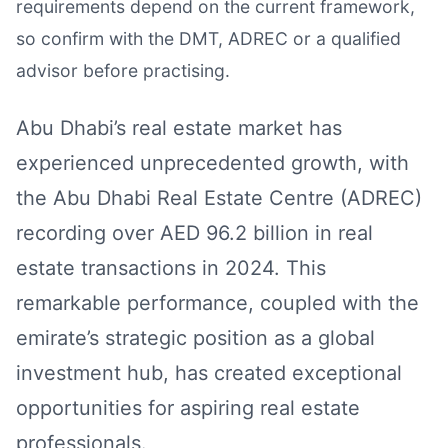
requirements depend on the current framework,
so confirm with the DMT, ADREC or a qualified
advisor before practising.
Abu Dhabi’s real estate market has
experienced unprecedented growth, with
the Abu Dhabi Real Estate Centre (ADREC)
recording over AED 96.2 billion in real
estate transactions in 2024. This
remarkable performance, coupled with the
emirate’s strategic position as a global
investment hub, has created exceptional
opportunities for aspiring real estate
professionals.