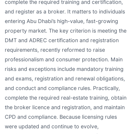
complete the required training and certification,
and register as a broker. It matters to individuals
entering Abu Dhabi’s high-value, fast-growing
property market. The key criterion is meeting the
DMT and ADREC certification and registration
requirements, recently reformed to raise
professionalism and consumer protection. Main
risks and exceptions include mandatory training
and exams, registration and renewal obligations,
and conduct and compliance rules. Practically,
complete the required real-estate training, obtain
the broker licence and registration, and maintain
CPD and compliance. Because licensing rules
were updated and continue to evolve,