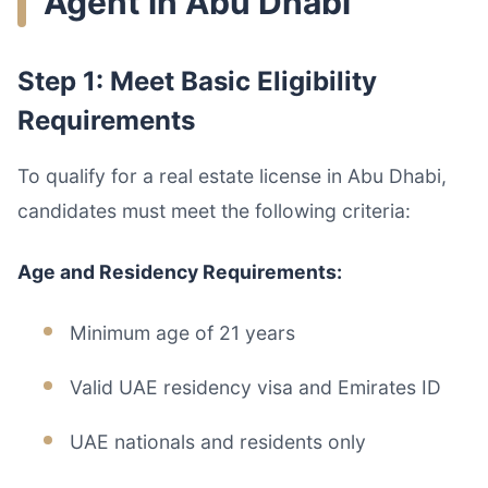
Agent in Abu Dhabi
Step 1: Meet Basic Eligibility
Requirements
To qualify for a real estate license in Abu Dhabi,
candidates must meet the following criteria:
Age and Residency Requirements:
Minimum age of 21 years
Valid UAE residency visa and Emirates ID
UAE nationals and residents only