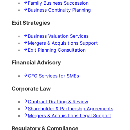
Family Business Succession
Business Continuity Planning
Exit Strategies
Business Valuation Services
Mergers & Acquisitions Support
Exit Planning Consultation
Financial Advisory
CFO Services for SMEs
Corporate Law
Contract Drafting & Review
Shareholder & Partnership Agreements
Mergers & Acquisitions Legal Support
Regulatory & Compliance