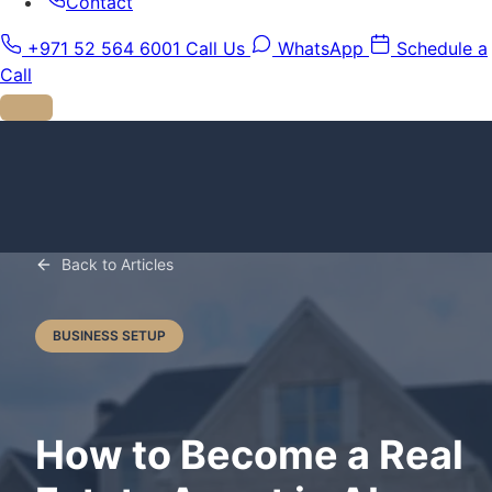
Contact
+971 52 564 6001
Call Us
WhatsApp
Schedule a
Call
Back to Articles
BUSINESS SETUP
How to Become a Real