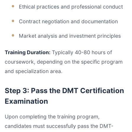
Ethical practices and professional conduct
Contract negotiation and documentation
Market analysis and investment principles
Training Duration:
Typically 40-80 hours of
coursework, depending on the specific program
and specialization area.
Step 3: Pass the DMT Certification
Examination
Upon completing the training program,
candidates must successfully pass the DMT-