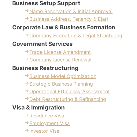
Business Setup Support
Name Reservation & Initial Approval
Business Address, Tenancy & Ejari
Corporate Law & Business Formation
Company Formation & Legal Structuring
Government Services
Trade License Amendment
Company License Renewal
Business Restructuring
Business Model Optimization
Strategic Business Planning
Operational Efficiency Assessment
Debt Restructuring & Refinancing
Visa & Immigration
Residence Visa
Employment Visa
Investor Visa