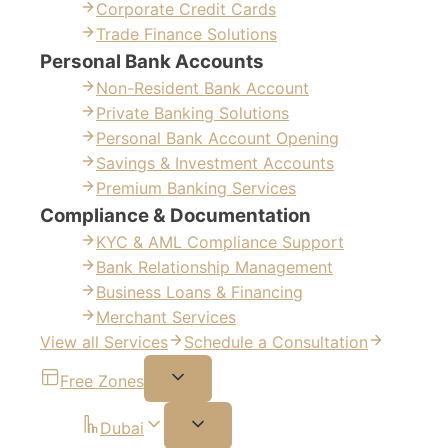
Corporate Credit Cards
Trade Finance Solutions
Personal Bank Accounts
Non-Resident Bank Account
Private Banking Solutions
Personal Bank Account Opening
Savings & Investment Accounts
Premium Banking Services
Compliance & Documentation
KYC & AML Compliance Support
Bank Relationship Management
Business Loans & Financing
Merchant Services
View all Services
Schedule a Consultation
Free Zones
Dubai