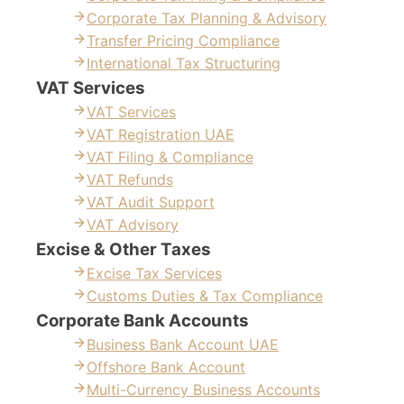
Corporate Tax Planning & Advisory
Transfer Pricing Compliance
International Tax Structuring
VAT Services
VAT Services
VAT Registration UAE
VAT Filing & Compliance
VAT Refunds
VAT Audit Support
VAT Advisory
Excise & Other Taxes
Excise Tax Services
Customs Duties & Tax Compliance
Corporate Bank Accounts
Business Bank Account UAE
Offshore Bank Account
Multi-Currency Business Accounts