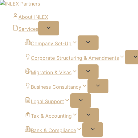
About INLEX
Services
Company Set-Up
Corporate Structuring & Amendments
Migration & Visas
Business Consultancy
Legal Support
Tax & Accounting
Bank & Compliance