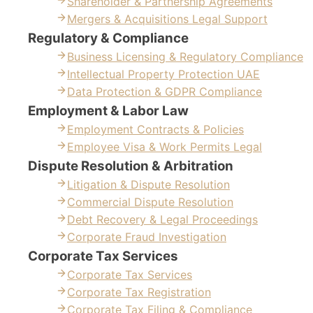
Shareholder & Partnership Agreements
Mergers & Acquisitions Legal Support
Regulatory & Compliance
Business Licensing & Regulatory Compliance
Intellectual Property Protection UAE
Data Protection & GDPR Compliance
Employment & Labor Law
Employment Contracts & Policies
Employee Visa & Work Permits Legal
Dispute Resolution & Arbitration
Litigation & Dispute Resolution
Commercial Dispute Resolution
Debt Recovery & Legal Proceedings
Corporate Fraud Investigation
Corporate Tax Services
Corporate Tax Services
Corporate Tax Registration
Corporate Tax Filing & Compliance