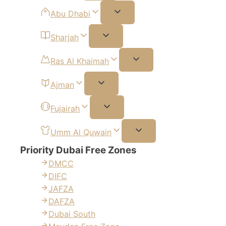
Abu Dhabi
Sharjah
Ras Al Khaimah
Ajman
Fujairah
Umm Al Quwain
Priority Dubai Free Zones
DMCC
DIFC
JAFZA
DAFZA
Dubai South