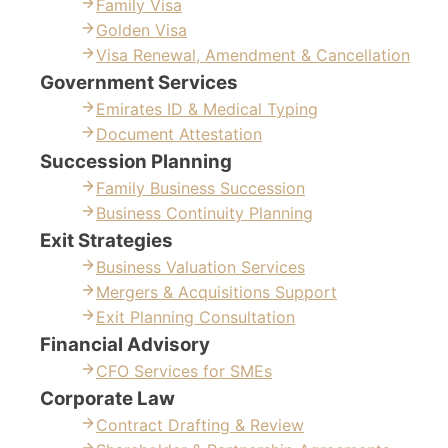
Family Visa
Golden Visa
Visa Renewal, Amendment & Cancellation
Government Services
Emirates ID & Medical Typing
Document Attestation
Succession Planning
Family Business Succession
Business Continuity Planning
Exit Strategies
Business Valuation Services
Mergers & Acquisitions Support
Exit Planning Consultation
Financial Advisory
CFO Services for SMEs
Corporate Law
Contract Drafting & Review