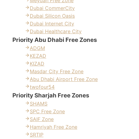
Meydan Free Zone
Dubai CommerCity
Dubai Silicon Oasis
Dubai Internet City
Dubai Healthcare City
Priority Abu Dhabi Free Zones
ADGM
KEZAD
KIZAD
Masdar City Free Zone
Abu Dhabi Airport Free Zone
twofour54
Priority Sharjah Free Zones
SHAMS
SPC Free Zone
SAIF Zone
Hamriyah Free Zone
SRTIP