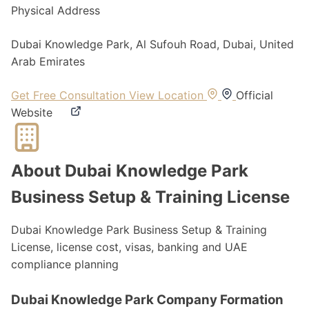
Physical Address
Dubai Knowledge Park, Al Sufouh Road, Dubai, United
Arab Emirates
Get Free Consultation
View Location
Official
Website
About Dubai Knowledge Park
Business Setup & Training License
Dubai Knowledge Park Business Setup & Training
License, license cost, visas, banking and UAE
compliance planning
Dubai Knowledge Park Company Formation