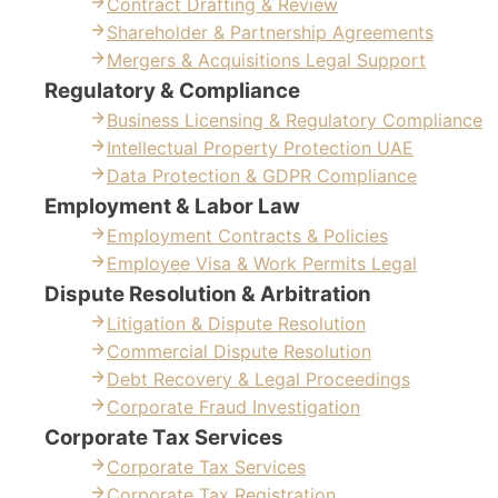
Contract Drafting & Review
Shareholder & Partnership Agreements
Mergers & Acquisitions Legal Support
Regulatory & Compliance
Business Licensing & Regulatory Compliance
Intellectual Property Protection UAE
Data Protection & GDPR Compliance
Employment & Labor Law
Employment Contracts & Policies
Employee Visa & Work Permits Legal
Dispute Resolution & Arbitration
Litigation & Dispute Resolution
Commercial Dispute Resolution
Debt Recovery & Legal Proceedings
Corporate Fraud Investigation
Corporate Tax Services
Corporate Tax Services
Corporate Tax Registration