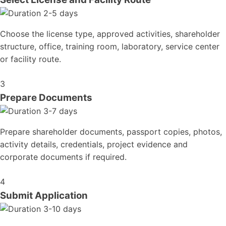
2-5 days
Choose the license type, approved activities, shareholder
structure, office, training room, laboratory, service center
or facility route.
3
Prepare Documents
3-7 days
Prepare shareholder documents, passport copies, photos,
activity details, credentials, project evidence and
corporate documents if required.
4
Submit Application
3-10 days