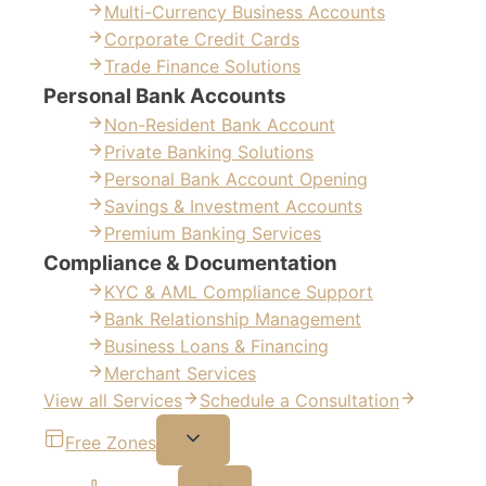
Multi-Currency Business Accounts
Corporate Credit Cards
Trade Finance Solutions
Personal Bank Accounts
Non-Resident Bank Account
Private Banking Solutions
Personal Bank Account Opening
Savings & Investment Accounts
Premium Banking Services
Compliance & Documentation
KYC & AML Compliance Support
Bank Relationship Management
Business Loans & Financing
Merchant Services
View all Services
Schedule a Consultation
Free Zones