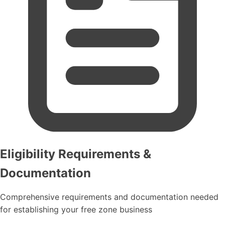
Eligibility Requirements &
Documentation
Comprehensive requirements and documentation needed
for establishing your free zone business