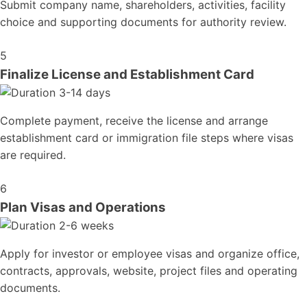
Submit company name, shareholders, activities, facility
choice and supporting documents for authority review.
5
Finalize License and Establishment Card
3-14 days
Complete payment, receive the license and arrange
establishment card or immigration file steps where visas
are required.
6
Plan Visas and Operations
2-6 weeks
Apply for investor or employee visas and organize office,
contracts, approvals, website, project files and operating
documents.