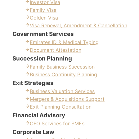
Investor Visa
Family Visa
Golden Visa
Visa Renewal, Amendment & Cancellation
Government Services
Emirates ID & Medical Typing
Document Attestation
Succession Planning
Family Business Succession
Business Continuity Planning
Exit Strategies
Business Valuation Services
Mergers & Acquisitions Support
Exit Planning Consultation
Financial Advisory
CFO Services for SMEs
Corporate Law