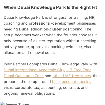
When Dubai Knowledge Park Is the Right Fit
Dubai Knowledge Park is strongest for training, HR,
coaching and professional-development businesses
needing Dubai education-cluster positioning. The
setup becomes weaker when the founder chooses it
only because of cluster reputation without checking
activity scope, approvals, banking evidence, visa
allocation and renewal costs.
Inlex Partners compares Dubai Knowledge Park with
Dubai International Academic City
,
JLT Free Zone
,
Dubai Outsource Zone
and
other UAE free zones
, then
prepares the setup around
bank account opening
,
visas, corporate tax, accounting, contracts and
ongoing renewal obligations.