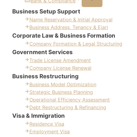
Bank & Compliance
Business Setup Support
Name Reservation & Initial Approval
Business Address, Tenancy & Ejari
Corporate Law & Business Formation
Company Formation & Legal Structuring
Government Services
Trade License Amendment
Company License Renewal
Business Restructuring
Business Model Optimization
Strategic Business Planning
Operational Efficiency Assessment
Debt Restructuring & Refinancing
Visa & Immigration
Residence Visa
Employment Visa