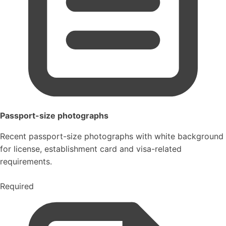
Passport-size photographs
Recent passport-size photographs with white background
for license, establishment card and visa-related
requirements.
Required