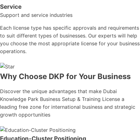
Service
Support and service industries
Each license type has specific approvals and requirements
to suit different types of businesses. Our experts will help
you choose the most appropriate license for your business
operations.
Why Choose DKP for Your Business
Discover the unique advantages that make Dubai
Knowledge Park Business Setup & Training License a
leading free zone for international business and strategic
growth opportunities
Education-Cluster Positioning