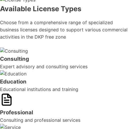
Available License Types
Choose from a comprehensive range of specialized
business licenses designed to support various commercial
activities in the DKP free zone
Consulting
Expert advisory and consulting services
Education
Educational institutions and training
Professional
Consulting and professional services