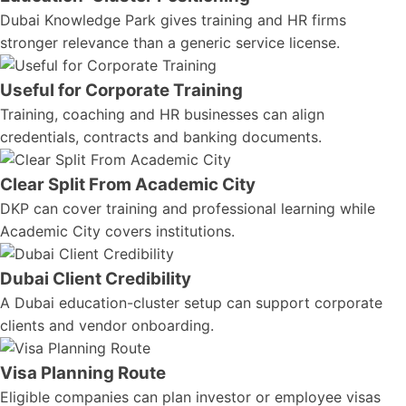
Dubai Knowledge Park gives training and HR firms
stronger relevance than a generic service license.
Useful for Corporate Training
Training, coaching and HR businesses can align
credentials, contracts and banking documents.
Clear Split From Academic City
DKP can cover training and professional learning while
Academic City covers institutions.
Dubai Client Credibility
A Dubai education-cluster setup can support corporate
clients and vendor onboarding.
Visa Planning Route
Eligible companies can plan investor or employee visas