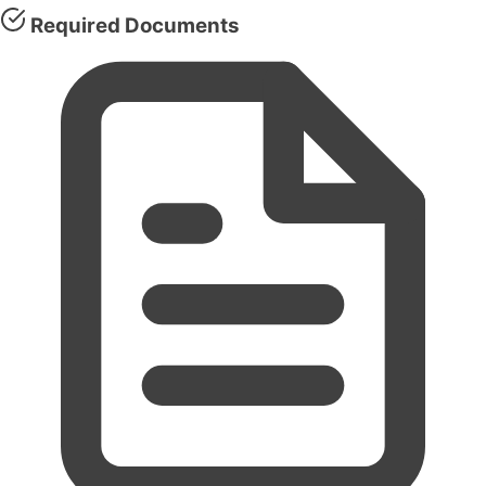
Required Documents