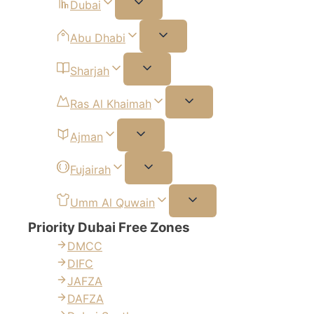
Dubai
Abu Dhabi
Sharjah
Ras Al Khaimah
Ajman
Fujairah
Umm Al Quwain
Priority Dubai Free Zones
DMCC
DIFC
JAFZA
DAFZA