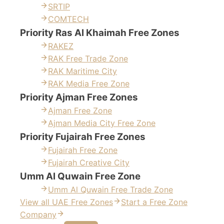
SRTIP
COMTECH
Priority Ras Al Khaimah Free Zones
RAKEZ
RAK Free Trade Zone
RAK Maritime City
RAK Media Free Zone
Priority Ajman Free Zones
Ajman Free Zone
Ajman Media City Free Zone
Priority Fujairah Free Zones
Fujairah Free Zone
Fujairah Creative City
Umm Al Quwain Free Zone
Umm Al Quwain Free Trade Zone
View all UAE Free Zones
Start a Free Zone
Company