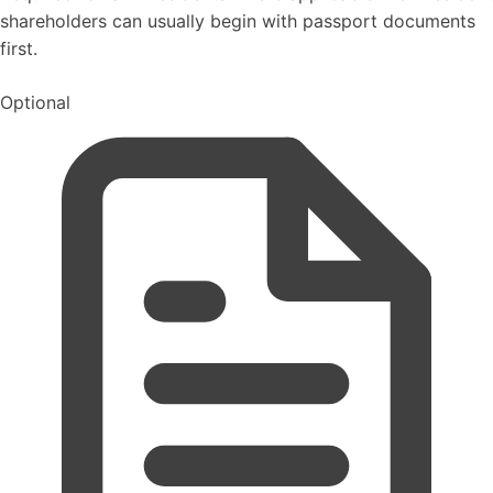
shareholders can usually begin with passport documents
first.
Optional