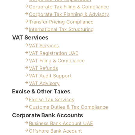
Corporate Tax Filing & Compliance
Corporate Tax Planning & Advisory
Transfer Pricing Compliance
International Tax Structuring
VAT Services
VAT Services
VAT Registration UAE
VAT Filing & Compliance
VAT Refunds
VAT Audit Support
VAT Advisory
Excise & Other Taxes
Excise Tax Services
Customs Duties & Tax Compliance
Corporate Bank Accounts
Business Bank Account UAE
Offshore Bank Account