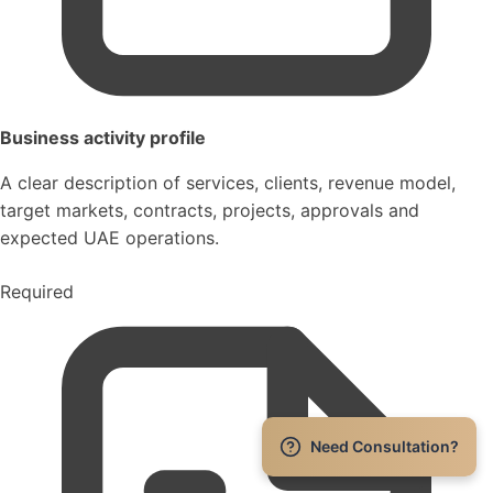
Business activity profile
A clear description of services, clients, revenue model,
target markets, contracts, projects, approvals and
expected UAE operations.
Required
Need Consultation?