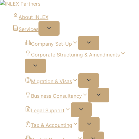
About INLEX
Services
Company Set-Up
Corporate Structuring & Amendments
Migration & Visas
Business Consultancy
Legal Support
Tax & Accounting