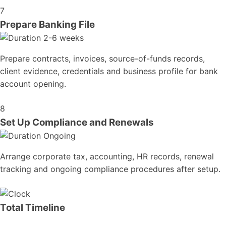
7
Prepare Banking File
2-6 weeks
Prepare contracts, invoices, source-of-funds records,
client evidence, credentials and business profile for bank
account opening.
8
Set Up Compliance and Renewals
Ongoing
Arrange corporate tax, accounting, HR records, renewal
tracking and ongoing compliance procedures after setup.
Total Timeline