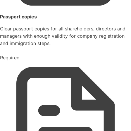
Passport copies
Clear passport copies for all shareholders, directors and
managers with enough validity for company registration
and immigration steps.
Required