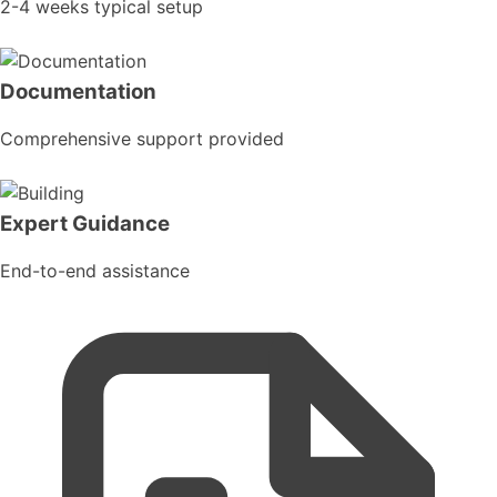
2-4 weeks typical setup
Documentation
Comprehensive support provided
Expert Guidance
End-to-end assistance