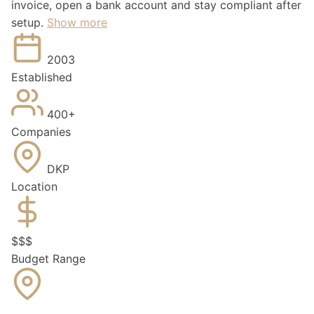
invoice, open a bank account and stay compliant after
setup.
Show more
2003
Established
400+
Companies
DKP
Location
$
$
$
Budget Range