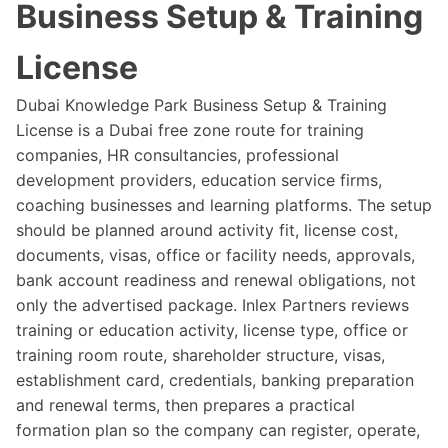
Business Setup & Training
License
Dubai Knowledge Park Business Setup & Training
License is a Dubai free zone route for training
companies, HR consultancies, professional
development providers, education service firms,
coaching businesses and learning platforms. The setup
should be planned around activity fit, license cost,
documents, visas, office or facility needs, approvals,
bank account readiness and renewal obligations, not
only the advertised package. Inlex Partners reviews
training or education activity, license type, office or
training room route, shareholder structure, visas,
establishment card, credentials, banking preparation
and renewal terms, then prepares a practical
formation plan so the company can register, operate,