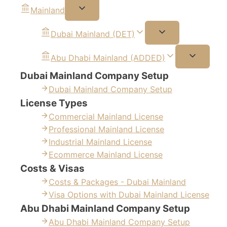
Mainland
Dubai Mainland (DET)
Abu Dhabi Mainland (ADDED)
Dubai Mainland Company Setup
Dubai Mainland Company Setup
License Types
Commercial Mainland License
Professional Mainland License
Industrial Mainland License
Ecommerce Mainland License
Costs & Visas
Costs & Packages - Dubai Mainland
Visa Options with Dubai Mainland License
Abu Dhabi Mainland Company Setup
Abu Dhabi Mainland Company Setup