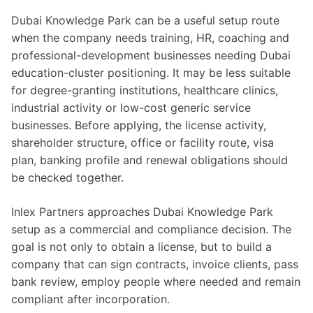
Dubai Knowledge Park can be a useful setup route
when the company needs training, HR, coaching and
professional-development businesses needing Dubai
education-cluster positioning. It may be less suitable
for degree-granting institutions, healthcare clinics,
industrial activity or low-cost generic service
businesses. Before applying, the license activity,
shareholder structure, office or facility route, visa
plan, banking profile and renewal obligations should
be checked together.
Inlex Partners approaches Dubai Knowledge Park
setup as a commercial and compliance decision. The
goal is not only to obtain a license, but to build a
company that can sign contracts, invoice clients, pass
bank review, employ people where needed and remain
compliant after incorporation.