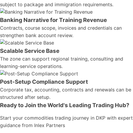
subject to package and immigration requirements.
Banking Narrative for Training Revenue
Contracts, course scope, invoices and credentials can
strengthen bank account review.
Scalable Service Base
The zone can support regional training, consulting and
learning-service operations.
Post-Setup Compliance Support
Corporate tax, accounting, contracts and renewals can be
structured after setup.
Ready to Join the World's Leading Trading Hub?
Start your commodities trading journey in DKP with expert
guidance from Inlex Partners