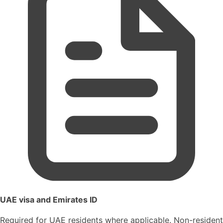
UAE visa and Emirates ID
Required for UAE residents where applicable. Non-resident