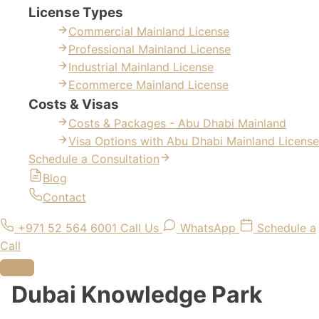
License Types
Commercial Mainland License
Professional Mainland License
Industrial Mainland License
Ecommerce Mainland License
Costs & Visas
Costs & Packages - Abu Dhabi Mainland
Visa Options with Abu Dhabi Mainland License
Schedule a Consultation
Blog
Contact
+971 52 564 6001
Call Us
WhatsApp
Schedule a
Call
Dubai Knowledge Park