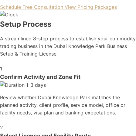
Schedule Free Consultation
View Pricing Packages
Setup Process
A streamlined 8-step process to establish your commodity
trading business in the Dubai Knowledge Park Business
Setup & Training License
1
Confirm Activity and Zone Fit
1-3 days
Review whether Dubai Knowledge Park matches the
planned activity, client profile, service model, office or
facility needs, visa plan and banking expectations.
2
Select License and Facility Route