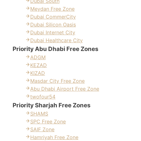
Dubai South
Meydan Free Zone
Dubai CommerCity
Dubai Silicon Oasis
Dubai Internet City
Dubai Healthcare City
Priority Abu Dhabi Free Zones
ADGM
KEZAD
KIZAD
Masdar City Free Zone
Abu Dhabi Airport Free Zone
twofour54
Priority Sharjah Free Zones
SHAMS
SPC Free Zone
SAIF Zone
Hamriyah Free Zone