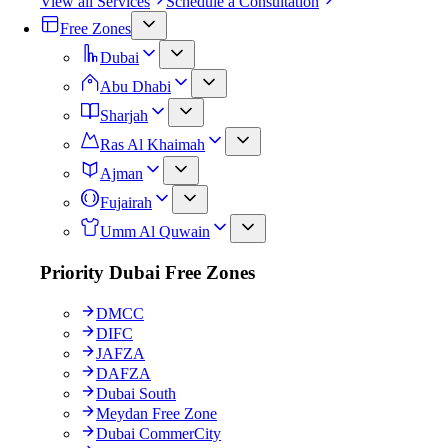
View all Services
Schedule a Consultation
Free Zones
Dubai
Abu Dhabi
Sharjah
Ras Al Khaimah
Ajman
Fujairah
Umm Al Quwain
Priority Dubai Free Zones
DMCC
DIFC
JAFZA
DAFZA
Dubai South
Meydan Free Zone
Dubai CommerCity