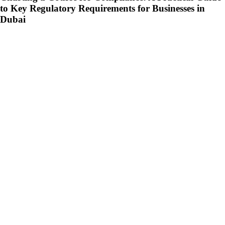
to Key Regulatory Requirements for Businesses in
Dubai