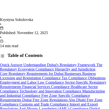
Krystyna Sokolovska
•
Published: November 12, 2025
•
14 min read
Table of Contents
Quick Answer
Understanding Dubai's Regulatory Framework
The
Regulatory Ecosystem
Compliance Hierarchy and Jurisdiction
Core Regulatory Requirements for Dubai Businesses
Business
Licensing and Registration Compliance
Tax Compliance Obligations
Employment and Labor Law Compliance
Sector-Specific Regulatory
Requirements
Financial Services Compliance
Healthcare Sector
Compliance
Technology and Innovation Compliance
Manufacturing
and Industrial Compliance
Free Zone Specific Compliance
Requirements
Dubai Free Zone Regulations
Abu Dhabi Free Zone
Compliance
Customs and Trade Compliance
Import and Export
Regulations
Anti-Money Laundering (AML) Compliance
Digital