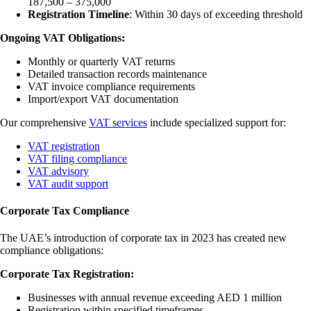
187,500 – 375,000
Registration Timeline
: Within 30 days of exceeding threshold
Ongoing VAT Obligations:
Monthly or quarterly VAT returns
Detailed transaction records maintenance
VAT invoice compliance requirements
Import/export VAT documentation
Our comprehensive
VAT services
include specialized support for:
VAT registration
VAT filing compliance
VAT advisory
VAT audit support
Corporate Tax Compliance
The UAE’s introduction of corporate tax in 2023 has created new
compliance obligations:
Corporate Tax Registration:
Businesses with annual revenue exceeding AED 1 million
Registration within specified timeframes