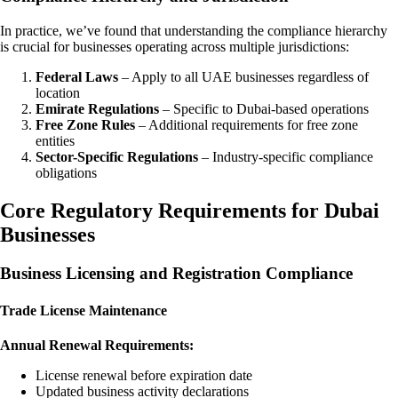
In practice, we’ve found that understanding the compliance hierarchy
is crucial for businesses operating across multiple jurisdictions:
Federal Laws
– Apply to all UAE businesses regardless of
location
Emirate Regulations
– Specific to Dubai-based operations
Free Zone Rules
– Additional requirements for free zone
entities
Sector-Specific Regulations
– Industry-specific compliance
obligations
Core Regulatory Requirements for Dubai
Businesses
Business Licensing and Registration Compliance
Trade License Maintenance
Annual Renewal Requirements:
License renewal before expiration date
Updated business activity declarations