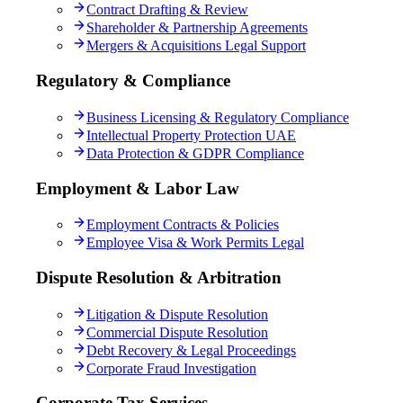
Contract Drafting & Review
Shareholder & Partnership Agreements
Mergers & Acquisitions Legal Support
Regulatory & Compliance
Business Licensing & Regulatory Compliance
Intellectual Property Protection UAE
Data Protection & GDPR Compliance
Employment & Labor Law
Employment Contracts & Policies
Employee Visa & Work Permits Legal
Dispute Resolution & Arbitration
Litigation & Dispute Resolution
Commercial Dispute Resolution
Debt Recovery & Legal Proceedings
Corporate Fraud Investigation
Corporate Tax Services