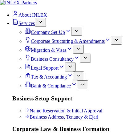
About INLEX
Services
Company Set-Up
Corporate Structuring & Amendments
Migration & Visas
Business Consultancy
Legal Support
Tax & Accounting
Bank & Compliance
Business Setup Support
Name Reservation & Initial Approval
Business Address, Tenancy & Ejari
Corporate Law & Business Formation