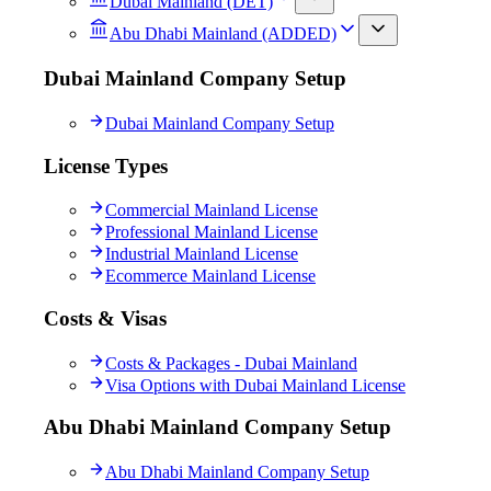
Dubai Mainland (DET)
Abu Dhabi Mainland (ADDED)
Dubai Mainland Company Setup
Dubai Mainland Company Setup
License Types
Commercial Mainland License
Professional Mainland License
Industrial Mainland License
Ecommerce Mainland License
Costs & Visas
Costs & Packages - Dubai Mainland
Visa Options with Dubai Mainland License
Abu Dhabi Mainland Company Setup
Abu Dhabi Mainland Company Setup