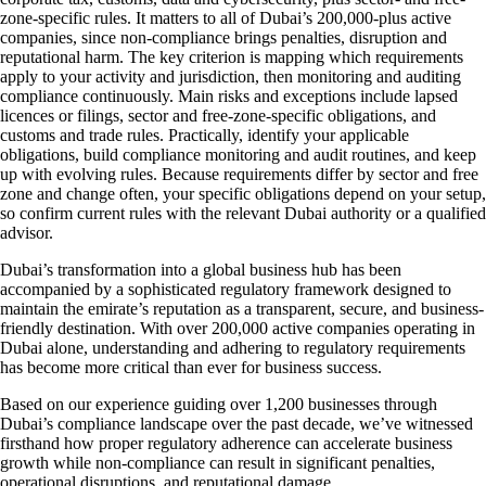
zone-specific rules. It matters to all of Dubai’s 200,000-plus active
companies, since non-compliance brings penalties, disruption and
reputational harm. The key criterion is mapping which requirements
apply to your activity and jurisdiction, then monitoring and auditing
compliance continuously. Main risks and exceptions include lapsed
licences or filings, sector and free-zone-specific obligations, and
customs and trade rules. Practically, identify your applicable
obligations, build compliance monitoring and audit routines, and keep
up with evolving rules. Because requirements differ by sector and free
zone and change often, your specific obligations depend on your setup,
so confirm current rules with the relevant Dubai authority or a qualified
advisor.
Dubai’s transformation into a global business hub has been
accompanied by a sophisticated regulatory framework designed to
maintain the emirate’s reputation as a transparent, secure, and business-
friendly destination. With over 200,000 active companies operating in
Dubai alone, understanding and adhering to regulatory requirements
has become more critical than ever for business success.
Based on our experience guiding over 1,200 businesses through
Dubai’s compliance landscape over the past decade, we’ve witnessed
firsthand how proper regulatory adherence can accelerate business
growth while non-compliance can result in significant penalties,
operational disruptions, and reputational damage.