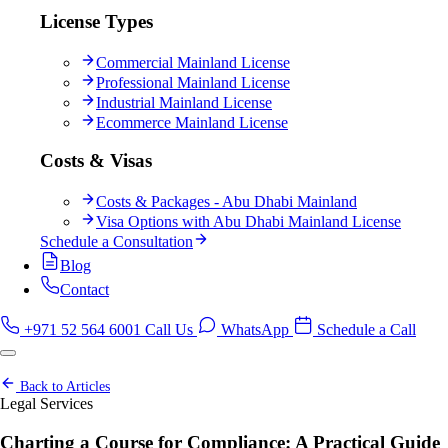
License Types
Commercial Mainland License
Professional Mainland License
Industrial Mainland License
Ecommerce Mainland License
Costs & Visas
Costs & Packages - Abu Dhabi Mainland
Visa Options with Abu Dhabi Mainland License
Schedule a Consultation
Blog
Contact
+971 52 564 6001
Call Us
WhatsApp
Schedule a Call
Back to Articles
Legal Services
Charting a Course for Compliance: A Practical Guide