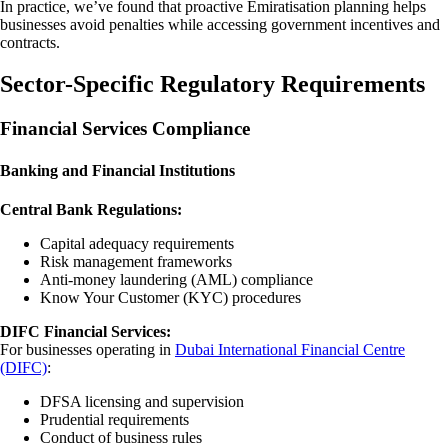
In practice, we’ve found that proactive Emiratisation planning helps
businesses avoid penalties while accessing government incentives and
contracts.
Sector-Specific Regulatory Requirements
Financial Services Compliance
Banking and Financial Institutions
Central Bank Regulations:
Capital adequacy requirements
Risk management frameworks
Anti-money laundering (AML) compliance
Know Your Customer (KYC) procedures
DIFC Financial Services:
For businesses operating in
Dubai International Financial Centre
(DIFC)
:
DFSA licensing and supervision
Prudential requirements
Conduct of business rules