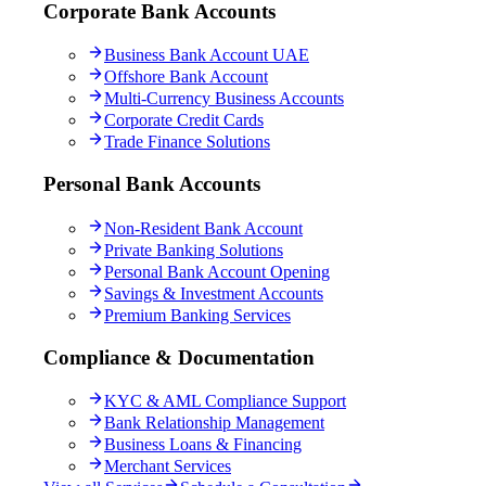
Corporate Bank Accounts
Business Bank Account UAE
Offshore Bank Account
Multi-Currency Business Accounts
Corporate Credit Cards
Trade Finance Solutions
Personal Bank Accounts
Non-Resident Bank Account
Private Banking Solutions
Personal Bank Account Opening
Savings & Investment Accounts
Premium Banking Services
Compliance & Documentation
KYC & AML Compliance Support
Bank Relationship Management
Business Loans & Financing
Merchant Services