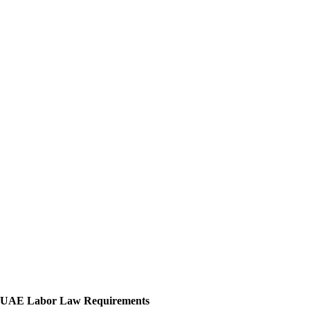
UAE Labor Law Requirements