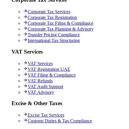
Corporate Tax Services
Corporate Tax Registration
Corporate Tax Filing & Compliance
Corporate Tax Planning & Advisory
Transfer Pricing Compliance
International Tax Structuring
VAT Services
VAT Services
VAT Registration UAE
VAT Filing & Compliance
VAT Refunds
VAT Audit Support
VAT Advisory
Excise & Other Taxes
Excise Tax Services
Customs Duties & Tax Compliance