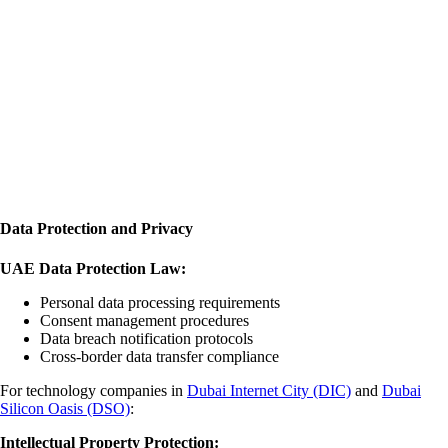
Data Protection and Privacy
UAE Data Protection Law:
Personal data processing requirements
Consent management procedures
Data breach notification protocols
Cross-border data transfer compliance
For technology companies in
Dubai Internet City (DIC)
and
Dubai
Silicon Oasis (DSO)
:
Intellectual Property Protection: