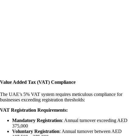
Value Added Tax (VAT) Compliance
The UAE’s 5% VAT system requires meticulous compliance for
businesses exceeding registration thresholds:
VAT Registration Requirements:
Mandatory Registration
: Annual turnover exceeding AED
375,000
Voluntary Registration
: Annual turnover between AED