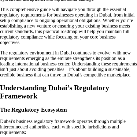
This comprehensive guide will navigate you through the essential
regulatory requirements for businesses operating in Dubai, from initial
setup compliance to ongoing operational obligations. Whether you’re
establishing a new venture or ensuring your existing business meets
current standards, this practical roadmap will help you maintain full
regulatory compliance while focusing on your core business
objectives.
The regulatory environment in Dubai continues to evolve, with new
requirements emerging as the emirate strengthens its position as a
leading international business center. Understanding these requirements
isn’t just about avoiding penalties—it’s about building a sustainable,
credible business that can thrive in Dubai’s competitive marketplace.
Understanding Dubai’s Regulatory
Framework
The Regulatory Ecosystem
Dubai’s business regulatory framework operates through multiple
interconnected authorities, each with specific jurisdictions and
requirements: