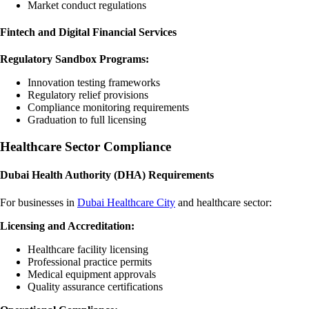
Market conduct regulations
Fintech and Digital Financial Services
Regulatory Sandbox Programs:
Innovation testing frameworks
Regulatory relief provisions
Compliance monitoring requirements
Graduation to full licensing
Healthcare Sector Compliance
Dubai Health Authority (DHA) Requirements
For businesses in
Dubai Healthcare City
and healthcare sector:
Licensing and Accreditation:
Healthcare facility licensing
Professional practice permits
Medical equipment approvals
Quality assurance certifications