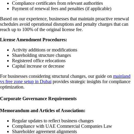
Compliance certificates from relevant authorities
Payment of renewal fees and penalties (if applicable)
Based on our experience, businesses that maintain proactive renewal
schedules avoid operational disruptions and penalty charges that can
reach up to 100% of the original license fee.
License Amendment Procedures:
Activity additions or modifications
Shareholding structure changes
Registered office relocations
Capital increase or decrease
For businesses considering structural changes, our guide on
mainland
vs free zone setup in Dubai
provides strategic insights for compliance
optimization.
Corporate Governance Requirements
Memorandum and Articles of Association:
Regular updates to reflect business changes
Compliance with UAE Commercial Companies Law
Shareholder agreement alignments