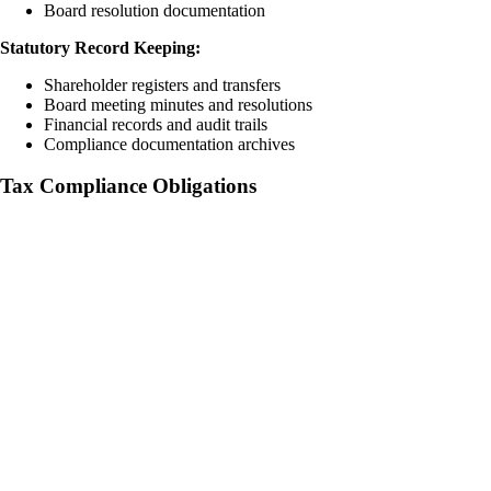
Board resolution documentation
Statutory Record Keeping:
Shareholder registers and transfers
Board meeting minutes and resolutions
Financial records and audit trails
Compliance documentation archives
Tax Compliance Obligations