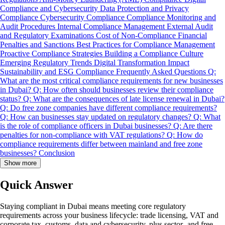
Compliance and Cybersecurity
Data Protection and Privacy
Compliance
Cybersecurity Compliance
Compliance Monitoring and
Audit Procedures
Internal Compliance Management
External Audit
and Regulatory Examinations
Cost of Non-Compliance
Financial
Penalties and Sanctions
Best Practices for Compliance Management
Proactive Compliance Strategies
Building a Compliance Culture
Emerging Regulatory Trends
Digital Transformation Impact
Sustainability and ESG Compliance
Frequently Asked Questions
Q:
What are the most critical compliance requirements for new businesses
in Dubai?
Q: How often should businesses review their compliance
status?
Q: What are the consequences of late license renewal in Dubai?
Q: Do free zone companies have different compliance requirements?
Q: How can businesses stay updated on regulatory changes?
Q: What
is the role of compliance officers in Dubai businesses?
Q: Are there
penalties for non-compliance with VAT regulations?
Q: How do
compliance requirements differ between mainland and free zone
businesses?
Conclusion
Show more
Quick Answer
Staying compliant in Dubai means meeting core regulatory
requirements across your business lifecycle: trade licensing, VAT and
corporate tax, customs, data and cybersecurity, plus sector- and free-