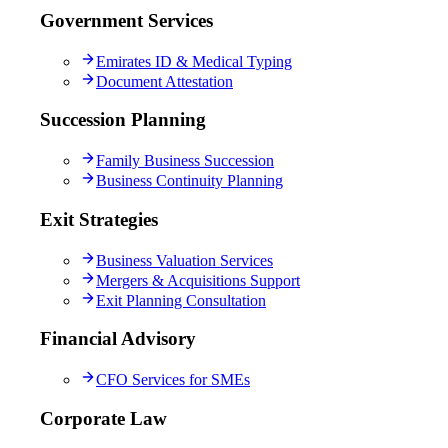
Government Services
Emirates ID & Medical Typing
Document Attestation
Succession Planning
Family Business Succession
Business Continuity Planning
Exit Strategies
Business Valuation Services
Mergers & Acquisitions Support
Exit Planning Consultation
Financial Advisory
CFO Services for SMEs
Corporate Law