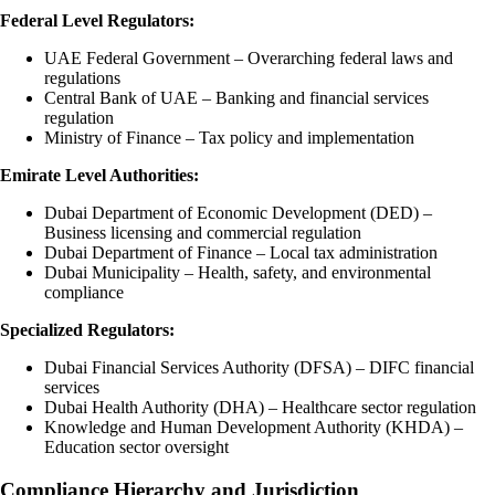
Federal Level Regulators:
UAE Federal Government – Overarching federal laws and
regulations
Central Bank of UAE – Banking and financial services
regulation
Ministry of Finance – Tax policy and implementation
Emirate Level Authorities:
Dubai Department of Economic Development (DED) –
Business licensing and commercial regulation
Dubai Department of Finance – Local tax administration
Dubai Municipality – Health, safety, and environmental
compliance
Specialized Regulators:
Dubai Financial Services Authority (DFSA) – DIFC financial
services
Dubai Health Authority (DHA) – Healthcare sector regulation
Knowledge and Human Development Authority (KHDA) –
Education sector oversight
Compliance Hierarchy and Jurisdiction