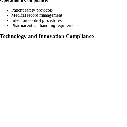
Operational Compliance:
Patient safety protocols
Medical record management
Infection control procedures
Pharmaceutical handling requirements
Technology and Innovation Compliance