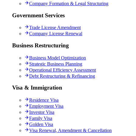
Company Formation & Legal Structuring
Government Services
Trade License Amendment
Company License Renewal
Business Restructuring
Business Model Optimization
Strategic Business Planning
Operational Efficiency Assessment
Debt Restructuring & Refinancing
Visa & Immigration
Residence Visa
Employment Visa
Investor Visa
Family Visa
Golden Visa
Visa Renewal, Amendment & Cancellation