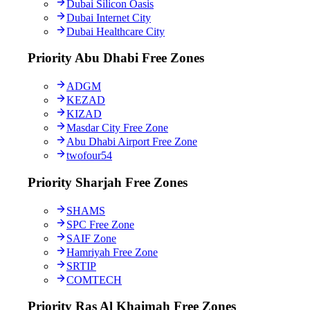
Dubai Silicon Oasis
Dubai Internet City
Dubai Healthcare City
Priority Abu Dhabi Free Zones
ADGM
KEZAD
KIZAD
Masdar City Free Zone
Abu Dhabi Airport Free Zone
twofour54
Priority Sharjah Free Zones
SHAMS
SPC Free Zone
SAIF Zone
Hamriyah Free Zone
SRTIP
COMTECH
Priority Ras Al Khaimah Free Zones