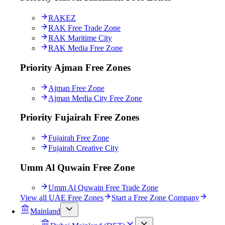
RAKEZ
RAK Free Trade Zone
RAK Maritime City
RAK Media Free Zone
Priority Ajman Free Zones
Ajman Free Zone
Ajman Media City Free Zone
Priority Fujairah Free Zones
Fujairah Free Zone
Fujairah Creative City
Umm Al Quwain Free Zone
Umm Al Quwain Free Trade Zone
View all UAE Free Zones
Start a Free Zone Company
Mainland