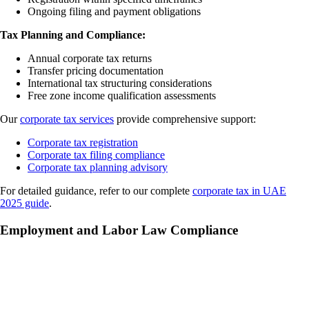
Ongoing filing and payment obligations
Tax Planning and Compliance:
Annual corporate tax returns
Transfer pricing documentation
International tax structuring considerations
Free zone income qualification assessments
Our
corporate tax services
provide comprehensive support:
Corporate tax registration
Corporate tax filing compliance
Corporate tax planning advisory
For detailed guidance, refer to our complete
corporate tax in UAE
2025 guide
.
Employment and Labor Law Compliance