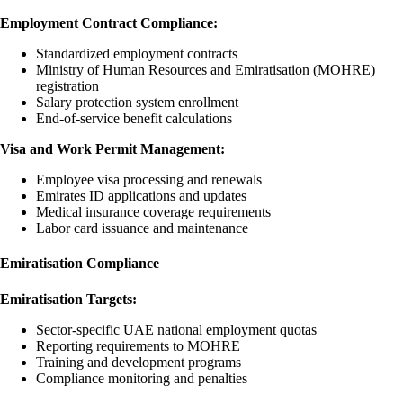
Employment Contract Compliance:
Standardized employment contracts
Ministry of Human Resources and Emiratisation (MOHRE)
registration
Salary protection system enrollment
End-of-service benefit calculations
Visa and Work Permit Management:
Employee visa processing and renewals
Emirates ID applications and updates
Medical insurance coverage requirements
Labor card issuance and maintenance
Emiratisation Compliance
Emiratisation Targets:
Sector-specific UAE national employment quotas
Reporting requirements to MOHRE
Training and development programs
Compliance monitoring and penalties