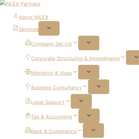
About INLEX
Services
Company Set-Up
Corporate Structuring & Amendments
Migration & Visas
Business Consultancy
Legal Support
Tax & Accounting
Bank & Compliance