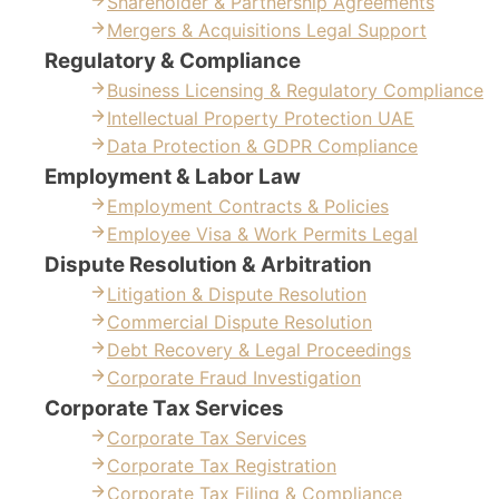
Shareholder & Partnership Agreements
Mergers & Acquisitions Legal Support
Regulatory & Compliance
Business Licensing & Regulatory Compliance
Intellectual Property Protection UAE
Data Protection & GDPR Compliance
Employment & Labor Law
Employment Contracts & Policies
Employee Visa & Work Permits Legal
Dispute Resolution & Arbitration
Litigation & Dispute Resolution
Commercial Dispute Resolution
Debt Recovery & Legal Proceedings
Corporate Fraud Investigation
Corporate Tax Services
Corporate Tax Services
Corporate Tax Registration
Corporate Tax Filing & Compliance