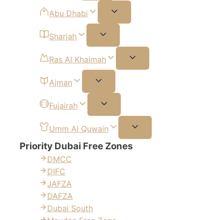
Abu Dhabi
Sharjah
Ras Al Khaimah
Ajman
Fujairah
Umm Al Quwain
Priority Dubai Free Zones
DMCC
DIFC
JAFZA
DAFZA
Dubai South