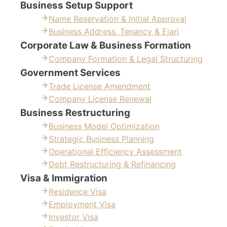
Business Setup Support
Name Reservation & Initial Approval
Business Address, Tenancy & Ejari
Corporate Law & Business Formation
Company Formation & Legal Structuring
Government Services
Trade License Amendment
Company License Renewal
Business Restructuring
Business Model Optimization
Strategic Business Planning
Operational Efficiency Assessment
Debt Restructuring & Refinancing
Visa & Immigration
Residence Visa
Employment Visa
Investor Visa