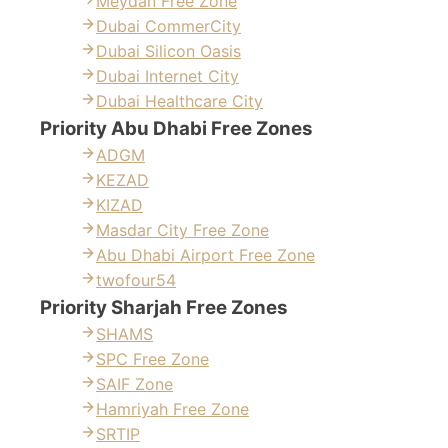
Meydan Free Zone
Dubai CommerCity
Dubai Silicon Oasis
Dubai Internet City
Dubai Healthcare City
Priority Abu Dhabi Free Zones
ADGM
KEZAD
KIZAD
Masdar City Free Zone
Abu Dhabi Airport Free Zone
twofour54
Priority Sharjah Free Zones
SHAMS
SPC Free Zone
SAIF Zone
Hamriyah Free Zone
SRTIP