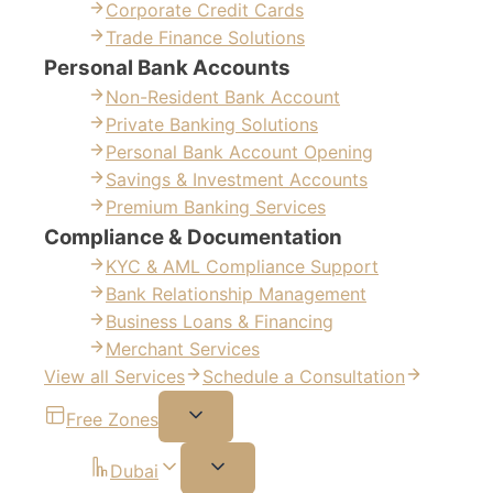
Corporate Credit Cards
Trade Finance Solutions
Personal Bank Accounts
Non-Resident Bank Account
Private Banking Solutions
Personal Bank Account Opening
Savings & Investment Accounts
Premium Banking Services
Compliance & Documentation
KYC & AML Compliance Support
Bank Relationship Management
Business Loans & Financing
Merchant Services
View all Services
Schedule a Consultation
Free Zones
Dubai