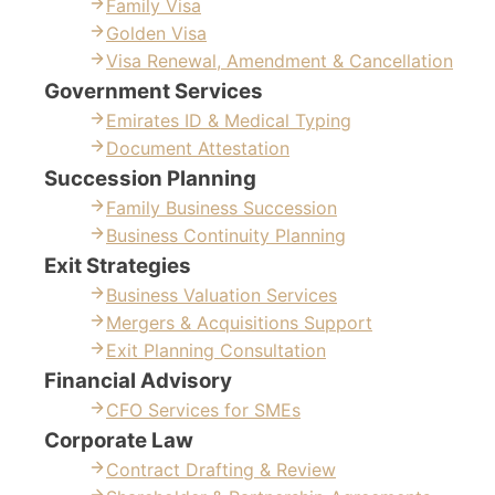
Family Visa
Golden Visa
Visa Renewal, Amendment & Cancellation
Government Services
Emirates ID & Medical Typing
Document Attestation
Succession Planning
Family Business Succession
Business Continuity Planning
Exit Strategies
Business Valuation Services
Mergers & Acquisitions Support
Exit Planning Consultation
Financial Advisory
CFO Services for SMEs
Corporate Law
Contract Drafting & Review