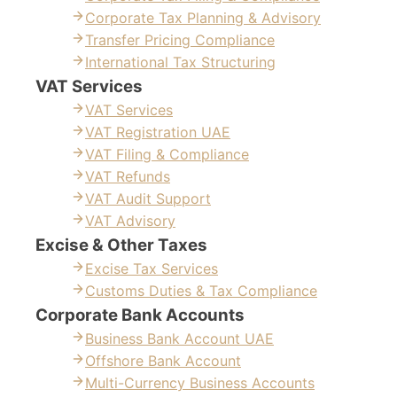
Corporate Tax Planning & Advisory
Transfer Pricing Compliance
International Tax Structuring
VAT Services
VAT Services
VAT Registration UAE
VAT Filing & Compliance
VAT Refunds
VAT Audit Support
VAT Advisory
Excise & Other Taxes
Excise Tax Services
Customs Duties & Tax Compliance
Corporate Bank Accounts
Business Bank Account UAE
Offshore Bank Account
Multi-Currency Business Accounts