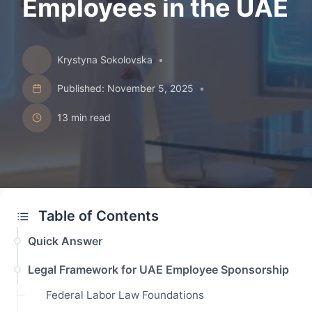
Employees in the UAE
Krystyna Sokolovska
•
Published: November 5, 2025
•
13 min read
Table of Contents
Quick Answer
Legal Framework for UAE Employee Sponsorship
Federal Labor Law Foundations