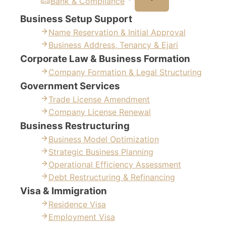
Bank & Compliance
Business Setup Support
Name Reservation & Initial Approval
Business Address, Tenancy & Ejari
Corporate Law & Business Formation
Company Formation & Legal Structuring
Government Services
Trade License Amendment
Company License Renewal
Business Restructuring
Business Model Optimization
Strategic Business Planning
Operational Efficiency Assessment
Debt Restructuring & Refinancing
Visa & Immigration
Residence Visa
Employment Visa