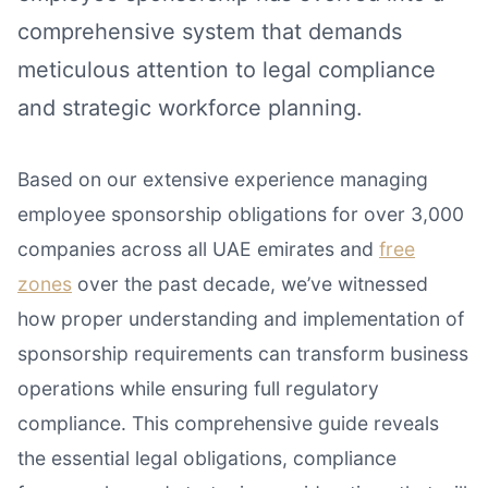
comprehensive system that demands
meticulous attention to legal compliance
and strategic workforce planning.
Based on our extensive experience managing
employee sponsorship obligations for over 3,000
companies across all UAE emirates and
free
zones
over the past decade, we’ve witnessed
how proper understanding and implementation of
sponsorship requirements can transform business
operations while ensuring full regulatory
compliance. This comprehensive guide reveals
the essential legal obligations, compliance