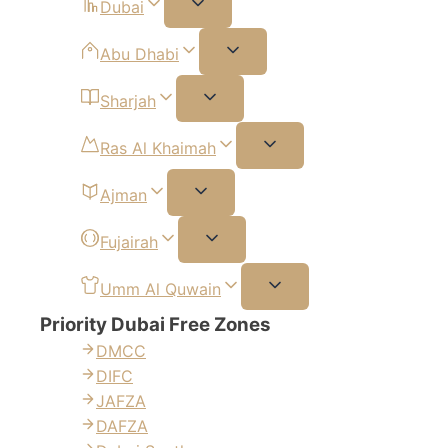
Dubai
Abu Dhabi
Sharjah
Ras Al Khaimah
Ajman
Fujairah
Umm Al Quwain
Priority Dubai Free Zones
DMCC
DIFC
JAFZA
DAFZA