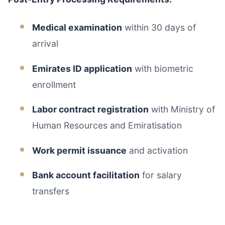
Medical examination
within 30 days of
arrival
Emirates ID application
with biometric
enrollment
Labor contract registration
with Ministry of
Human Resources and Emiratisation
Work permit issuance
and activation
Bank account facilitation
for salary
transfers