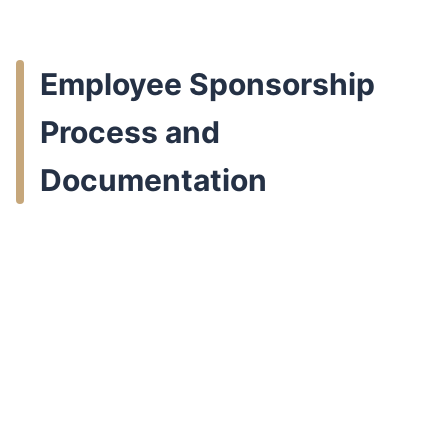
Employee Sponsorship
Process and
Documentation