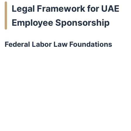
Legal Framework for UAE
Employee Sponsorship
Federal Labor Law Foundations