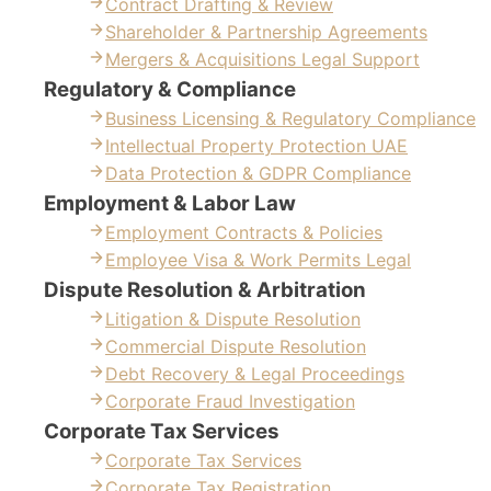
Contract Drafting & Review
Shareholder & Partnership Agreements
Mergers & Acquisitions Legal Support
Regulatory & Compliance
Business Licensing & Regulatory Compliance
Intellectual Property Protection UAE
Data Protection & GDPR Compliance
Employment & Labor Law
Employment Contracts & Policies
Employee Visa & Work Permits Legal
Dispute Resolution & Arbitration
Litigation & Dispute Resolution
Commercial Dispute Resolution
Debt Recovery & Legal Proceedings
Corporate Fraud Investigation
Corporate Tax Services
Corporate Tax Services
Corporate Tax Registration