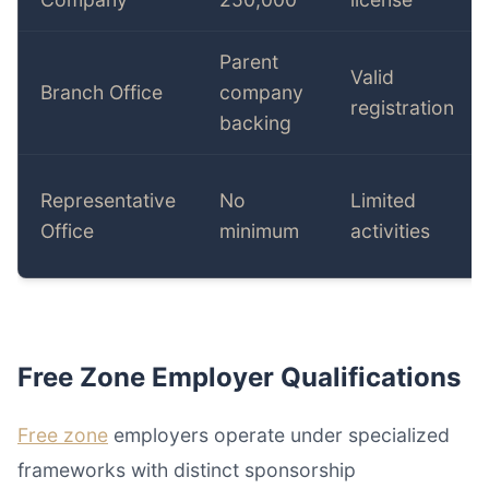
Parent
Valid
Branch Office
company
registration
backing
Representative
No
Limited
Office
minimum
activities
Free Zone Employer Qualifications
Free zone
employers operate under specialized
frameworks with distinct sponsorship