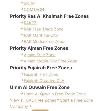
SRTIP
COMTECH
Priority Ras Al Khaimah Free Zones
RAKEZ
RAK Free Trade Zone
RAK Maritime City
RAK Media Free Zone
Priority Ajman Free Zones
Ajman Free Zone
Ajman Media City Free Zone
Priority Fujairah Free Zones
Fujairah Free Zone
Fujairah Creative City
Umm Al Quwain Free Zone
Umm Al Quwain Free Trade Zone
View all UAE Free Zones
Start a Free Zone
Company