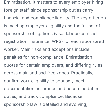
Emiratisation. It matters to every employer hiring
foreign staff, since sponsorship duties carry
financial and compliance liability. The key criterion
is meeting employer eligibility and the full set of
sponsorship obligations (visa, labour-contract
registration, insurance, WPS) for each sponsored
worker. Main risks and exceptions include
penalties for non-compliance, Emiratisation
quotas for certain employers, and differing rules
across mainland and free zones. Practically,
confirm your eligibility to sponsor, meet
documentation, insurance and accommodation
duties, and track compliance. Because
sponsorship law is detailed and evolving,