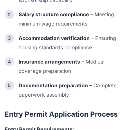
sponsorship capability
Salary structure compliance
– Meeting
minimum wage requirements
Accommodation verification
– Ensuring
housing standards compliance
Insurance arrangements
– Medical
coverage preparation
Documentation preparation
– Complete
paperwork assembly
Entry Permit Application Process
Entry Permit Requirements: