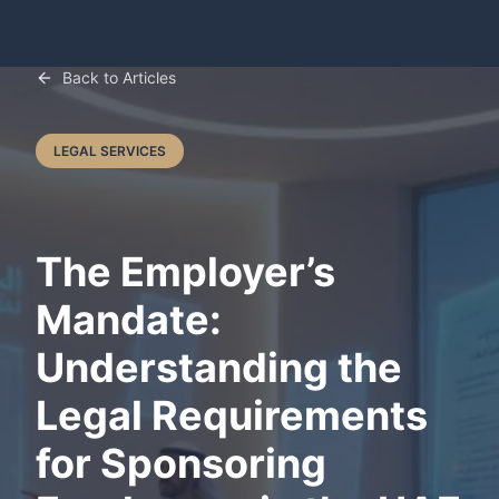
Back to Articles
LEGAL SERVICES
The Employer’s
Mandate:
Understanding the
Legal Requirements
for Sponsoring