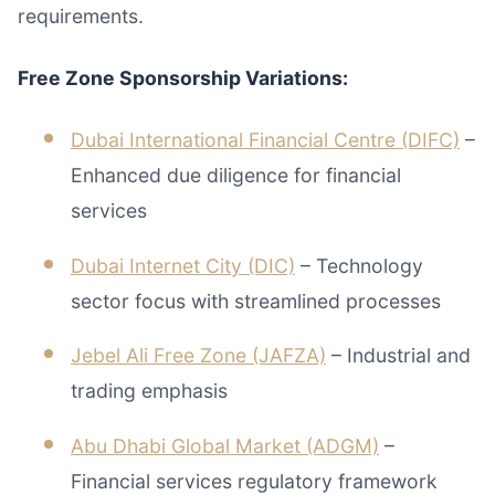
requirements.
Free Zone Sponsorship Variations:
Dubai International Financial Centre (DIFC)
–
Enhanced due diligence for financial
services
Dubai Internet City (DIC)
– Technology
sector focus with streamlined processes
Jebel Ali Free Zone (JAFZA)
– Industrial and
trading emphasis
Abu Dhabi Global Market (ADGM)
–
Financial services regulatory framework