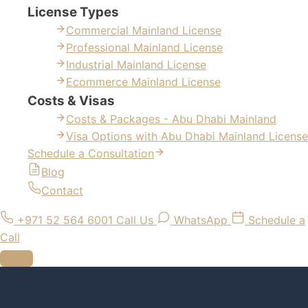
License Types
Commercial Mainland License
Professional Mainland License
Industrial Mainland License
Ecommerce Mainland License
Costs & Visas
Costs & Packages - Abu Dhabi Mainland
Visa Options with Abu Dhabi Mainland License
Schedule a Consultation
Blog
Contact
+971 52 564 6001
Call Us
WhatsApp
Schedule a
Call