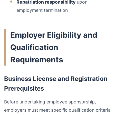
Repatriation responsibility
upon
employment termination
Employer Eligibility and
Qualification
Requirements
Business License and Registration
Prerequisites
Before undertaking employee sponsorship,
employers must meet specific qualification criteria