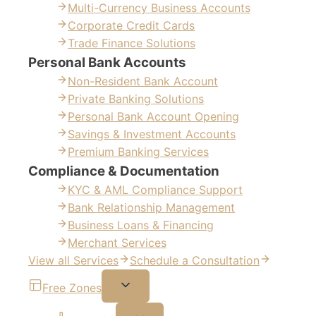
Multi-Currency Business Accounts
Corporate Credit Cards
Trade Finance Solutions
Personal Bank Accounts
Non-Resident Bank Account
Private Banking Solutions
Personal Bank Account Opening
Savings & Investment Accounts
Premium Banking Services
Compliance & Documentation
KYC & AML Compliance Support
Bank Relationship Management
Business Loans & Financing
Merchant Services
View all Services
Schedule a Consultation
Free Zones