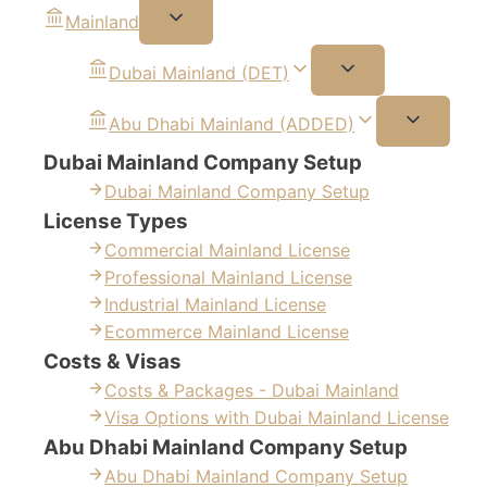
Mainland
Dubai Mainland (DET)
Abu Dhabi Mainland (ADDED)
Dubai Mainland Company Setup
Dubai Mainland Company Setup
License Types
Commercial Mainland License
Professional Mainland License
Industrial Mainland License
Ecommerce Mainland License
Costs & Visas
Costs & Packages - Dubai Mainland
Visa Options with Dubai Mainland License
Abu Dhabi Mainland Company Setup
Abu Dhabi Mainland Company Setup