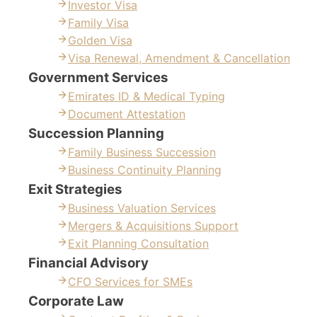
Investor Visa
Family Visa
Golden Visa
Visa Renewal, Amendment & Cancellation
Government Services
Emirates ID & Medical Typing
Document Attestation
Succession Planning
Family Business Succession
Business Continuity Planning
Exit Strategies
Business Valuation Services
Mergers & Acquisitions Support
Exit Planning Consultation
Financial Advisory
CFO Services for SMEs
Corporate Law