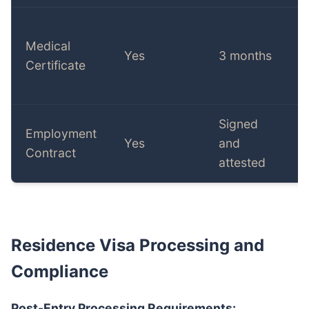
Medical
Yes
3 months
Certificate
Signed
Employment
Yes
and
Contract
attested
Residence Visa Processing and
Compliance
Post-Entry Processing Requirements: