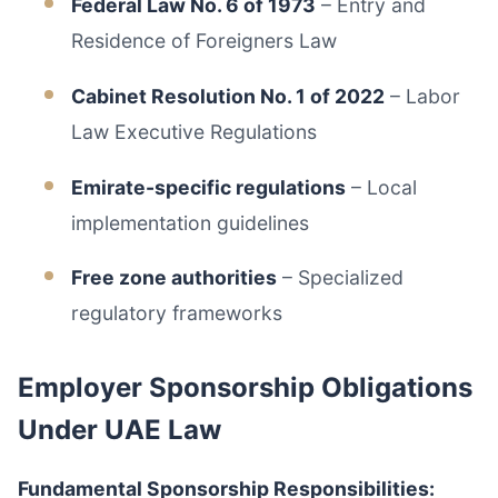
Federal Law No. 6 of 1973
– Entry and
Residence of Foreigners Law
Cabinet Resolution No. 1 of 2022
– Labor
Law Executive Regulations
Emirate-specific regulations
– Local
implementation guidelines
Free zone authorities
– Specialized
regulatory frameworks
Employer Sponsorship Obligations
Under UAE Law
Fundamental Sponsorship Responsibilities: