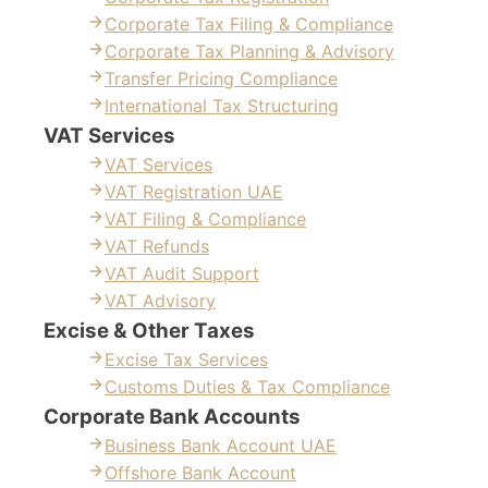
Corporate Tax Filing & Compliance
Corporate Tax Planning & Advisory
Transfer Pricing Compliance
International Tax Structuring
VAT Services
VAT Services
VAT Registration UAE
VAT Filing & Compliance
VAT Refunds
VAT Audit Support
VAT Advisory
Excise & Other Taxes
Excise Tax Services
Customs Duties & Tax Compliance
Corporate Bank Accounts
Business Bank Account UAE
Offshore Bank Account