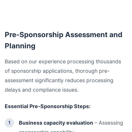
Pre-Sponsorship Assessment and
Planning
Based on our experience processing thousands
of sponsorship applications, thorough pre-
assessment significantly reduces processing
delays and compliance issues.
Essential Pre-Sponsorship Steps:
Business capacity evaluation
– Assessing