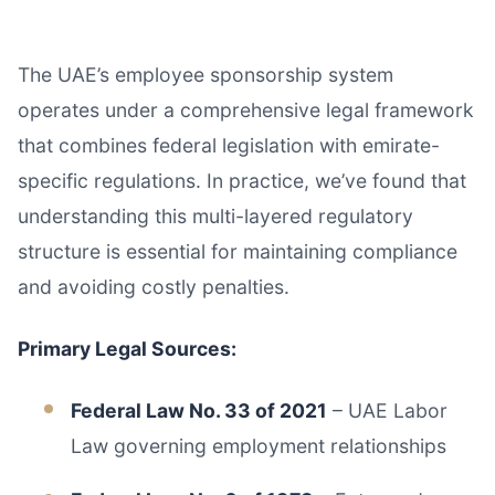
The UAE’s employee sponsorship system
operates under a comprehensive legal framework
that combines federal legislation with emirate-
specific regulations. In practice, we’ve found that
understanding this multi-layered regulatory
structure is essential for maintaining compliance
and avoiding costly penalties.
Primary Legal Sources:
Federal Law No. 33 of 2021
– UAE Labor
Law governing employment relationships