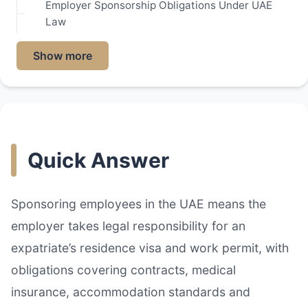
Employer Sponsorship Obligations Under UAE
Law
Show more
Quick Answer
Sponsoring employees in the UAE means the
employer takes legal responsibility for an
expatriate’s residence visa and work permit, with
obligations covering contracts, medical
insurance, accommodation standards and