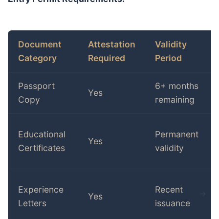
Document
Attestation
Validity
Category
Required
Period
Passport
6+ months
Yes
Copy
remaining
Educational
Permanent
Yes
Certificates
validity
Experience
Recent
Yes
Letters
issuance