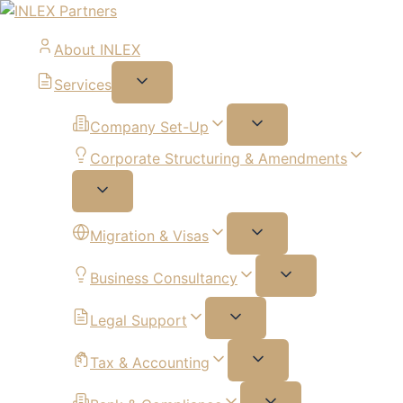
About INLEX
Services
Company Set-Up
Corporate Structuring & Amendments
Migration & Visas
Business Consultancy
Legal Support
Tax & Accounting