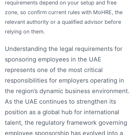
requirements depend on your setup and free
zone, so confirm current rules with MoHRE, the
relevant authority or a qualified advisor before
relying on them.
Understanding the legal requirements for
sponsoring employees in the UAE
represents one of the most critical
responsibilities for employers operating in
the region’s dynamic business environment.
As the UAE continues to strengthen its
position as a global hub for international
talent, the regulatory framework governing
employee sponsorship has evolved into a