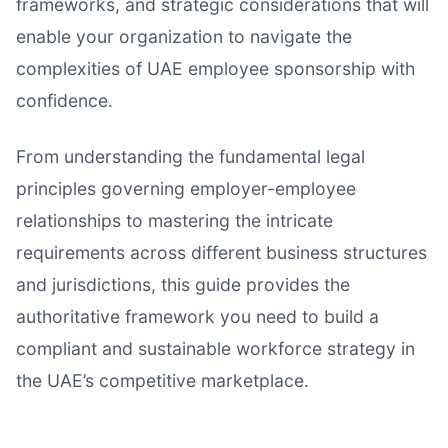
frameworks, and strategic considerations that will
enable your organization to navigate the
complexities of UAE employee sponsorship with
confidence.
From understanding the fundamental legal
principles governing employer-employee
relationships to mastering the intricate
requirements across different business structures
and jurisdictions, this guide provides the
authoritative framework you need to build a
compliant and sustainable workforce strategy in
the UAE’s competitive marketplace.