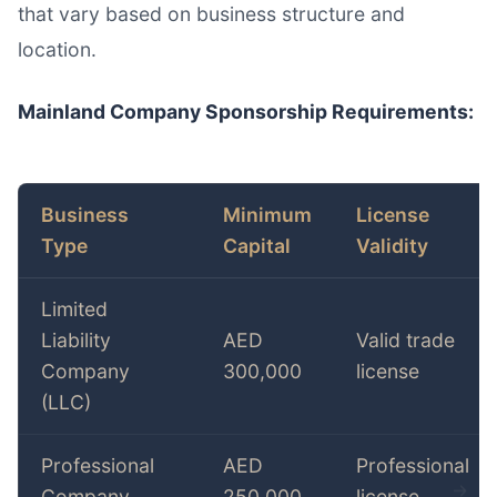
that vary based on business structure and
location.
Mainland Company Sponsorship Requirements:
Business
Minimum
License
Type
Capital
Validity
Limited
Liability
AED
Valid trade
Company
300,000
license
(LLC)
Professional
AED
Professional
Company
250,000
license