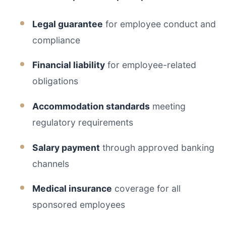
Legal guarantee
for employee conduct and
compliance
Financial liability
for employee-related
obligations
Accommodation standards
meeting
regulatory requirements
Salary payment
through approved banking
channels
Medical insurance
coverage for all
sponsored employees