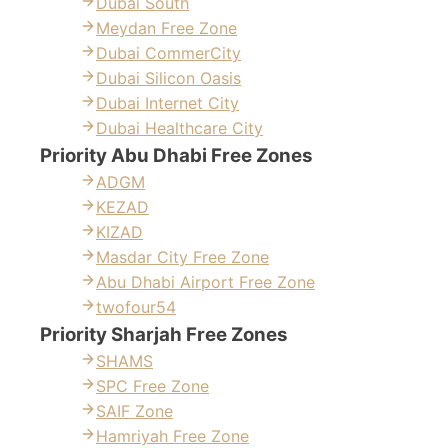
Dubai South
Meydan Free Zone
Dubai CommerCity
Dubai Silicon Oasis
Dubai Internet City
Dubai Healthcare City
Priority Abu Dhabi Free Zones
ADGM
KEZAD
KIZAD
Masdar City Free Zone
Abu Dhabi Airport Free Zone
twofour54
Priority Sharjah Free Zones
SHAMS
SPC Free Zone
SAIF Zone
Hamriyah Free Zone