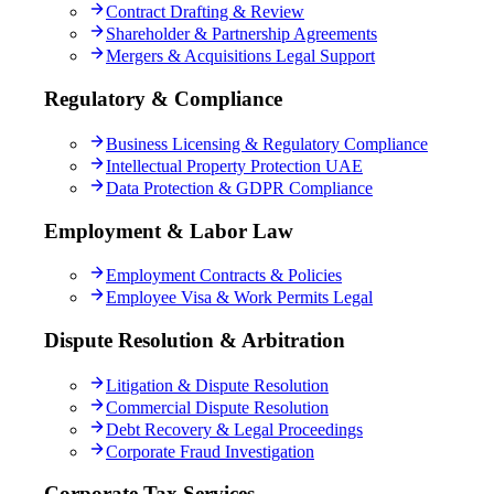
Contract Drafting & Review
Shareholder & Partnership Agreements
Mergers & Acquisitions Legal Support
Regulatory & Compliance
Business Licensing & Regulatory Compliance
Intellectual Property Protection UAE
Data Protection & GDPR Compliance
Employment & Labor Law
Employment Contracts & Policies
Employee Visa & Work Permits Legal
Dispute Resolution & Arbitration
Litigation & Dispute Resolution
Commercial Dispute Resolution
Debt Recovery & Legal Proceedings
Corporate Fraud Investigation
Corporate Tax Services