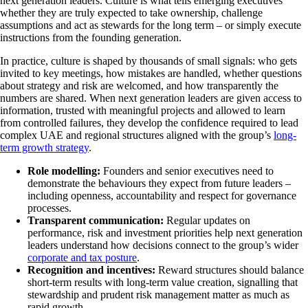
next generation leaders. Culture is what tells emerging executives
whether they are truly expected to take ownership, challenge
assumptions and act as stewards for the long term – or simply execute
instructions from the founding generation.
In practice, culture is shaped by thousands of small signals: who gets
invited to key meetings, how mistakes are handled, whether questions
about strategy and risk are welcomed, and how transparently the
numbers are shared. When next generation leaders are given access to
information, trusted with meaningful projects and allowed to learn
from controlled failures, they develop the confidence required to lead
complex UAE and regional structures aligned with the group’s
long-
term growth strategy
.
Role modelling:
Founders and senior executives need to
demonstrate the behaviours they expect from future leaders –
including openness, accountability and respect for governance
processes.
Transparent communication:
Regular updates on
performance, risk and investment priorities help next generation
leaders understand how decisions connect to the group’s wider
corporate and tax posture
.
Recognition and incentives:
Reward structures should balance
short-term results with long-term value creation, signalling that
stewardship and prudent risk management matter as much as
rapid growth.