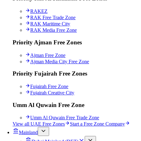
RAKEZ
RAK Free Trade Zone
RAK Maritime City
RAK Media Free Zone
Priority Ajman Free Zones
Ajman Free Zone
Ajman Media City Free Zone
Priority Fujairah Free Zones
Fujairah Free Zone
Fujairah Creative City
Umm Al Quwain Free Zone
Umm Al Quwain Free Trade Zone
View all UAE Free Zones
Start a Free Zone Company
Mainland