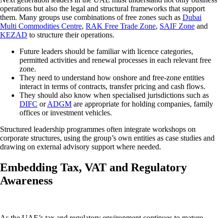
operations but also the legal and structural frameworks that support
them. Many groups use combinations of free zones such as
Dubai
Multi Commodities Centre
,
RAK Free Trade Zone
,
SAIF Zone
and
KEZAD
to structure their operations.
Future leaders should be familiar with licence categories,
permitted activities and renewal processes in each relevant free
zone.
They need to understand how onshore and free-zone entities
interact in terms of contracts, transfer pricing and cash flows.
They should also know when specialised jurisdictions such as
DIFC
or
ADGM
are appropriate for holding companies, family
offices or investment vehicles.
Structured leadership programmes often integrate workshops on
corporate structures, using the group’s own entities as case studies and
drawing on external advisory support where needed.
Embedding Tax, VAT and Regulatory
Awareness
As the UAE’s tax and regulatory environment continues to mature,