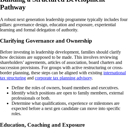
Pathway
A robust next generation leadership programme typically includes four
pillars: governance design, education and exposure, experiential
learning and formal delegation of authority.
Clarifying Governance and Ownership
Before investing in leadership development, families should clarify
how decisions are supposed to be made. This involves reviewing
shareholders’ agreements, articles of association, board charters and
succession provisions. For groups with active restructuring or cross-
border planning, these steps can be aligned with existing
international
tax structuring
and
corporate tax planning advisory
.
Define the roles of owners, board members and executives.
Identify which positions are open to family members, external
professionals or both.
Determine what qualifications, experience or milestones are
expected before a next gen candidate can move into specific
roles.
Education, Coaching and Exposure