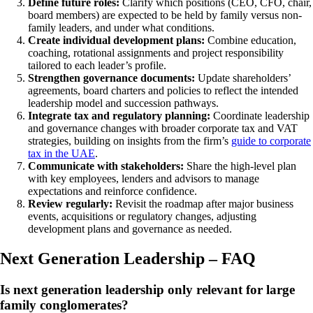
Define future roles:
Clarify which positions (CEO, CFO, chair,
board members) are expected to be held by family versus non-
family leaders, and under what conditions.
Create individual development plans:
Combine education,
coaching, rotational assignments and project responsibility
tailored to each leader’s profile.
Strengthen governance documents:
Update shareholders’
agreements, board charters and policies to reflect the intended
leadership model and succession pathways.
Integrate tax and regulatory planning:
Coordinate leadership
and governance changes with broader corporate tax and VAT
strategies, building on insights from the firm’s
guide to corporate
tax in the UAE
.
Communicate with stakeholders:
Share the high-level plan
with key employees, lenders and advisors to manage
expectations and reinforce confidence.
Review regularly:
Revisit the roadmap after major business
events, acquisitions or regulatory changes, adjusting
development plans and governance as needed.
Next Generation Leadership – FAQ
Is next generation leadership only relevant for large
family conglomerates?