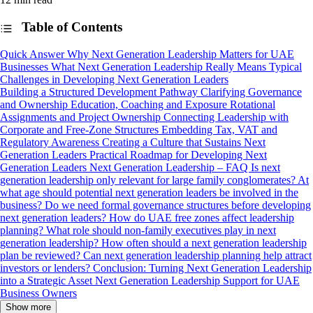
Table of Contents
Quick Answer
Why Next Generation Leadership Matters for UAE
Businesses
What Next Generation Leadership Really Means
Typical
Challenges in Developing Next Generation Leaders
Building a Structured Development Pathway
Clarifying Governance
and Ownership
Education, Coaching and Exposure
Rotational
Assignments and Project Ownership
Connecting Leadership with
Corporate and Free-Zone Structures
Embedding Tax, VAT and
Regulatory Awareness
Creating a Culture that Sustains Next
Generation Leaders
Practical Roadmap for Developing Next
Generation Leaders
Next Generation Leadership – FAQ
Is next
generation leadership only relevant for large family conglomerates?
At
what age should potential next generation leaders be involved in the
business?
Do we need formal governance structures before developing
next generation leaders?
How do UAE free zones affect leadership
planning?
What role should non-family executives play in next
generation leadership?
How often should a next generation leadership
plan be reviewed?
Can next generation leadership planning help attract
investors or lenders?
Conclusion: Turning Next Generation Leadership
into a Strategic Asset
Next Generation Leadership Support for UAE
Business Owners
Show more