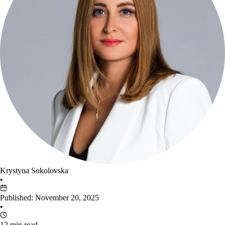
Krystyna Sokolovska
•
Published: November 20, 2025
•
12 min read