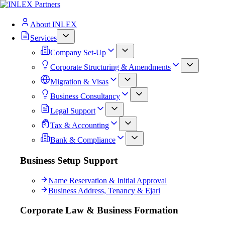
About INLEX
Services
Company Set-Up
Corporate Structuring & Amendments
Migration & Visas
Business Consultancy
Legal Support
Tax & Accounting
Bank & Compliance
Business Setup Support
Name Reservation & Initial Approval
Business Address, Tenancy & Ejari
Corporate Law & Business Formation