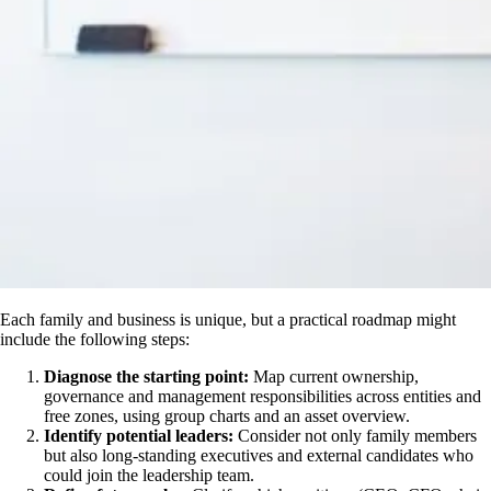
Each family and business is unique, but a practical roadmap might
include the following steps:
Diagnose the starting point:
Map current ownership,
governance and management responsibilities across entities and
free zones, using group charts and an asset overview.
Identify potential leaders:
Consider not only family members
but also long-standing executives and external candidates who
could join the leadership team.