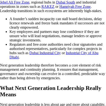
Jebel Ali Free Zone
, regional hubs in
Dubai South
and industrial
operations in zones such as
RAKEZ
or
Hamriyah Free Zone
.
Leadership transitions in such ecosystems are inherently high-stakes.
A founder’s sudden incapacity can stall board decisions, delay
licence renewals and freeze bank mandates if successors are not
clearly empowered.
Key employees and partners may lose confidence if they are
unsure who will lead negotiations, manage lenders or approve
strategic investments.
Regulators and free-zone authorities need clear signatories and
authorised representatives, particularly for complex projects in
hubs such as
Dubai Industrial City
or
Industrial City of Abu
Dhabi
.
Next generation leadership therefore becomes a core element of risk
management and continuity planning. It ensures that management,
governance and ownership can evolve in a controlled, predictable way
rather than being driven by emergencies.
What Next Generation Leadership Really
Means
Next generation leadership is less about age and more about capability.