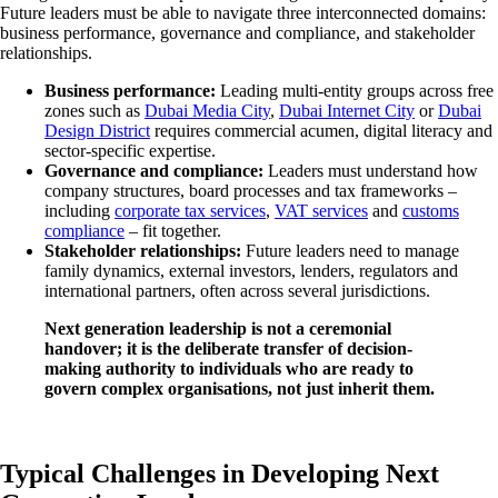
Future leaders must be able to navigate three interconnected domains:
business performance, governance and compliance, and stakeholder
relationships.
Business performance:
Leading multi-entity groups across free
zones such as
Dubai Media City
,
Dubai Internet City
or
Dubai
Design District
requires commercial acumen, digital literacy and
sector-specific expertise.
Governance and compliance:
Leaders must understand how
company structures, board processes and tax frameworks –
including
corporate tax services
,
VAT services
and
customs
compliance
– fit together.
Stakeholder relationships:
Future leaders need to manage
family dynamics, external investors, lenders, regulators and
international partners, often across several jurisdictions.
Next generation leadership is not a ceremonial
handover; it is the deliberate transfer of decision-
making authority to individuals who are ready to
govern complex organisations, not just inherit them.
Typical Challenges in Developing Next