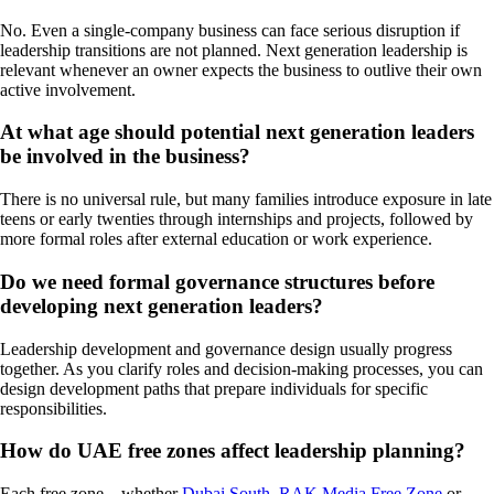
No. Even a single-company business can face serious disruption if
leadership transitions are not planned. Next generation leadership is
relevant whenever an owner expects the business to outlive their own
active involvement.
At what age should potential next generation leaders
be involved in the business?
There is no universal rule, but many families introduce exposure in late
teens or early twenties through internships and projects, followed by
more formal roles after external education or work experience.
Do we need formal governance structures before
developing next generation leaders?
Leadership development and governance design usually progress
together. As you clarify roles and decision-making processes, you can
design development paths that prepare individuals for specific
responsibilities.
How do UAE free zones affect leadership planning?
Each free zone – whether
Dubai South
,
RAK Media Free Zone
or