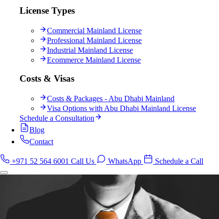
License Types
Commercial Mainland License
Professional Mainland License
Industrial Mainland License
Ecommerce Mainland License
Costs & Visas
Costs & Packages - Abu Dhabi Mainland
Visa Options with Abu Dhabi Mainland License
Schedule a Consultation
Blog
Contact
+971 52 564 6001
Call Us
WhatsApp
Schedule a Call