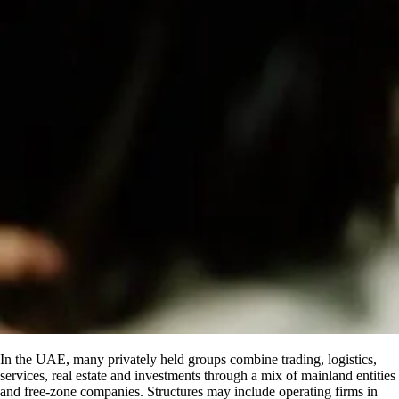
In the UAE, many privately held groups combine trading, logistics,
services, real estate and investments through a mix of mainland entities
and free-zone companies. Structures may include operating firms in