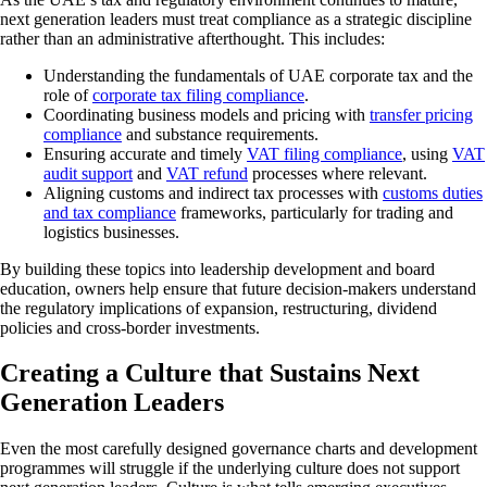
next generation leaders must treat compliance as a strategic discipline
rather than an administrative afterthought. This includes:
Understanding the fundamentals of UAE corporate tax and the
role of
corporate tax filing compliance
.
Coordinating business models and pricing with
transfer pricing
compliance
and substance requirements.
Ensuring accurate and timely
VAT filing compliance
, using
VAT
audit support
and
VAT refund
processes where relevant.
Aligning customs and indirect tax processes with
customs duties
and tax compliance
frameworks, particularly for trading and
logistics businesses.
By building these topics into leadership development and board
education, owners help ensure that future decision-makers understand
the regulatory implications of expansion, restructuring, dividend
policies and cross-border investments.
Creating a Culture that Sustains Next
Generation Leaders
Even the most carefully designed governance charts and development
programmes will struggle if the underlying culture does not support