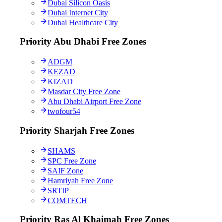
Dubai Silicon Oasis
Dubai Internet City
Dubai Healthcare City
Priority Abu Dhabi Free Zones
ADGM
KEZAD
KIZAD
Masdar City Free Zone
Abu Dhabi Airport Free Zone
twofour54
Priority Sharjah Free Zones
SHAMS
SPC Free Zone
SAIF Zone
Hamriyah Free Zone
SRTIP
COMTECH
Priority Ras Al Khaimah Free Zones