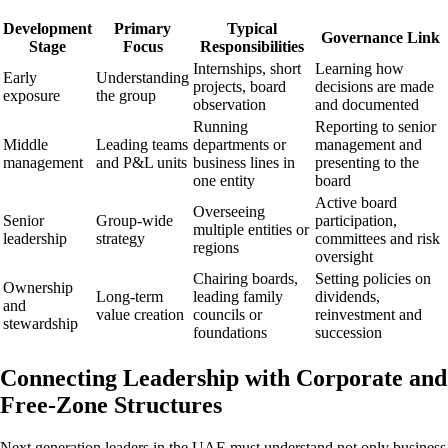
Development
Primary
Typical
Governance Link
Stage
Focus
Responsibilities
Internships, short
Learning how
Early
Understanding
projects, board
decisions are made
exposure
the group
observation
and documented
Running
Reporting to senior
Middle
Leading teams
departments or
management and
management
and P&L units
business lines in
presenting to the
one entity
board
Active board
Overseeing
Senior
Group-wide
participation,
multiple entities or
leadership
strategy
committees and risk
regions
oversight
Chairing boards,
Setting policies on
Ownership
Long-term
leading family
dividends,
and
value creation
councils or
reinvestment and
stewardship
foundations
succession
Connecting Leadership with Corporate and
Free-Zone Structures
Next generation leaders in the UAE must understand not only business