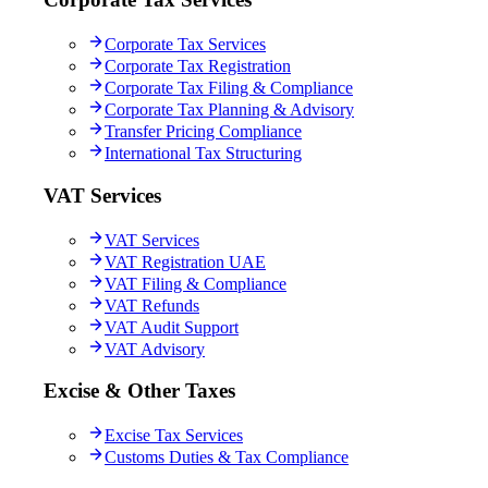
Corporate Tax Services
Corporate Tax Registration
Corporate Tax Filing & Compliance
Corporate Tax Planning & Advisory
Transfer Pricing Compliance
International Tax Structuring
VAT Services
VAT Services
VAT Registration UAE
VAT Filing & Compliance
VAT Refunds
VAT Audit Support
VAT Advisory
Excise & Other Taxes
Excise Tax Services
Customs Duties & Tax Compliance