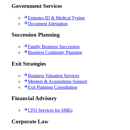
Government Services
Emirates ID & Medical Typing
Document Attestation
Succession Planning
Family Business Succession
Business Continuity Planning
Exit Strategies
Business Valuation Services
Mergers & Acquisitions Support
Exit Planning Consultation
Financial Advisory
CFO Services for SMEs
Corporate Law