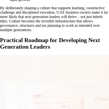
By deliberately shaping a culture that supports learning, constructive
challenge and disciplined execution, UAE business owners make it far
more likely that next generation leaders will thrive – not just inherit
titles. Culture becomes the invisible infrastructure that allows
governance, structures and tax planning to work as intended over
multiple generations.
Practical Roadmap for Developing Next
Generation Leaders