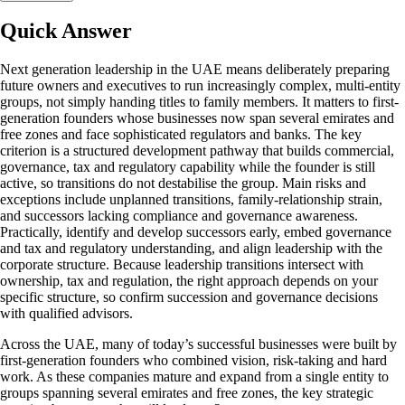
Quick Answer
Next generation leadership in the UAE means deliberately preparing
future owners and executives to run increasingly complex, multi-entity
groups, not simply handing titles to family members. It matters to first-
generation founders whose businesses now span several emirates and
free zones and face sophisticated regulators and banks. The key
criterion is a structured development pathway that builds commercial,
governance, tax and regulatory capability while the founder is still
active, so transitions do not destabilise the group. Main risks and
exceptions include unplanned transitions, family-relationship strain,
and successors lacking compliance and governance awareness.
Practically, identify and develop successors early, embed governance
and tax and regulatory understanding, and align leadership with the
corporate structure. Because leadership transitions intersect with
ownership, tax and regulation, the right approach depends on your
specific structure, so confirm succession and governance decisions
with qualified advisors.
Across the UAE, many of today’s successful businesses were built by
first-generation founders who combined vision, risk-taking and hard
work. As these companies mature and expand from a single entity to
groups spanning several emirates and free zones, the key strategic