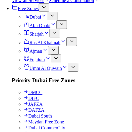
View all Services
Schedule a Consultation
Free Zones
Dubai
Abu Dhabi
Sharjah
Ras Al Khaimah
Ajman
Fujairah
Umm Al Quwain
Priority Dubai Free Zones
DMCC
DIFC
JAFZA
DAFZA
Dubai South
Meydan Free Zone
Dubai CommerCity