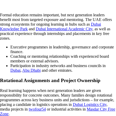
Formal education remains important, but next generation leaders
benefit most from targeted exposure and mentoring. The UAE offers
strong ecosystems for ongoing learning in hubs such as
Dubai
Knowledge Park
and
Dubai International Academic City
, as well as
practical experience through internships and placements in key free
zones.
Executive programmes in leadership, governance and corporate
finance.
Coaching or mentoring relationships with experienced board
members or external advisors.
Participation in industry networks and business councils in
Dubai
,
Abu Dhabi
and other emirates.
Rotational Assignments and Project Ownership
Real learning happens when next generation leaders are given
responsibility for concrete outcomes. Many families design rotational
programmes across key business units and jurisdictions – for example,
placing a candidate in logistics operations in
Dubai Logistics City
,
media projects in
twofour54
or industrial activities in
Masdar City Free
Zone
.