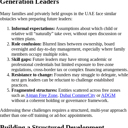
Generation Leaders
Many families and privately held groups in the UAE face similar
obstacles when preparing future leaders:
Informal expectations:
Assumptions about which child or
relative will “naturally” take over, without open discussion or
written plans.
Role confusion:
Blurred lines between ownership, board
oversight and day-to-day management, especially where family
members occupy multiple roles.
Skill gaps:
Future leaders may have strong academic or
professional credentials but limited exposure to free-zone
regulations, cross-border tax or complex financing arrangements.
Resistance to change:
Founders may struggle to delegate, while
next gen leaders can be reluctant to challenge established
practices.
Fragmented structures:
Entities scattered across free zones
such as
Ajman Free Zone
,
Dubai CommerCity
or
ADGM
without a coherent holding or governance framework.
Addressing these challenges requires a structured, multi-year approach
rather than one-off training or ad-hoc appointments.
Building a Structured Development