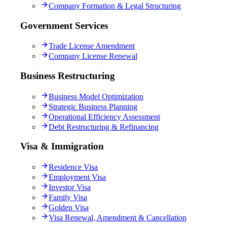
Company Formation & Legal Structuring
Government Services
Trade License Amendment
Company License Renewal
Business Restructuring
Business Model Optimization
Strategic Business Planning
Operational Efficiency Assessment
Debt Restructuring & Refinancing
Visa & Immigration
Residence Visa
Employment Visa
Investor Visa
Family Visa
Golden Visa
Visa Renewal, Amendment & Cancellation