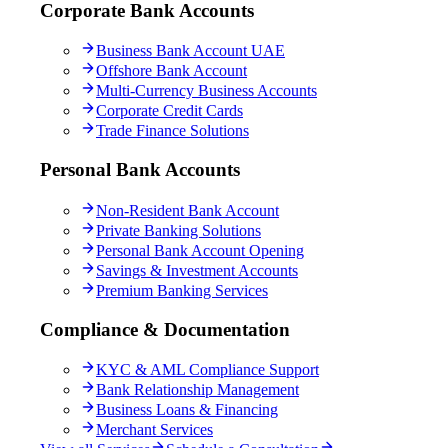
Corporate Bank Accounts
Business Bank Account UAE
Offshore Bank Account
Multi-Currency Business Accounts
Corporate Credit Cards
Trade Finance Solutions
Personal Bank Accounts
Non-Resident Bank Account
Private Banking Solutions
Personal Bank Account Opening
Savings & Investment Accounts
Premium Banking Services
Compliance & Documentation
KYC & AML Compliance Support
Bank Relationship Management
Business Loans & Financing
Merchant Services