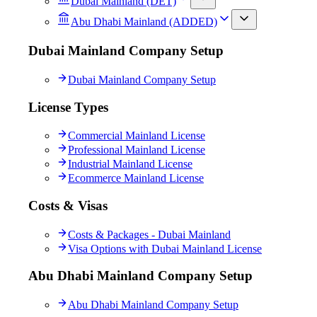
Dubai Mainland (DET)
Abu Dhabi Mainland (ADDED)
Dubai Mainland Company Setup
Dubai Mainland Company Setup
License Types
Commercial Mainland License
Professional Mainland License
Industrial Mainland License
Ecommerce Mainland License
Costs & Visas
Costs & Packages - Dubai Mainland
Visa Options with Dubai Mainland License
Abu Dhabi Mainland Company Setup
Abu Dhabi Mainland Company Setup