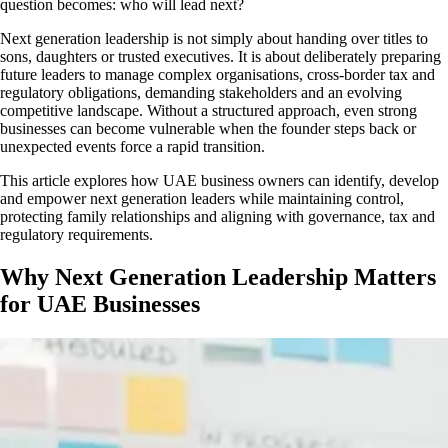
question becomes: who will lead next?
Next generation leadership is not simply about handing over titles to
sons, daughters or trusted executives. It is about deliberately preparing
future leaders to manage complex organisations, cross-border tax and
regulatory obligations, demanding stakeholders and an evolving
competitive landscape. Without a structured approach, even strong
businesses can become vulnerable when the founder steps back or
unexpected events force a rapid transition.
This article explores how UAE business owners can identify, develop
and empower next generation leaders while maintaining control,
protecting family relationships and aligning with governance, tax and
regulatory requirements.
Why Next Generation Leadership Matters
for UAE Businesses