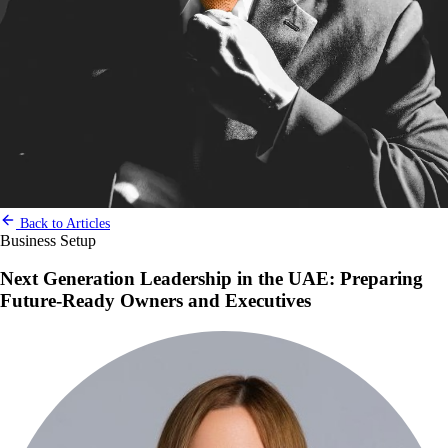
Back to Articles
Business Setup
Next Generation Leadership in the UAE: Preparing
Future-Ready Owners and Executives