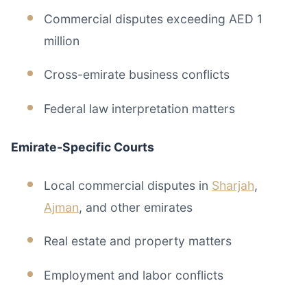
Commercial disputes exceeding AED 1
million
Cross-emirate business conflicts
Federal law interpretation matters
Emirate-Specific Courts
Local commercial disputes in
Sharjah
,
Ajman
, and other emirates
Real estate and property matters
Employment and labor conflicts