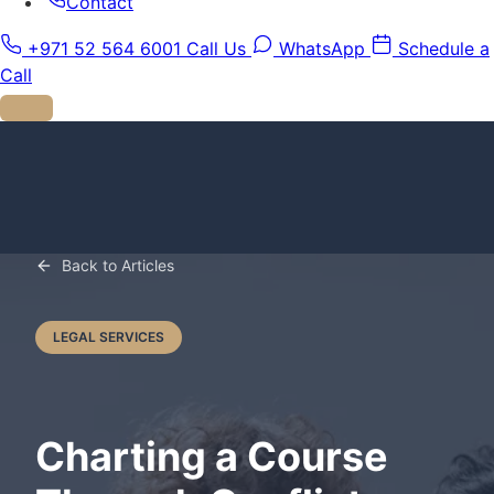
Contact
+971 52 564 6001
Call Us
WhatsApp
Schedule a
Call
Back to Articles
LEGAL SERVICES
Charting a Course