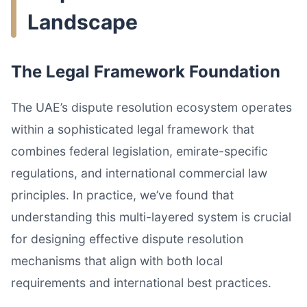
Landscape
The Legal Framework Foundation
The UAE’s dispute resolution ecosystem operates
within a sophisticated legal framework that
combines federal legislation, emirate-specific
regulations, and international commercial law
principles. In practice, we’ve found that
understanding this multi-layered system is crucial
for designing effective dispute resolution
mechanisms that align with both local
requirements and international best practices.