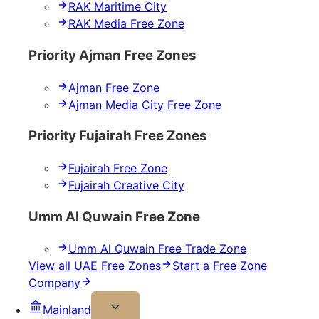
RAK Maritime City
RAK Media Free Zone
Priority Ajman Free Zones
Ajman Free Zone
Ajman Media City Free Zone
Priority Fujairah Free Zones
Fujairah Free Zone
Fujairah Creative City
Umm Al Quwain Free Zone
Umm Al Quwain Free Trade Zone
View all UAE Free Zones
Start a Free Zone
Company
Mainland