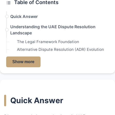
Table of Contents
Quick Answer
Understanding the UAE Dispute Resolution
Landscape
The Legal Framework Foundation
Alternative Dispute Resolution (ADR) Evolution
Show more
Quick Answer