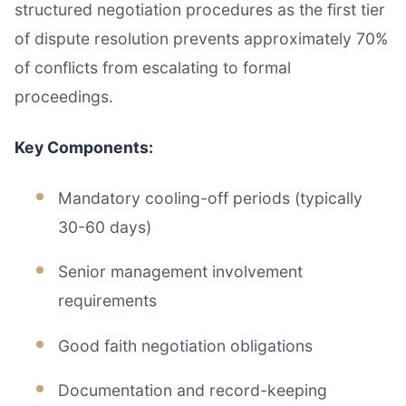
structured negotiation procedures as the first tier
of dispute resolution prevents approximately 70%
of conflicts from escalating to formal
proceedings.
Key Components:
Mandatory cooling-off periods (typically
30-60 days)
Senior management involvement
requirements
Good faith negotiation obligations
Documentation and record-keeping