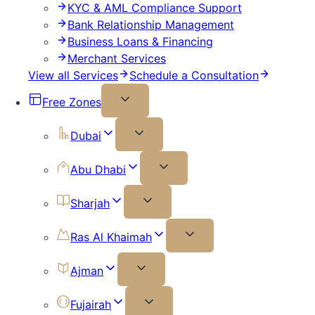
KYC & AML Compliance Support
Bank Relationship Management
Business Loans & Financing
Merchant Services
View all Services
Schedule a Consultation
Free Zones
Dubai
Abu Dhabi
Sharjah
Ras Al Khaimah
Ajman
Fujairah