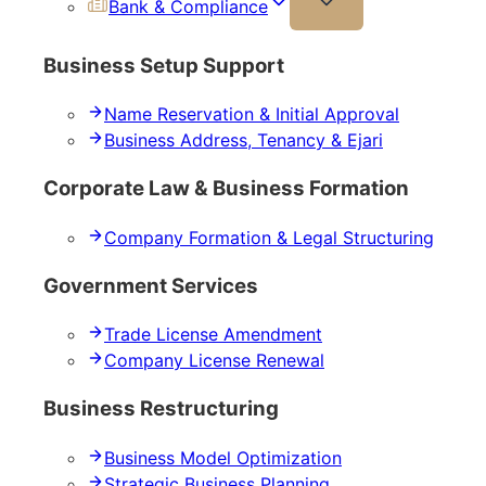
Bank & Compliance
Business Setup Support
Name Reservation & Initial Approval
Business Address, Tenancy & Ejari
Corporate Law & Business Formation
Company Formation & Legal Structuring
Government Services
Trade License Amendment
Company License Renewal
Business Restructuring
Business Model Optimization
Strategic Business Planning