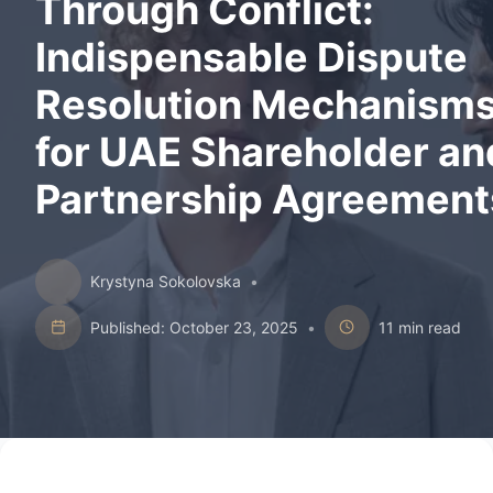
Through Conflict:
Indispensable Dispute
Resolution Mechanism
for UAE Shareholder an
Partnership Agreement
Krystyna Sokolovska
•
Published: October 23, 2025
•
11 min read