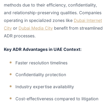
methods due to their efficiency, confidentiality,
and relationship-preserving qualities. Companies
operating in specialized zones like
Dubai Internet
City
or
Dubai Media City
benefit from streamlined
ADR processes.
Key ADR Advantages in UAE Context:
Faster resolution timelines
Confidentiality protection
Industry expertise availability
Cost-effectiveness compared to litigation