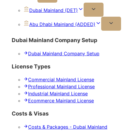
Dubai Mainland (DET)
Abu Dhabi Mainland (ADDED)
Dubai Mainland Company Setup
Dubai Mainland Company Setup
License Types
Commercial Mainland License
Professional Mainland License
Industrial Mainland License
Ecommerce Mainland License
Costs & Visas
Costs & Packages - Dubai Mainland