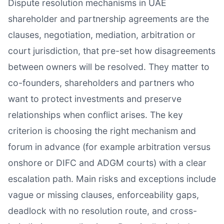
Dispute resolution mechanisms in UAE
shareholder and partnership agreements are the
clauses, negotiation, mediation, arbitration or
court jurisdiction, that pre-set how disagreements
between owners will be resolved. They matter to
co-founders, shareholders and partners who
want to protect investments and preserve
relationships when conflict arises. The key
criterion is choosing the right mechanism and
forum in advance (for example arbitration versus
onshore or DIFC and ADGM courts) with a clear
escalation path. Main risks and exceptions include
vague or missing clauses, enforceability gaps,
deadlock with no resolution route, and cross-