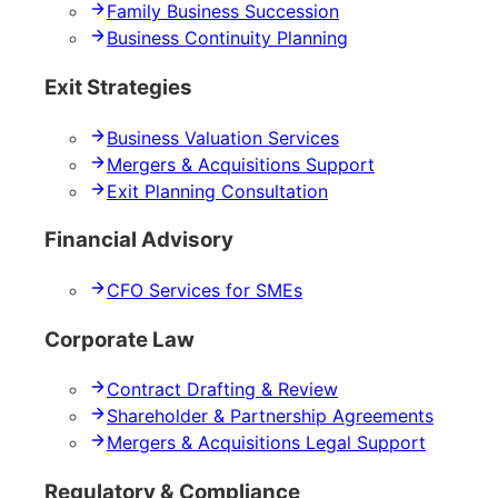
Family Business Succession
Business Continuity Planning
Exit Strategies
Business Valuation Services
Mergers & Acquisitions Support
Exit Planning Consultation
Financial Advisory
CFO Services for SMEs
Corporate Law
Contract Drafting & Review
Shareholder & Partnership Agreements
Mergers & Acquisitions Legal Support
Regulatory & Compliance