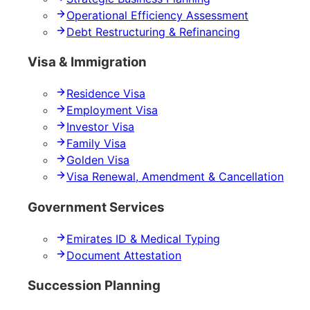
Operational Efficiency Assessment
Debt Restructuring & Refinancing
Visa & Immigration
Residence Visa
Employment Visa
Investor Visa
Family Visa
Golden Visa
Visa Renewal, Amendment & Cancellation
Government Services
Emirates ID & Medical Typing
Document Attestation
Succession Planning