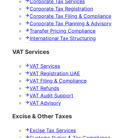
Corporate Tax Services
Corporate Tax Registration
Corporate Tax Filing & Compliance
Corporate Tax Planning & Advisory
Transfer Pricing Compliance
International Tax Structuring
VAT Services
VAT Services
VAT Registration UAE
VAT Filing & Compliance
VAT Refunds
VAT Audit Support
VAT Advisory
Excise & Other Taxes
Excise Tax Services
Customs Duties & Tax Compliance