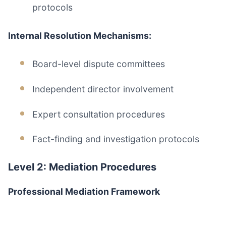
protocols
Internal Resolution Mechanisms:
Board-level dispute committees
Independent director involvement
Expert consultation procedures
Fact-finding and investigation protocols
Level 2: Mediation Procedures
Professional Mediation Framework