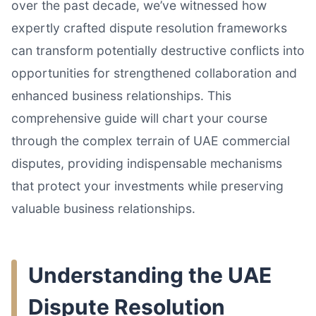
over the past decade, we’ve witnessed how
expertly crafted dispute resolution frameworks
can transform potentially destructive conflicts into
opportunities for strengthened collaboration and
enhanced business relationships. This
comprehensive guide will chart your course
through the complex terrain of UAE commercial
disputes, providing indispensable mechanisms
that protect your investments while preserving
valuable business relationships.
Understanding the UAE
Dispute Resolution