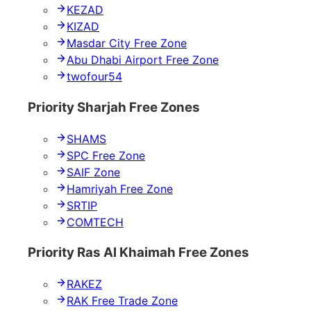
KEZAD
KIZAD
Masdar City Free Zone
Abu Dhabi Airport Free Zone
twofour54
Priority Sharjah Free Zones
SHAMS
SPC Free Zone
SAIF Zone
Hamriyah Free Zone
SRTIP
COMTECH
Priority Ras Al Khaimah Free Zones
RAKEZ
RAK Free Trade Zone