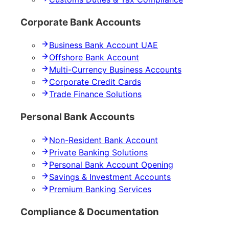
Corporate Bank Accounts
Business Bank Account UAE
Offshore Bank Account
Multi-Currency Business Accounts
Corporate Credit Cards
Trade Finance Solutions
Personal Bank Accounts
Non-Resident Bank Account
Private Banking Solutions
Personal Bank Account Opening
Savings & Investment Accounts
Premium Banking Services
Compliance & Documentation