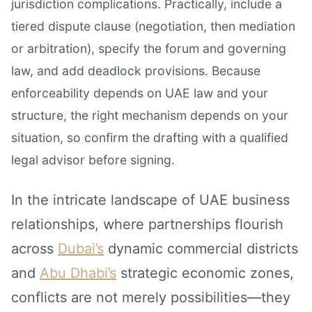
jurisdiction complications. Practically, include a
tiered dispute clause (negotiation, then mediation
or arbitration), specify the forum and governing
law, and add deadlock provisions. Because
enforceability depends on UAE law and your
structure, the right mechanism depends on your
situation, so confirm the drafting with a qualified
legal advisor before signing.
In the intricate landscape of UAE business
relationships, where partnerships flourish
across
Dubai’s
dynamic commercial districts
and
Abu Dhabi’s
strategic economic zones,
conflicts are not merely possibilities—they