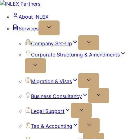
About INLEX
Services
Company Set-Up
Corporate Structuring & Amendments
Migration & Visas
Business Consultancy
Legal Support
Tax & Accounting