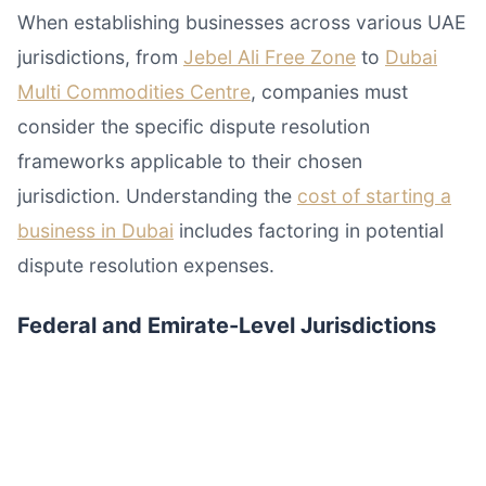
When establishing businesses across various UAE
jurisdictions, from
Jebel Ali Free Zone
to
Dubai
Multi Commodities Centre
, companies must
consider the specific dispute resolution
frameworks applicable to their chosen
jurisdiction. Understanding the
cost of starting a
business in Dubai
includes factoring in potential
dispute resolution expenses.
Federal and Emirate-Level Jurisdictions