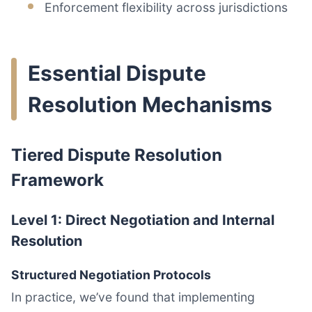
Enforcement flexibility across jurisdictions
Essential Dispute
Resolution Mechanisms
Tiered Dispute Resolution
Framework
Level 1: Direct Negotiation and Internal
Resolution
Structured Negotiation Protocols
In practice, we’ve found that implementing