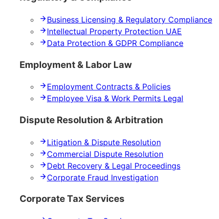
Business Licensing & Regulatory Compliance
Intellectual Property Protection UAE
Data Protection & GDPR Compliance
Employment & Labor Law
Employment Contracts & Policies
Employee Visa & Work Permits Legal
Dispute Resolution & Arbitration
Litigation & Dispute Resolution
Commercial Dispute Resolution
Debt Recovery & Legal Proceedings
Corporate Fraud Investigation
Corporate Tax Services