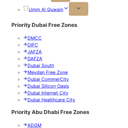
Umm Al Quwain
Priority Dubai Free Zones
DMCC
DIFC
JAFZA
DAFZA
Dubai South
Meydan Free Zone
Dubai CommerCity
Dubai Silicon Oasis
Dubai Internet City
Dubai Healthcare City
Priority Abu Dhabi Free Zones
ADGM