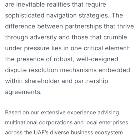
are inevitable realities that require
sophisticated navigation strategies. The
difference between partnerships that thrive
through adversity and those that crumble
under pressure lies in one critical element:
the presence of robust, well-designed
dispute resolution mechanisms embedded
within shareholder and partnership
agreements.
Based on our extensive experience advising
multinational corporations and local enterprises
across the UAE’s diverse business ecosystem