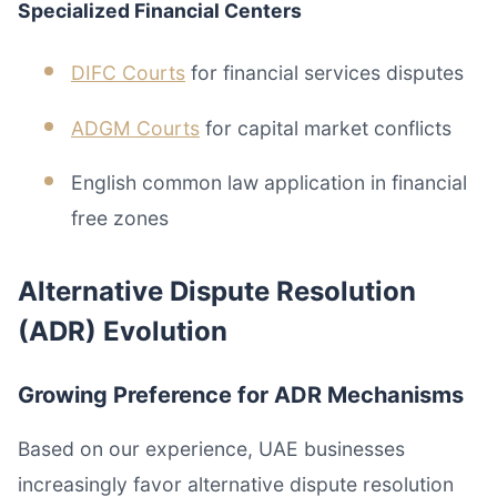
Specialized Financial Centers
DIFC Courts
for financial services disputes
ADGM Courts
for capital market conflicts
English common law application in financial
free zones
Alternative Dispute Resolution
(ADR) Evolution
Growing Preference for ADR Mechanisms
Based on our experience, UAE businesses
increasingly favor alternative dispute resolution