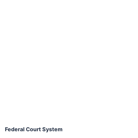
Federal Court System