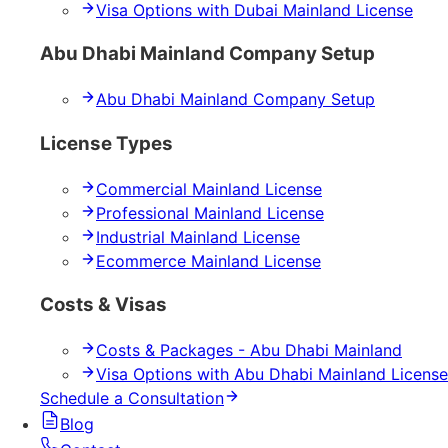
Visa Options with Dubai Mainland License
Abu Dhabi Mainland Company Setup
Abu Dhabi Mainland Company Setup
License Types
Commercial Mainland License
Professional Mainland License
Industrial Mainland License
Ecommerce Mainland License
Costs & Visas
Costs & Packages - Abu Dhabi Mainland
Visa Options with Abu Dhabi Mainland License
Schedule a Consultation
Blog